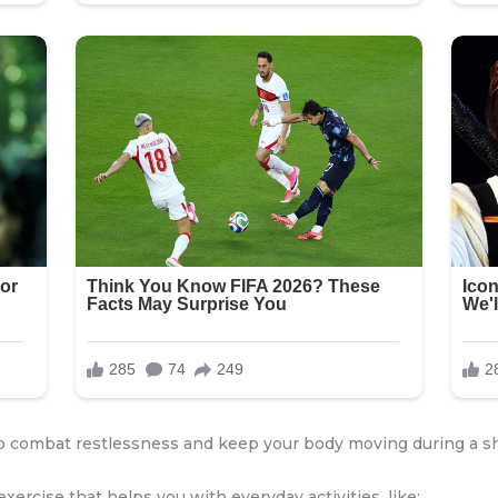
to combat restlessness and keep your body moving during a sh
exercise that helps you with everyday activities, like: