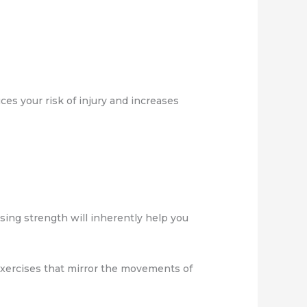
es your risk of injury and increases
asing strength will inherently help you
 exercises that mirror the movements of