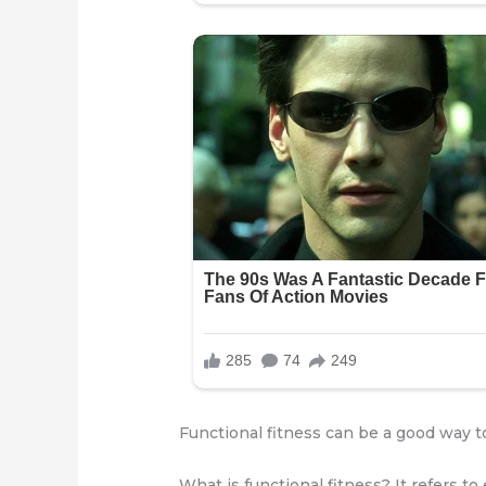
Functional fitness can be a good way 
What is functional fitness? It refers to 