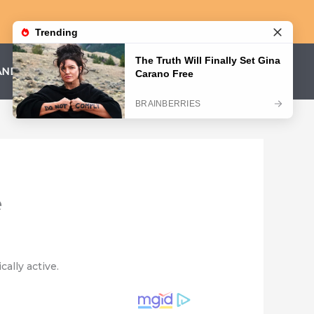
AND CONDITIONS
PRIVACY POLICY
e
ally active.