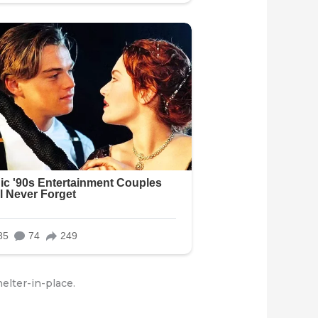
elter-in-place.