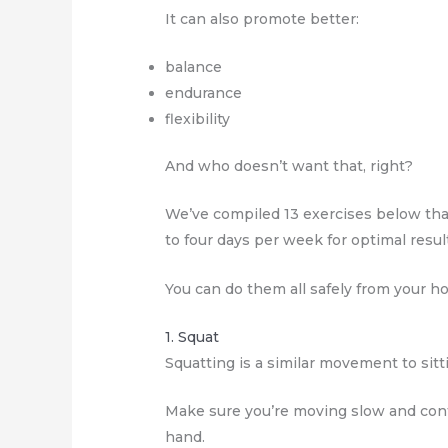
It can also promote better:
balance
endurance
flexibility
And who doesn’t want that, right?
We’ve compiled 13 exercises below that’
to four days per week for optimal resul
You can do them all safely from your 
1. Squat
Squatting is a similar movement to sitti
Make sure you’re moving slow and cont
hand.