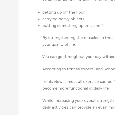
getting up off the floor
carrying heavy objects
putting something up on a shelf
By strengthening the muscles in the sa
your quality of life.
You can go throughout your day withou
According to fitness expert Brad Schoen
In his view, almost all exercise can be
become more functional in daily life.
While increasing your overall strength
daily activities can provide an even mo