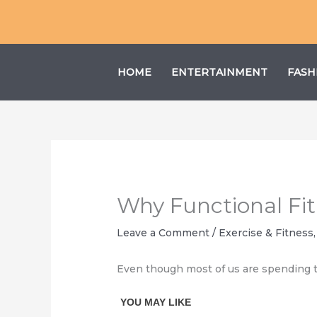
Skip
to
content
HOME
ENTERTAINMENT
FASH
Why Functional Fit
Leave a Comment
/
Exercise & Fitness
Even though most of us are spending the