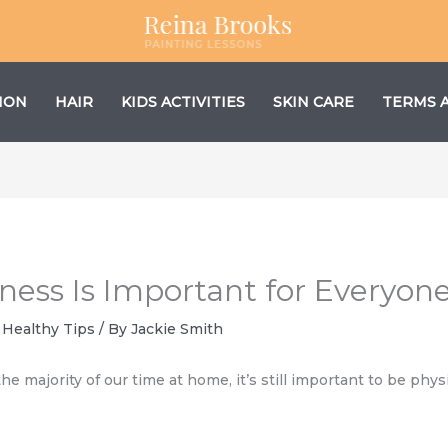
ION
HAIR
KIDS ACTIVITIES
SKIN CARE
TERMS 
ness Is Important for Everyon
,
Healthy Tips
/ By
Jackie Smith
 majority of our time at home, it’s still important to be physic