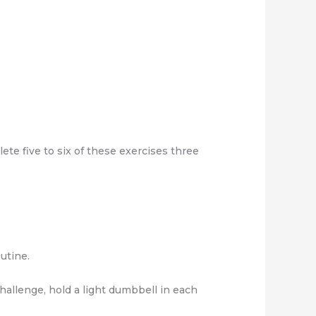
ete five to six of these exercises three
outine.
allenge, hold a light dumbbell in each