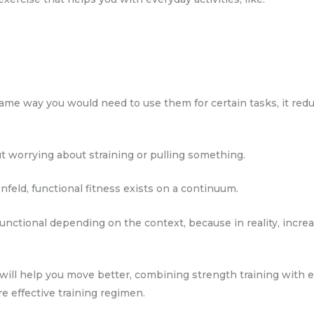
me way you would need to use them for certain tasks, it reduc
t worrying about straining or pulling something.
feld, functional fitness exists on a continuum.
 functional depending on the context, because in reality, incre
 will help you move better, combining strength training with
re effective training regimen.