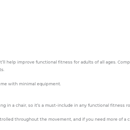
ll help improve functional fitness for adults of all ages. Compl
ts.
home with minimal equipment.
ng in a chair, so it’s a must-include in any functional fitness r
rolled throughout the movement, and if you need more of a ch