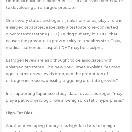
Hormonal balance in older men is also a possible contributor
to developing an enlarged prostate.
One theory states androgens (male hormones) play a role in
enlarged prostates, especially a testosterone-converted
dihydrotestosterone (DHT). During puberty, it is DHT that
causes the prostate to grow quickly to a healthy size. Thus,
medical authorities suspect DHT may be a culprit.
Estrogen levels are also thought to be associated with
enlarged prostates. The New York Times explains, “As men
age, testosterone levels drop, and the proportion of
estrogen increases, possibly triggering prostate growth.”
In a supporting Japanese study, data reveals estrogen “may
play a pathophysiologic role in benign prostatic hyperplasia.”
High-Fat Diet
Another developing theory links high-fat diets to benign