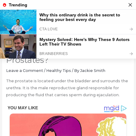
Skip
to
content
Why Do Men Get Enlarged
Prostates?
Leave a Comment
/
Healthy Tips
/ By
Jackie Smith
The prostate is located under the bladder and surrounds the
urethra. It is the male reproductive gland responsible for
producing the fluid that carries sperm during ejaculation.