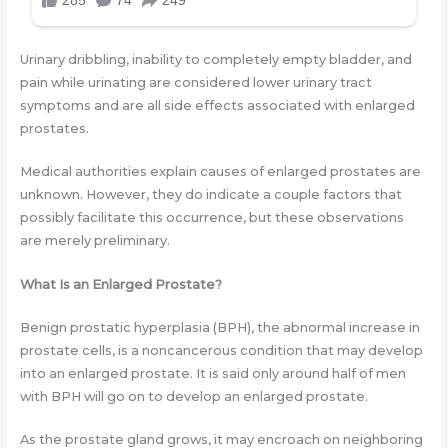
Urinary dribbling, inability to completely empty bladder, and
pain while urinating are considered lower urinary tract
symptoms and are all side effects associated with enlarged
prostates.
Medical authorities explain causes of enlarged prostates are
unknown. However, they do indicate a couple factors that
possibly facilitate this occurrence, but these observations
are merely preliminary.
What Is an Enlarged Prostate?
Benign prostatic hyperplasia (BPH), the abnormal increase in
prostate cells, is a noncancerous condition that may develop
into an enlarged prostate. It is said only around half of men
with BPH will go on to develop an enlarged prostate.
As the prostate gland grows, it may encroach on neighboring