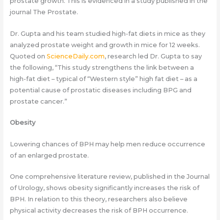
prostate growth. This is evidenced in a study published in the
journal The Prostate.
Dr. Gupta and his team studied high-fat diets in mice as they
analyzed prostate weight and growth in mice for 12 weeks.
Quoted on
ScienceDaily.com
, research led Dr. Gupta to say
the following, “This study strengthens the link between a
high-fat diet – typical of “Western style” high fat diet – as a
potential cause of prostatic diseases including BPG and
prostate cancer.”
Obesity
Lowering chances of BPH may help men reduce occurrence
of an enlarged prostate.
One comprehensive literature review, published in the Journal
of Urology, shows obesity significantly increases the risk of
BPH. In relation to this theory, researchers also believe
physical activity decreases the risk of BPH occurrence.