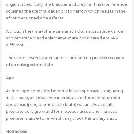
organs, specifically the bladder and urethra. This interference
squishes the urethra, causing it to narrow which results in the
aforementioned side effects.
Although they may share similar symptoms, prostate cancer
and prostate gland enlargement are considered entirely
different.
There are several speculations surrounding
possible causes
of an enlarged prostate
.
Age
As men age, their cells become less responsive to signaling.
In this case, an imbalance in prostate cell proliferation and
apoptosis (programmed cell death) occurs. As a result,
prostate cells grow and form excess tissue and increase
prostate muscle tone, which may block the urinary tract.
Hormones