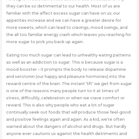
they can be so detrimental to our health. Most of us are
familiar with the affect excess sugar can have on us; our
appetites increase and we can have a greater desire for
more sweets, which can lead to cravings, mood swings, and
the all too familiar energy crash which leaves you reaching for
more sugar to pick you back up again.
Eating too much sugar can lead to unhealthy eating patterns
as well as an addiction to sugar. This is because sugar is a
mood-booster – it prompts the body to release dopamine
and serotonin (our happy and pleasure hormones) into the
reward centre of the brain. The instant ‘lift’ we get from sugar
is one of the reasons many people turn to it at times of
stress, difficultly, celebration or when we crave comfort or
reward. This is also why people who eat a lot of sugar
continually seek out foods that will produce those feel-good
and positive feelings again and again. As a kid, we’re often
warned about the dangers of alcohol and drugs. But hardly
anyone ever cautions us against the health detriments and