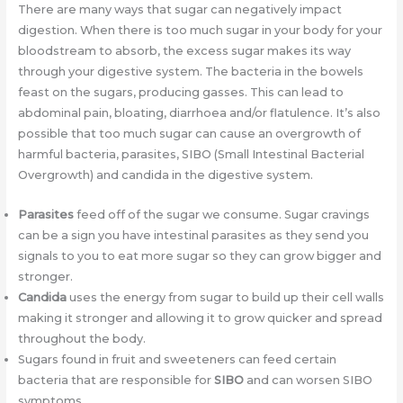
There are many ways that sugar can negatively impact
digestion. When there is too much sugar in your body for your
bloodstream to absorb, the excess sugar makes its way
through your digestive system. The bacteria in the bowels
feast on the sugars, producing gasses. This can lead to
abdominal pain, bloating, diarrhoea and/or flatulence. It’s also
possible that too much sugar can cause an overgrowth of
harmful bacteria, parasites, SIBO (Small Intestinal Bacterial
Overgrowth) and candida in the digestive system.
Parasites
feed off of the sugar we consume. Sugar cravings
can be a sign you have intestinal parasites as they send you
signals to you to eat more sugar so they can grow bigger and
stronger.
Candida
uses the energy from sugar to build up their cell walls
making it stronger and allowing it to grow quicker and spread
throughout the body.
Sugars found in fruit and sweeteners can feed certain
bacteria that are responsible for
SIBO
and can worsen SIBO
symptoms.