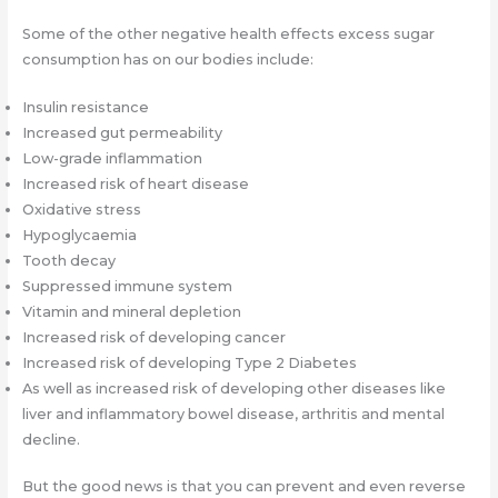
Some of the other negative health effects excess sugar
consumption has on our bodies include:
Insulin resistance
Increased gut permeability
Low-grade inflammation
Increased risk of heart disease
Oxidative stress
Hypoglycaemia
Tooth decay
Suppressed immune system
Vitamin and mineral depletion
Increased risk of developing cancer
Increased risk of developing Type 2 Diabetes
As well as increased risk of developing other diseases like
liver and inflammatory bowel disease, arthritis and mental
decline.
But the good news is that you can prevent and even reverse