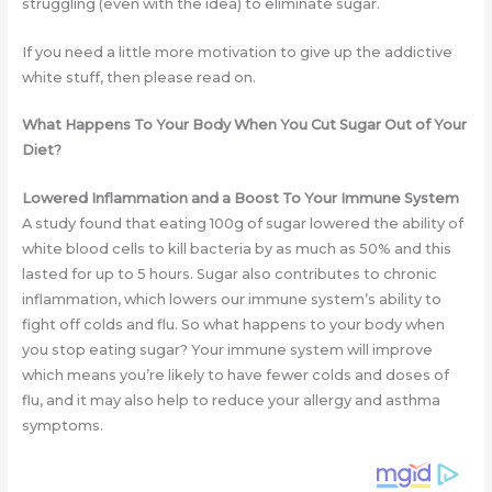
struggling (even with the idea) to eliminate sugar.
If you need a little more motivation to give up the addictive
white stuff, then please read on.
What Happens To Your Body When You Cut Sugar Out of Your
Diet?
Lowered Inflammation and a Boost To Your Immune System
A study found that eating 100g of sugar lowered the ability of
white blood cells to kill bacteria by as much as 50% and this
lasted for up to 5 hours. Sugar also contributes to chronic
inflammation, which lowers our immune system’s ability to
fight off colds and flu. So what happens to your body when
you stop eating sugar? Your immune system will improve
which means you’re likely to have fewer colds and doses of
flu, and it may also help to reduce your allergy and asthma
symptoms.