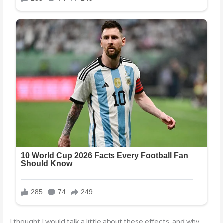
I thought I would talk a little about these effects, and why