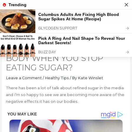
Skip
to
content
WHAT HAPPENS TO YOUR
BODY WHEN YOU STOP
EATING SUGAR?
Leave a Comment
/
Healthy Tips
/ By
Kate Winslet
There has been a lot of talk about refined sugar in the media
and I’m so happy to see we are becoming more aware of the
negative effects it has on our bodies.