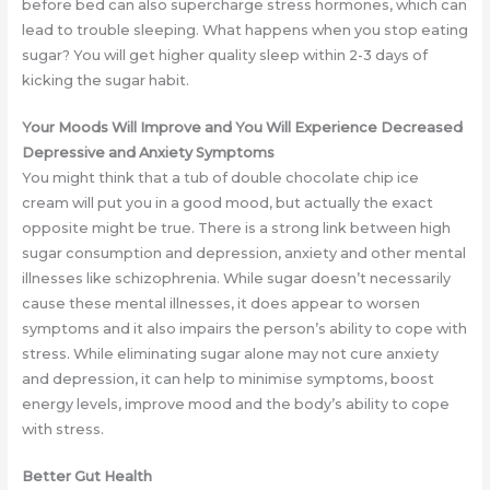
before bed can also supercharge stress hormones, which can
lead to trouble sleeping. What happens when you stop eating
sugar? You will get higher quality sleep within 2-3 days of
kicking the sugar habit.
Your Moods Will Improve and You Will Experience Decreased
Depressive and Anxiety Symptoms
You might think that a tub of double chocolate chip ice
cream will put you in a good mood, but actually the exact
opposite might be true. There is a strong link between high
sugar consumption and depression, anxiety and other mental
illnesses like schizophrenia. While sugar doesn’t necessarily
cause these mental illnesses, it does appear to worsen
symptoms and it also impairs the person’s ability to cope with
stress. While eliminating sugar alone may not cure anxiety
and depression, it can help to minimise symptoms, boost
energy levels, improve mood and the body’s ability to cope
with stress.
Better Gut Health