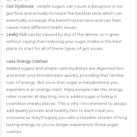
Gut Dysbiosis
– simple sugars can cause a disruption in our
gut flora and actually increase the bad bacteria which can
eventually outweigh the beneficial bacteria and can then
cause many different health issues.
Leaky Gut
can be caused by any of the above, so it goes
without saying that reducing your sugar intake is the best
place to start for all of these types of gut issues.
Less Energy Crashes
Added sugars and simple carbohydrates are digested fast
and enter your bloodstream quickly, providing that familiar
rush of energy. But once that sugar is metabolized, you
experience an energy crash. Many people ride this energy
roller coaster all day long, since added sugar is hiding in
countless sneaky places. This is why I recommend to always
add quality protein and healthy fats to each meal you
consume as they’ll supply you with a steadier stream of long
lasting energy so you no longer experience those sugar
crashes.