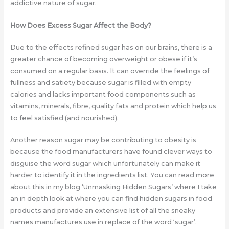
addictive nature of sugar.
How Does Excess Sugar Affect the Body?
Due to the effects refined sugar has on our brains, there is a
greater chance of becoming overweight or obese if it’s
consumed on a regular basis. It can override the feelings of
fullness and satiety because sugar is filled with empty
calories and lacks important food components such as
vitamins, minerals, fibre, quality fats and protein which help us
to feel satisfied (and nourished).
Another reason sugar may be contributing to obesity is
because the food manufacturers have found clever ways to
disguise the word sugar which unfortunately can make it
harder to identify it in the ingredients list. You can read more
about this in my blog ‘Unmasking Hidden Sugars’ where I take
an in depth look at where you can find hidden sugars in food
products and provide an extensive list of all the sneaky
names manufactures use in replace of the word ‘sugar’.