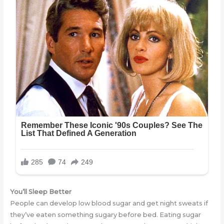
You’ll Sleep Better
People can develop low blood sugar and get night sweats if
they’ve eaten something sugary before bed. Eating sugar