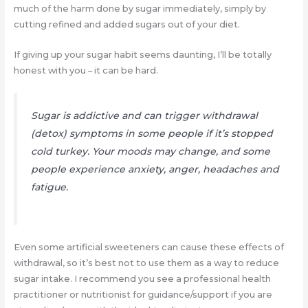
much of the harm done by sugar immediately, simply by
cutting refined and added sugars out of your diet.
If giving up your sugar habit seems daunting, I’ll be totally
honest with you – it can be hard.
Sugar is addictive and can trigger withdrawal
(detox) symptoms in some people if it’s stopped
cold turkey. Your moods may change, and some
people experience anxiety, anger, headaches and
fatigue.
Even some artificial sweeteners can cause these effects of
withdrawal, so it’s best not to use them as a way to reduce
sugar intake. I recommend you see a professional health
practitioner or nutritionist for guidance/support if you are