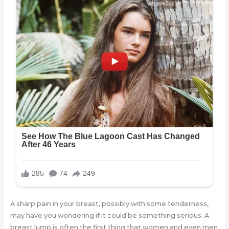
A sharp pain in your breast, possibly with some tenderness,
may have you wondering if it could be something serious. A
breast lump is often the first thing that women and even men