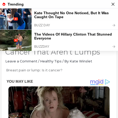
Skip
to
content
Warning Signs Of Breast
Cancer That Aren’t Lumps
Leave a Comment
/
Healthy Tips
/ By
Kate Winslet
Breast pain or lump: Is it cancer?