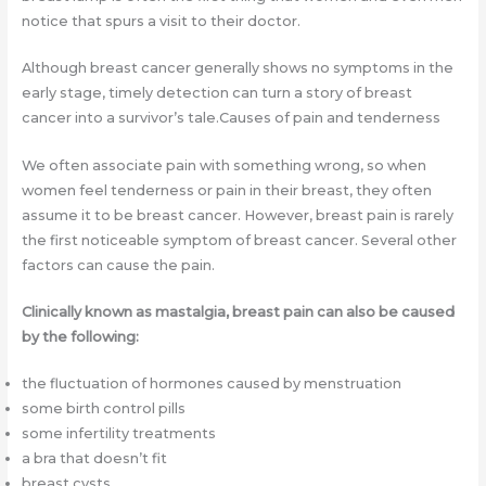
notice that spurs a visit to their doctor.
Although breast cancer generally shows no symptoms in the
early stage, timely detection can turn a story of breast
cancer into a survivor’s tale.Causes of pain and tenderness
We often associate pain with something wrong, so when
women feel tenderness or pain in their breast, they often
assume it to be breast cancer. However, breast pain is rarely
the first noticeable symptom of breast cancer. Several other
factors can cause the pain.
Clinically known as mastalgia, breast pain can also be caused
by the following:
the fluctuation of hormones caused by menstruation
some birth control pills
some infertility treatments
a bra that doesn’t fit
breast cysts