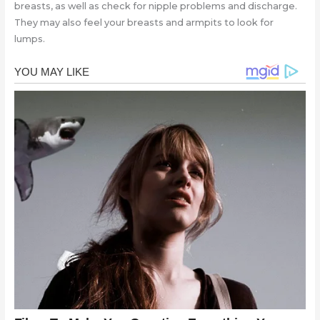
breasts, as well as check for nipple problems and discharge.
They may also feel your breasts and armpits to look for
lumps.