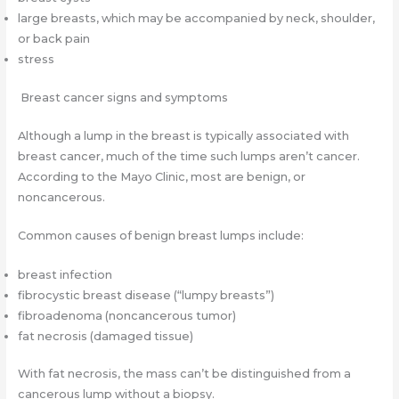
large breasts, which may be accompanied by neck, shoulder,
or back pain
stress
Breast cancer signs and symptoms
Although a lump in the breast is typically associated with
breast cancer, much of the time such lumps aren’t cancer.
According to the Mayo Clinic, most are benign, or
noncancerous.
Common causes of benign breast lumps include:
breast infection
fibrocystic breast disease (“lumpy breasts”)
fibroadenoma (noncancerous tumor)
fat necrosis (damaged tissue)
With fat necrosis, the mass can’t be distinguished from a
cancerous lump without a biopsy.