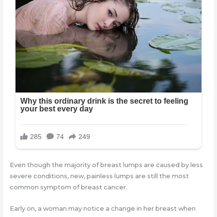
Even though the majority of breast lumps are caused by less
severe conditions, new, painless lumps are still the most
common symptom of breast cancer.
Early on, a woman may notice a change in her breast when