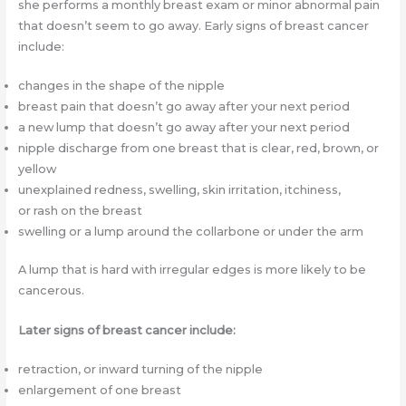
she performs a monthly breast exam or minor abnormal pain
that doesn’t seem to go away. Early signs of breast cancer
include:
changes in the shape of the nipple
breast pain that doesn’t go away after your next period
a new lump that doesn’t go away after your next period
nipple discharge from one breast that is clear, red, brown, or
yellow
unexplained redness, swelling, skin irritation, itchiness,
or rash on the breast
swelling or a lump around the collarbone or under the arm
A lump that is hard with irregular edges is more likely to be
cancerous.
Later signs of breast cancer include:
retraction, or inward turning of the nipple
enlargement of one breast