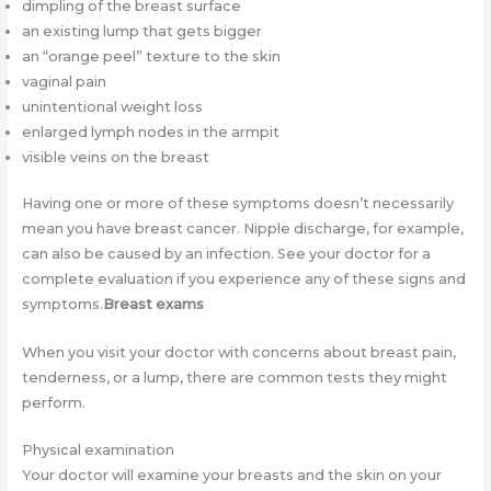
dimpling of the breast surface
an existing lump that gets bigger
an “orange peel” texture to the skin
vaginal pain
unintentional weight loss
enlarged lymph nodes in the armpit
visible veins on the breast
Having one or more of these symptoms doesn’t necessarily
mean you have breast cancer. Nipple discharge, for example,
can also be caused by an infection. See your doctor for a
complete evaluation if you experience any of these signs and
symptoms.
Breast exams
When you visit your doctor with concerns about breast pain,
tenderness, or a lump, there are common tests they might
perform.
Physical examination
Your doctor will examine your breasts and the skin on your