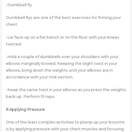
-Dumbbell fly
Dumbbell flys are one of the best exercises for firming your
chest.
-Lie face-up on a flat bench or on the floor with your knees
twisted.
-Hold a couple of dumbbells over your shoulders with your
elbows marginally bowed. Keeping the slight twist in your
elbows, bring down the weights until your elbows are in
accordance with your mid-section.
-Keep the same twist in your elbows as you press the weights
back up. Perform 10 reps.
6.Applying Pressure
One of the least complex activities to plump up your bosoms
is by applying pressure with your chest muscles and focusing