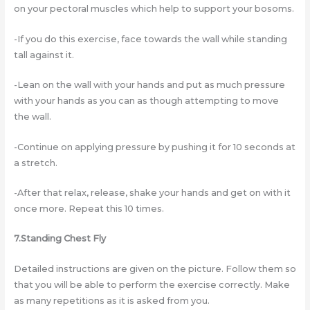
on your pectoral muscles which help to support your bosoms.
-If you do this exercise, face towards the wall while standing
tall against it.
-Lean on the wall with your hands and put as much pressure
with your hands as you can as though attempting to move
the wall.
-Continue on applying pressure by pushing it for 10 seconds at
a stretch.
-After that relax, release, shake your hands and get on with it
once more. Repeat this 10 times.
7.Standing Chest Fly
Detailed instructions are given on the picture. Follow them so
that you will be able to perform the exercise correctly. Make
as many repetitions as it is asked from you.