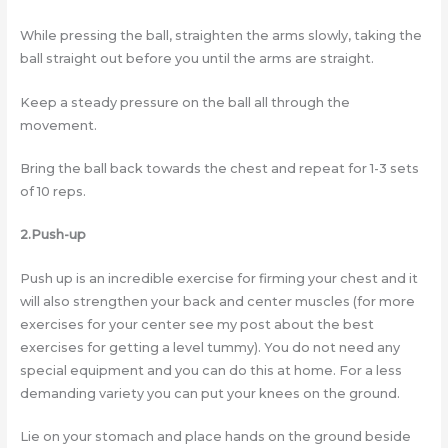
While pressing the ball, straighten the arms slowly, taking the
ball straight out before you until the arms are straight.
Keep a steady pressure on the ball all through the
movement.
Bring the ball back towards the chest and repeat for 1-3 sets
of 10 reps.
2.Push-up
Push up is an incredible exercise for firming your chest and it
will also strengthen your back and center muscles (for more
exercises for your center see my post about the best
exercises for getting a level tummy). You do not need any
special equipment and you can do this at home. For a less
demanding variety you can put your knees on the ground.
Lie on your stomach and place hands on the ground beside