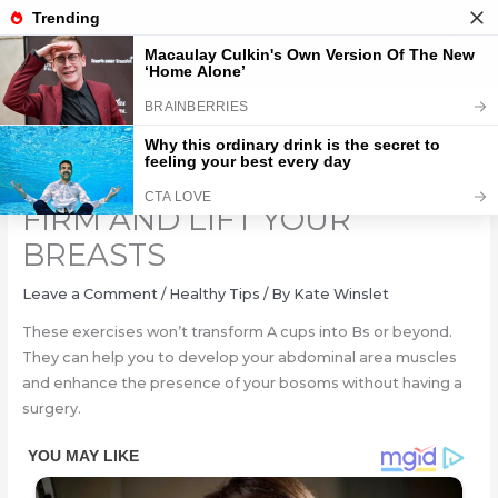
Skip
to
content
THE BEST EXERCISES TO
FIRM AND LIFT YOUR
BREASTS
Leave a Comment
/
Healthy Tips
/ By
Kate Winslet
These exercises won’t transform A cups into Bs or beyond.
They can help you to develop your abdominal area muscles
and enhance the presence of your bosoms without having a
surgery.