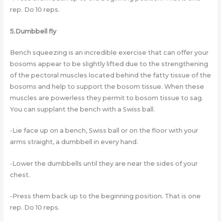
rep. Do 10 reps.
5.Dumbbell fly
Bench squeezing is an incredible exercise that can offer your
bosoms appear to be slightly lifted due to the strengthening
of the pectoral muscles located behind the fatty tissue of the
bosoms and help to support the bosom tissue. When these
muscles are powerless they permit to bosom tissue to sag.
You can supplant the bench with a Swiss ball.
-Lie face up on a bench, Swiss ball or on the floor with your
arms straight, a dumbbell in every hand.
-Lower the dumbbells until they are near the sides of your
chest.
-Press them back up to the beginning position. That is one
rep. Do 10 reps.