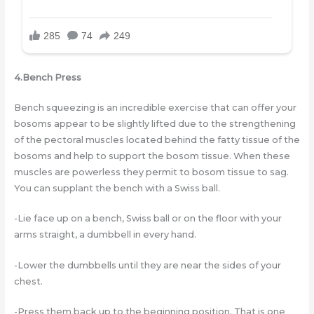
4.Bench Press
Bench squeezing is an incredible exercise that can offer your
bosoms appear to be slightly lifted due to the strengthening
of the pectoral muscles located behind the fatty tissue of the
bosoms and help to support the bosom tissue. When these
muscles are powerless they permit to bosom tissue to sag.
You can supplant the bench with a Swiss ball.
-Lie face up on a bench, Swiss ball or on the floor with your
arms straight, a dumbbell in every hand.
-Lower the dumbbells until they are near the sides of your
chest.
-Press them back up to the beginning position. That is one