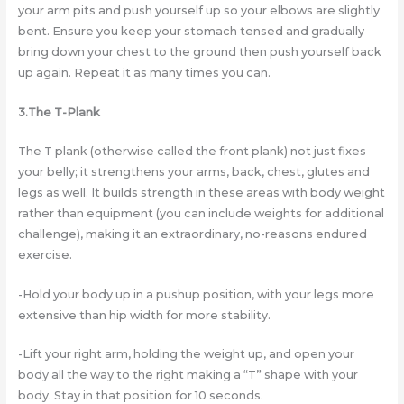
your arm pits and push yourself up so your elbows are slightly
bent. Ensure you keep your stomach tensed and gradually
bring down your chest to the ground then push yourself back
up again. Repeat it as many times you can.
3.The T-Plank
The T plank (otherwise called the front plank) not just fixes
your belly; it strengthens your arms, back, chest, glutes and
legs as well. It builds strength in these areas with body weight
rather than equipment (you can include weights for additional
challenge), making it an extraordinary, no-reasons endured
exercise.
-Hold your body up in a pushup position, with your legs more
extensive than hip width for more stability.
-Lift your right arm, holding the weight up, and open your
body all the way to the right making a “T” shape with your
body. Stay in that position for 10 seconds.