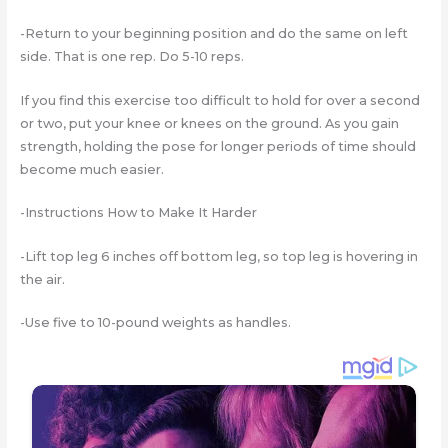
-Return to your beginning position and do the same on left
side. That is one rep. Do 5-10 reps.
If you find this exercise too difficult to hold for over a second
or two, put your knee or knees on the ground. As you gain
strength, holding the pose for longer periods of time should
become much easier.
-Instructions How to Make It Harder
-Lift top leg 6 inches off bottom leg, so top leg is hovering in
the air.
-Use five to 10-pound weights as handles.