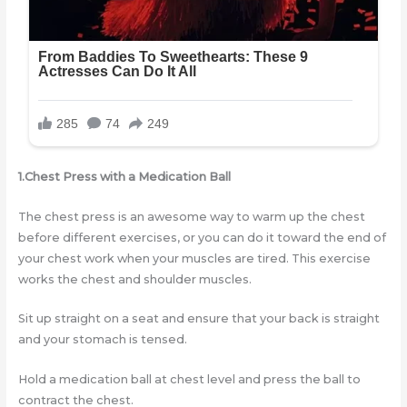
1.Chest Press with a Medication Ball
The chest press is an awesome way to warm up the chest
before different exercises, or you can do it toward the end of
your chest work when your muscles are tired. This exercise
works the chest and shoulder muscles.
Sit up straight on a seat and ensure that your back is straight
and your stomach is tensed.
Hold a medication ball at chest level and press the ball to
contract the chest.