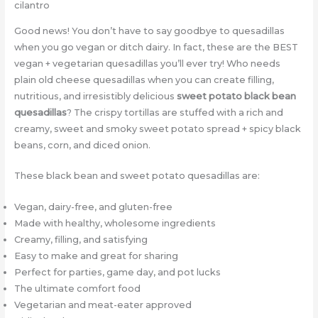
Good news! You don’t have to say goodbye to quesadillas
when you go vegan or ditch dairy. In fact, these are the BEST
vegan + vegetarian quesadillas you’ll ever try! Who needs
plain old cheese quesadillas when you can create filling,
nutritious, and irresistibly delicious
sweet potato black bean
quesadillas
? The crispy tortillas are stuffed with a rich and
creamy, sweet and smoky sweet potato spread + spicy black
beans, corn, and diced onion.
These black bean and sweet potato quesadillas are:
Vegan, dairy-free, and gluten-free
Made with healthy, wholesome ingredients
Creamy, filling, and satisfying
Easy to make and great for sharing
Perfect for parties, game day, and pot lucks
The ultimate comfort food
Vegetarian and meat-eater approved