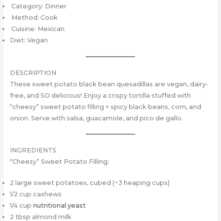
Category: Dinner
Method: Cook
Cuisine: Mexican
Diet: Vegan
DESCRIPTION
These sweet potato black bean quesadillas are vegan, dairy-
free, and SO delicious! Enjoy a crispy tortilla stuffed with
“cheesy” sweet potato filling + spicy black beans, corn, and
onion. Serve with salsa, guacamole, and pico de gallo.
INGREDIENTS
“Cheesy” Sweet Potato Filling:
2 large sweet potatoes, cubed (~3 heaping cups)
1/2 cup cashews
1/4 cup
nutritional yeast
2 tbsp almond milk