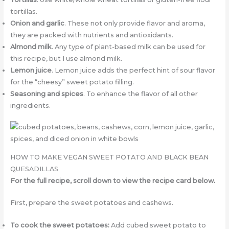
tortillas.
Onion and garlic
. These not only provide flavor and aroma,
they are packed with nutrients and antioxidants.
Almond milk
. Any type of plant-based milk can be used for
this recipe, but I use almond milk.
Lemon juice
. Lemon juice adds the perfect hint of sour flavor
for the “cheesy” sweet potato filling.
Seasoning and spices
. To enhance the flavor of all other
ingredients.
HOW TO MAKE VEGAN SWEET POTATO AND BLACK BEAN
QUESADILLAS
For the full recipe, scroll down to view the recipe card below.
First, prepare the sweet potatoes and cashews.
To cook the sweet potatoes:
Add cubed sweet potato to