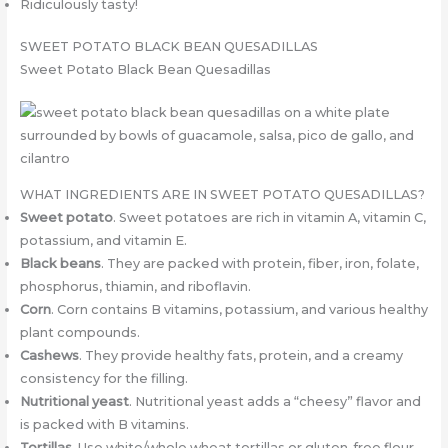
Ridiculously tasty!
SWEET POTATO BLACK BEAN QUESADILLAS
Sweet Potato Black Bean Quesadillas
WHAT INGREDIENTS ARE IN SWEET POTATO QUESADILLAS?
Sweet potato
. Sweet potatoes are rich in vitamin A, vitamin C,
potassium, and vitamin E.
Black beans
. They are packed with protein, fiber, iron, folate,
phosphorus, thiamin, and riboflavin.
Corn
. Corn contains B vitamins, potassium, and various healthy
plant compounds.
Cashews
. They provide healthy fats, protein, and a creamy
consistency for the filling.
Nutritional yeast
. Nutritional yeast adds a “cheesy” flavor and
is packed with B vitamins.
Tortillas
. Use white/whole wheat tortillas or gluten-free flour