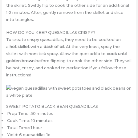
the skillet. Swiftly flip to cook the other side for an additional
1-2 minutes. After, gently remove from the skillet and slice
into triangles.
HOW DO YOU KEEP QUESADILLAS CRISPY?
To create crispy quesadillas, they need to be cooked on
a
hot skillet
with a
dash of oil
. At the very least, spray the
skillet with nonstick spray. Allow the quesadilla to
cook until
golden brown
before flipping to cook the other side. They will
be hot, crispy, and cooked to perfection if you follow these
instructions!
SWEET POTATO BLACK BEAN QUESADILLAS
Prep Time: 50 minutes
Cook Time: 10 minutes
Total Time: 1 hour
Yield: 6 quesadillas 1x