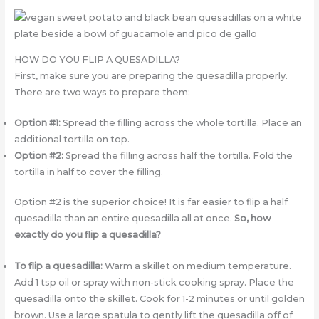
HOW DO YOU FLIP A QUESADILLA?
First, make sure you are preparing the quesadilla properly.
There are two ways to prepare them:
Option #1:
Spread the filling across the whole tortilla. Place an
additional tortilla on top.
Option #2:
Spread the filling across half the tortilla. Fold the
tortilla in half to cover the filling.
Option #2 is the superior choice! It is far easier to flip a half
quesadilla than an entire quesadilla all at once.
So, how
exactly do you flip a quesadilla?
To flip a quesadilla:
Warm a skillet on medium temperature.
Add 1 tsp oil or spray with non-stick cooking spray. Place the
quesadilla onto the skillet. Cook for 1-2 minutes or until golden
brown. Use a large spatula to gently lift the quesadilla off of