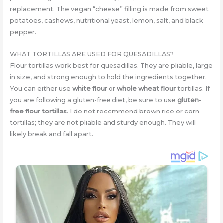
replacement. The vegan “cheese” filling is made from sweet
potatoes, cashews, nutritional yeast, lemon, salt, and black
pepper.
WHAT TORTILLAS ARE USED FOR QUESADILLAS?
Flour tortillas work best for quesadillas. They are pliable, large
in size, and strong enough to hold the ingredients together.
You can either use
white flour
or
whole wheat flour
tortillas. If
you are following a gluten-free diet, be sure to use
gluten-
free flour tortillas
. I do not recommend brown rice or corn
tortillas; they are not pliable and sturdy enough. They will
likely break and fall apart.