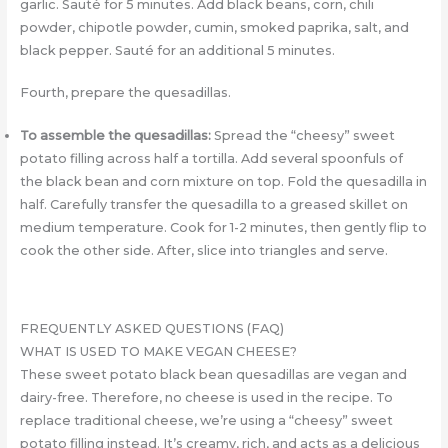
garlic. Sauté for 5 minutes. Add black beans, corn, chili
powder, chipotle powder, cumin, smoked paprika, salt, and
black pepper. Sauté for an additional 5 minutes.
Fourth, prepare the quesadillas.
To assemble the quesadillas:
Spread the “cheesy” sweet
potato filling across half a tortilla. Add several spoonfuls of
the black bean and corn mixture on top. Fold the quesadilla in
half. Carefully transfer the quesadilla to a greased skillet on
medium temperature. Cook for 1-2 minutes, then gently flip to
cook the other side. After, slice into triangles and serve.
FREQUENTLY ASKED QUESTIONS (FAQ)
WHAT IS USED TO MAKE VEGAN CHEESE?
These sweet potato black bean quesadillas are vegan and
dairy-free. Therefore, no cheese is used in the recipe. To
replace traditional cheese, we’re using a “cheesy” sweet
potato filling instead. It’s creamy, rich, and acts as a delicious