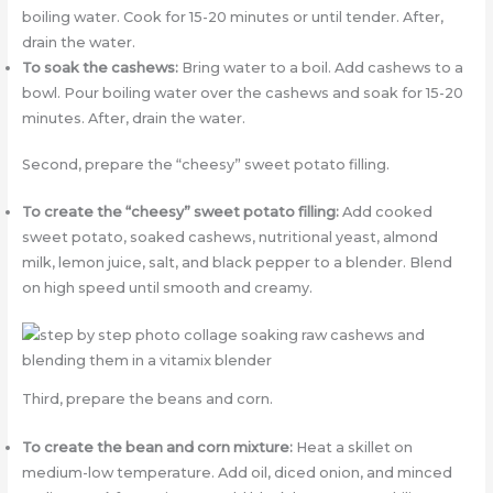
boiling water. Cook for 15-20 minutes or until tender. After,
drain the water.
To soak the cashews:
Bring water to a boil. Add cashews to a
bowl. Pour boiling water over the cashews and soak for 15-20
minutes. After, drain the water.
Second, prepare the “cheesy” sweet potato filling.
To create the “cheesy” sweet potato filling:
Add cooked
sweet potato, soaked cashews, nutritional yeast, almond
milk, lemon juice, salt, and black pepper to a blender. Blend
on high speed until smooth and creamy.
Third, prepare the beans and corn.
To create the bean and corn mixture:
Heat a skillet on
medium-low temperature. Add oil, diced onion, and minced