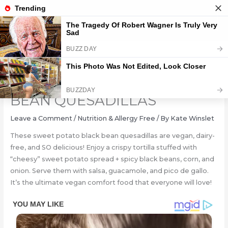
Skip
to
content
SWEET POTATO BLACK
BEAN QUESADILLAS
Leave a Comment
/
Nutrition & Allergy Free
/ By
Kate Winslet
These sweet potato black bean quesadillas are vegan, dairy-
free, and SO delicious! Enjoy a crispy tortilla stuffed with
“cheesy” sweet potato spread + spicy black beans, corn, and
onion. Serve them with salsa, guacamole, and pico de gallo.
It’s the ultimate vegan comfort food that everyone will love!