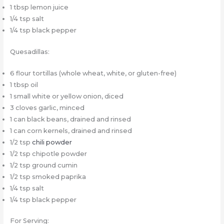
1 tbsp lemon juice
1/4 tsp salt
1/4 tsp black pepper
Quesadillas:
6 flour tortillas (whole wheat, white, or gluten-free)
1 tbsp oil
1 small white or yellow onion, diced
3 cloves garlic, minced
1 can black beans, drained and rinsed
1 can corn kernels, drained and rinsed
1/2 tsp
chili powder
1/2 tsp chipotle powder
1/2 tsp ground cumin
1/2 tsp smoked paprika
1/4 tsp salt
1/4 tsp black pepper
For Serving: