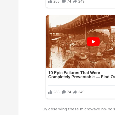
By observing these microwave no-no’s,