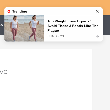
AND CONDITIONS
PRIVACY POLICY
ave