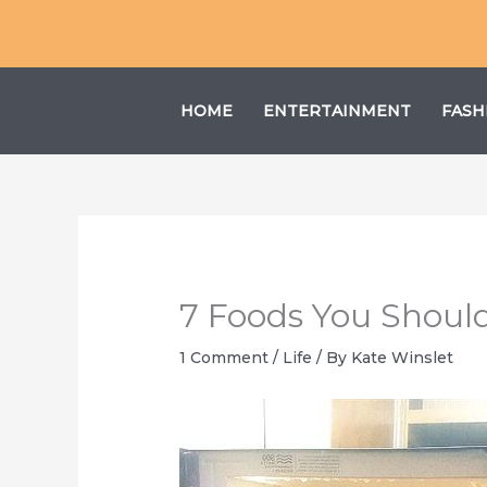
Skip
to
content
HOME
ENTERTAINMENT
FASH
7 Foods You Shoul
1 Comment
/
Life
/ By
Kate Winslet