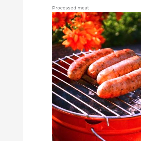
Processed meat