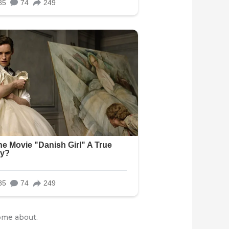
ome about.