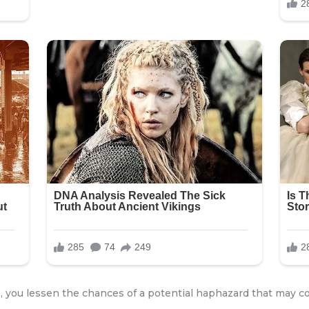
 you lessen the chances of a potential haphazard that may c