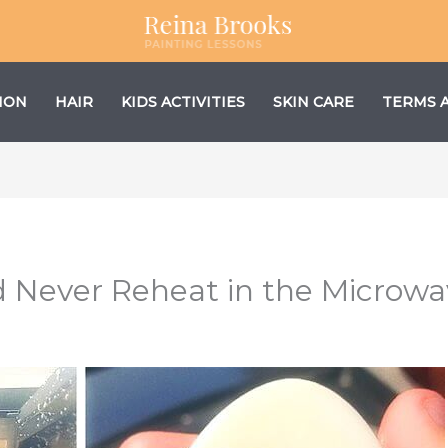
ION
HAIR
KIDS ACTIVITIES
SKIN CARE
TERMS 
d Never Reheat in the Microw