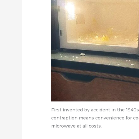
First invented by accident in the 1940
contraption means convenience for cook
microwave at all costs.