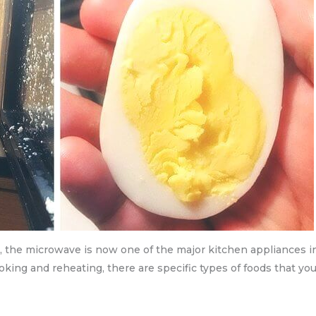
s, the microwave is now one of the major kitchen appliances i
ing and reheating, there are specific types of foods that you