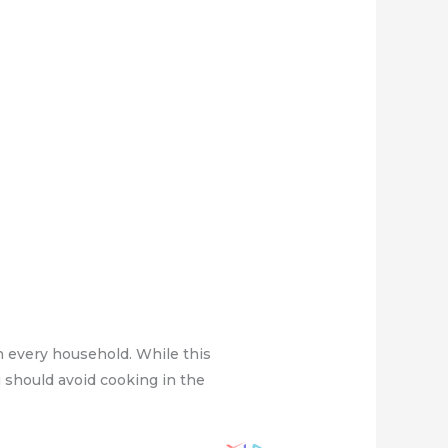
n every household. While this
 should avoid cooking in the