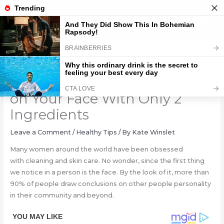
Skip
to
content
Say Goodbye to Blackheads
on Your Face With Only 2
Ingredients
Leave a Comment
/
Healthy Tips
/ By
Kate Winslet
Many women around the world have been obsessed
with cleaning and skin care. No wonder, since the first thing
we notice in a person is the face. By the look of it, more than
90% of people draw conclusions on other people personality
in their community and beyond.