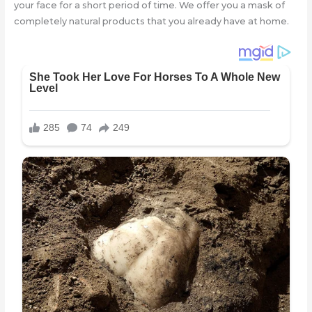
your face for a short period of time. We offer you a mask of
completely natural products that you already have at home.