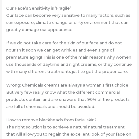
Our Face’s Sensitivity is ‘Fragile’
Our face can become very sensitive to many factors, such as
sun exposure, climate change or dirty environment that can
greatly damage our appearance.
If we do not take care for the skin of our face and do not
nourish it soon we can get wrinkles and even signs of
premature aging! This is one of the main reasons why women
use thousands of daytime and night creams, or they continue
with many different treatments just to get the proper care.
Wrong: Chemicals creams are always a woman’s first choice
But very few really know what the different commercial
products contain and are unaware that 90% of the products
are full of chemicals and should be avoided.
How to remove blackheads from facial skin?
The right solution is to achieve a natural natural treatment
that will allow you to regain the excellent look of your face on