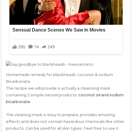
Homemade remedy for blackheads: coconut & sodium
Bicarbonate
The recipe we will provide is actually a cleansing mask
containing 2 simple natural products:
coconut oil and sodium
bicarbonate.
The cleaning mask is easy to prepare, provides amazing
effects and does not contain hazardous chemicals like other
products. Can be used for all skin types. Feel free to use it