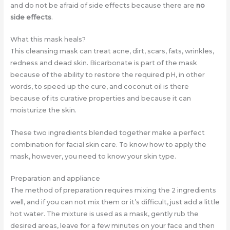
and do not be afraid of side effects because there are
no
side effects
.
What this mask heals?
This cleansing mask can treat acne, dirt, scars, fats, wrinkles,
redness and dead skin. Bicarbonate is part of the mask
because of the ability to restore the required pH, in other
words, to speed up the cure, and coconut oil is there
because of its curative properties and because it can
moisturize the skin.
These two ingredients blended together make a perfect
combination for facial skin care. To know how to apply the
mask, however, you need to know your skin type.
Preparation and appliance
The method of preparation requires mixing the 2 ingredients
well, and if you can not mix them or it’s difficult, just add a little
hot water. The mixture is used as a mask, gently rub the
desired areas, leave for a few minutes on your face and then