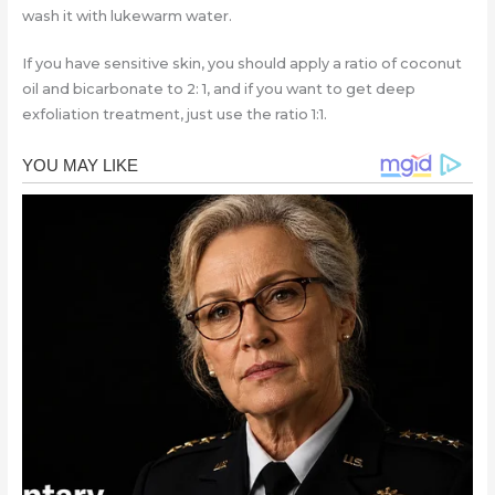
wash it with lukewarm water.
If you have sensitive skin, you should apply a ratio of coconut
oil and bicarbonate to 2: 1, and if you want to get deep
exfoliation treatment, just use the ratio 1:1.