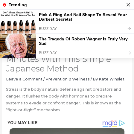
Skip
to
content
Relieve Stress In Just 5
Minutes With This Simple
Japanese Method
Leave a Comment
/
Prevention & Wellness
/ By
Kate Winslet
Stress is the body’s natural defense against predators and
danger. It flushes the body with hormones to prepare
systems to evade or confront danger. This is known as the
“fight-or-flight” mechanism.