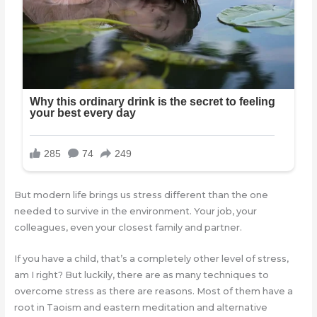
But modern life brings us stress different than the one
needed to survive in the environment. Your job, your
colleagues, even your closest family and partner.
If you have a child, that’s a completely other level of stress,
am I right? But luckily, there are as many techniques to
overcome stress as there are reasons. Most of them have a
root in Taoism and eastern meditation and alternative