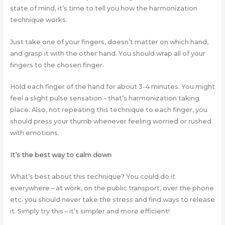
state of mind, it’s time to tell you how the harmonization
technique works.
Just take one of your fingers, doesn’t matter on which hand,
and grasp it with the other hand. You should wrap all of your
fingers to the chosen finger.
Hold each finger of the hand for about 3-4 minutes. You might
feel a slight pulse sensation – that’s harmonization taking
place. Also, not repeating this technique to each finger, you
should press your thumb whenever feeling worried or rushed
with emotions.
It’s the best way to calm down
What’s best about this technique? You could do it
everywhere – at work, on the public transport, over the phone
etc. you should never take the stress and find ways to release
it. Simply try this – it’s simpler and more efficient!