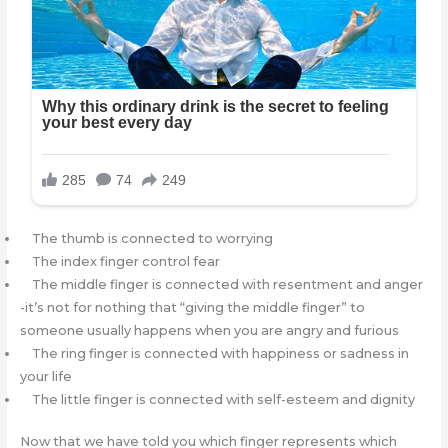
The thumb is connected to worrying
The index finger control fear
The middle finger is connected with resentment and anger
-it’s not for nothing that “giving the middle finger” to
someone usually happens when you are angry and furious
The ring finger is connected with happiness or sadness in
your life
The little finger is connected with self-esteem and dignity
Now that we have told you which finger represents which