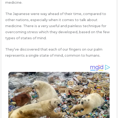
medicine.
The Japanese were way ahead of their time, compared to
other nations, especially when it comes to talk about
medicine. There is a very useful and painless technique for
overcoming stress which they developed, based on the few
types of states of mind.
They’ve discovered that each of our fingers on our palm
represents a single state of mind, common to humans.