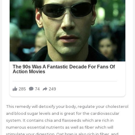
This remedy will detoxify your body, regulate your cholesterol
and blood sugar levels and is great for the cardiovascular
system. It contains chia and flaxseeds which are rich in
numerous essential nutrients as well as fiber which will
stimulate your digestion. Oat bran is also rich in fiber, and