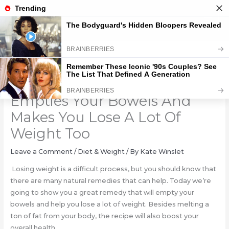
Skip
to
content
Only 1 Spoonful Of This, It
Empties Your Bowels And
Makes You Lose A Lot Of
Weight Too
Leave a Comment
/
Diet & Weight
/ By
Kate Winslet
Losing weight is a difficult process, but you should know that
there are many natural remedies that can help. Today we’re
going to show you a great remedy that will empty your
bowels and help you lose a lot of weight. Besides melting a
ton of fat from your body, the recipe will also boost your
overall health.