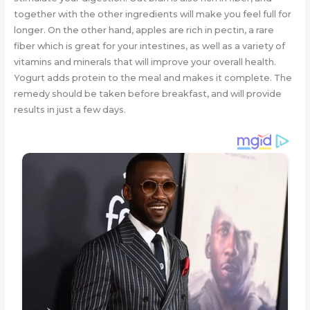
together with the other ingredients will make you feel full for
longer. On the other hand, apples are rich in pectin, a rare
fiber which is great for your intestines, as well as a variety of
vitamins and minerals that will improve your overall health.
Yogurt adds protein to the meal and makes it complete. The
remedy should be taken before breakfast, and will provide
results in just a few days.