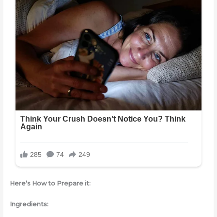
Here’s How to Prepare it:
Ingredients: