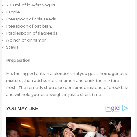
200 ml. of low-fat yogurt.
1 apple.
1 teaspoon of chia seeds.
1 teaspoon of oat bran.
1 tablespoon of flaxseeds.
A pinch of cinnamon.
Stevia.
Preparation:
Mix the ingredients in a blender until you get a homogenous
mixture, then add some cinnamon and drink the mixture
fresh. The remedy should be consumed instead of breakfast
and will help you lose weight in just a short time.