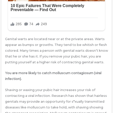
Genital warts are located near or at the private areas. Warts
appear as bumps or growths. They tend to be whitish or flesh
colored. Many times a person with genital warts doesn’t know
that he or she has it. If you remove your pubic hair, you are
putting yourself at a higher risk of contracting genital warts.
You are more likely to catch molluscum contagiosum (viral
infection).
Shaving or waxing your pubic hair increases your risk of
contracting a viral infection. Research has shown that hairless
genitals may provide an opportunity for s*xually transmitted
diseases like molluscum to take hold, with shaving showing