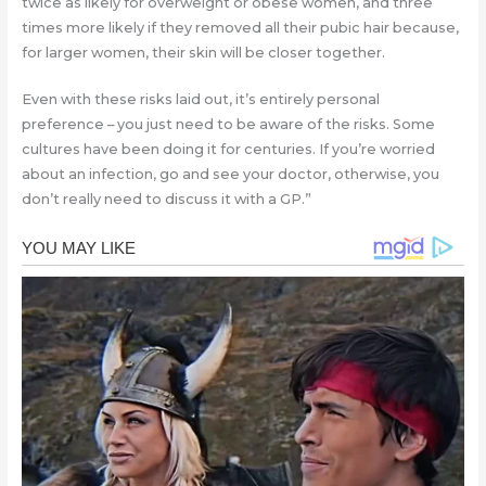
twice as likely for overweight or obese women, and three
times more likely if they removed all their pubic hair because,
for larger women, their skin will be closer together.
Even with these risks laid out, it’s entirely personal
preference – you just need to be aware of the risks. Some
cultures have been doing it for centuries. If you’re worried
about an infection, go and see your doctor, otherwise, you
don’t really need to discuss it with a GP.”