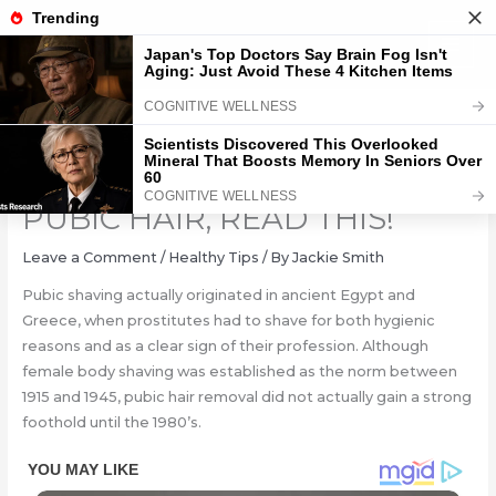
Skip
to
content
LADIES, IF YOU SHAVE YOUR
PUBIC HAIR, READ THIS!
Leave a Comment
/
Healthy Tips
/ By
Jackie Smith
Pubic shaving actually originated in ancient Egypt and
Greece, when prostitutes had to shave for both hygienic
reasons and as a clear sign of their profession. Although
female body shaving was established as the norm between
1915 and 1945, pubic hair removal did not actually gain a strong
foothold until the 1980’s.