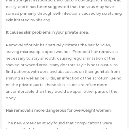
the strongest association. Molluscum contagiosum is spread
easily, and it has been suggested that the virus may have
spread primarily through self-infections caused by scratching
skin irritated by shaving.
It causes skin problems in your private area.
Removal of pubic hair naturally irritates the hair follicles,
leaving microscopic open wounds. Frequent hair removal is
necessary to stay smooth, causing regular irritation of the
shaved or waxed area. Many doctors say it is not unusual to
find patients with boils and abscesses on their genitals from
shaving as well as cellulitis, an infection of the scrotum. Being
on the private parts, these skin issues are often more
uncomfortable than they would be upon other parts of the
body.
Hair removal is more dangerous for overweight women.
The new American study found that complications were