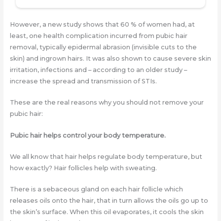
However, a new study shows that 60 % of women had, at
least, one health complication incurred from pubic hair
removal, typically epidermal abrasion (invisible cuts to the
skin) and ingrown hairs. It was also shown to cause severe skin
irritation, infections and – according to an older study –
increase the spread and transmission of STIs.
These are the real reasons why you should not remove your
pubic hair:
Pubic hair helps control your body temperature.
We all know that hair helps regulate body temperature, but
how exactly? Hair follicles help with sweating.
There is a sebaceous gland on each hair follicle which
releases oils onto the hair, that in turn allows the oils go up to
the skin’s surface. When this oil evaporates, it cools the skin