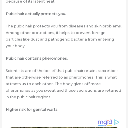
because of its latent heat.
Pubic hair actually protects you.
The pubic hair protects you from diseases and skin problems.
Among other protections, it helps to prevent foreign
particles like dust and pathogenic bacteria from entering
your body.
Pubic hair contains pheromones.
Scientists are of the belief that pubic hair retains secretions
that are otherwise referred to as pheromones. This is what
attracts us to each other. The body gives off more
pheromones as you sweat and those secretions are retained
in the pubic hair regions.
Higher risk for genital warts.