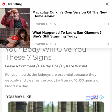
Skip
to
content
If Your Kidneys Are In Danger,
Your Body Will Give You
These 7 Signs
Leave a Comment
/
Healthy Tips
/ By
Kate Winslet
For your health, the kidneys are essential because they
detoxify and cleanse the body by filtering 10-150 quarts of
blood in a day.