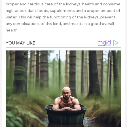
proper and cautious care of the kidneys’ health and consume
high-antioxidant foods, supplements and a proper amount of
water. This will help the functioning of the kidneys, prevent
any complications of this kind, and maintain a good overall
health.