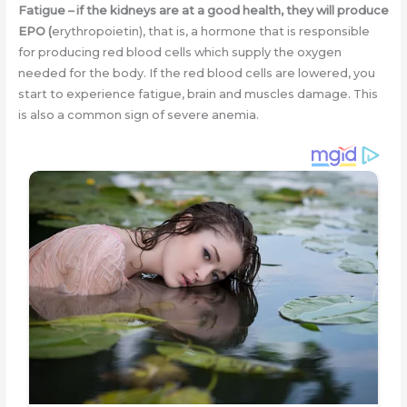
Fatigue
–
if the kidneys are at a good health, they will produce
EPO (
erythropoietin), that is, a hormone that is responsible
for producing red blood cells which supply the oxygen
needed for the body. If the red blood cells are lowered, you
start to experience fatigue, brain and muscles damage. This
is also a common sign of severe anemia.