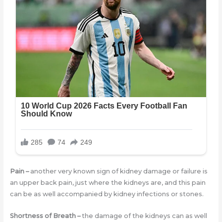
Pain
–
another very known sign of kidney damage or failure is
an upper back pain, just where the kidneys are, and this pain
can be as well accompanied by kidney infections or stones.
Shortness of Breath
–
the damage of the kidneys can as well