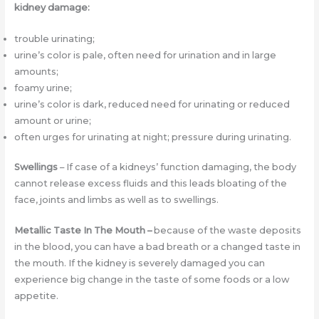
kidney damage:
trouble urinating;
urine’s color is pale, often need for urination and in large
amounts;
foamy urine;
urine’s color is dark, reduced need for urinating or reduced
amount or urine;
often urges for urinating at night; pressure during urinating.
Swellings
– If case of a kidneys’ function damaging, the body
cannot release excess fluids and this leads bloating of the
face, joints and limbs as well as to swellings.
Metallic Taste In The Mouth –
because of the waste deposits
in the blood, you can have a bad breath or a changed taste in
the mouth. If the kidney is severely damaged you can
experience big change in the taste of some foods or a low
appetite.