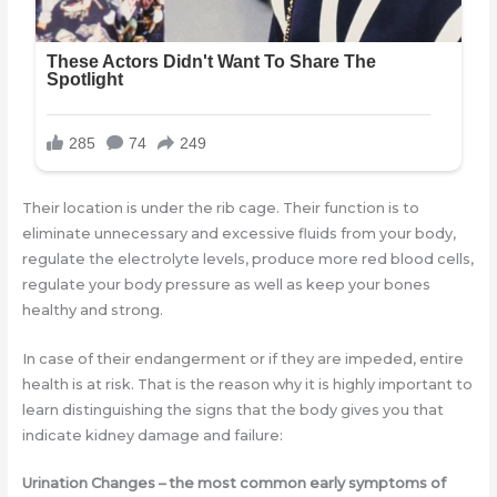
Their location is under the rib cage. Their function is to
eliminate unnecessary and excessive fluids from your body,
regulate the electrolyte levels, produce more red blood cells,
regulate your body pressure as well as keep your bones
healthy and strong.
In case of their endangerment or if they are impeded, entire
health is at risk. That is the reason why it is highly important to
learn distinguishing the signs that the body gives you that
indicate kidney damage and failure:
Urination Changes
– the most common early symptoms of