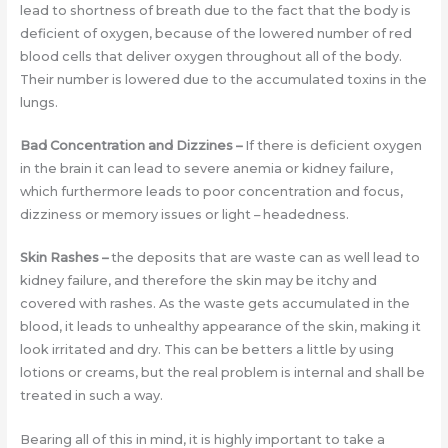
lead to shortness of breath due to the fact that the body is
deficient of oxygen, because of the lowered number of red
blood cells that deliver oxygen throughout all of the body.
Their number is lowered due to the accumulated toxins in the
lungs.
Bad Concentration and Dizzines
–
If there is deficient oxygen
in the brain it can lead to severe anemia or kidney failure,
which furthermore leads to poor concentration and focus,
dizziness or memory issues or light – headedness.
Skin Rashes
–
the deposits that are waste can as well lead to
kidney failure, and therefore the skin may be itchy and
covered with rashes. As the waste gets accumulated in the
blood, it leads to unhealthy appearance of the skin, making it
look irritated and dry. This can be betters a little by using
lotions or creams, but the real problem is internal and shall be
treated in such a way.
Bearing all of this in mind, it is highly important to take a