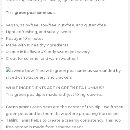
This
green pea hummus
is:
Vegan, dairy-free, soy-free, nut-free, and gluten-free
Light, refreshing, and subtly sweet
Ready in 10 minutes
Made with 10 healthy ingredients
Unique in its flavor // Subtly sweet yet savory
Great for summer and warm weather!
WHAT INGREDIENTS ARE IN GREEN PEA HUMMUS?
This green pea dip is made with just 10 ingredients:
Green peas
: Green peas are the center of this dip. Use frozen
green peas and let them thaw before preparing the recipe.
Tahini
: Tahini helps to create a creamy consistency. This nut-
free spread is made from sesame seeds.