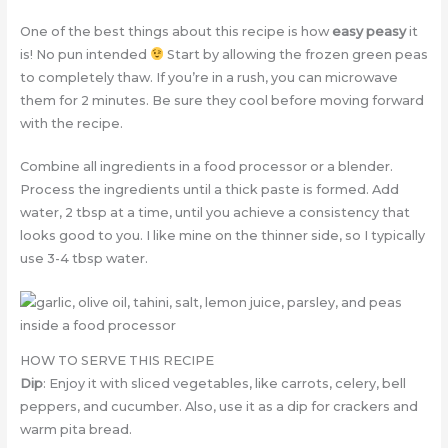
One of the best things about this recipe is how
easy peasy
it
is! No pun intended
Start by allowing the frozen green peas
to completely thaw. If you’re in a rush, you can microwave
them for 2 minutes. Be sure they cool before moving forward
with the recipe.
Combine all ingredients in a food processor or a blender.
Process the ingredients until a thick paste is formed. Add
water, 2 tbsp at a time, until you achieve a consistency that
looks good to you. I like mine on the thinner side, so I typically
use 3-4 tbsp water.
HOW TO SERVE THIS RECIPE
Dip
: Enjoy it with sliced vegetables, like carrots, celery, bell
peppers, and cucumber. Also, use it as a dip for crackers and
warm pita bread.