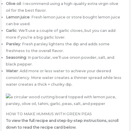
Olive oil
: I recommend using a high-quality extra virgin olive
oil for the best flavor.
Lemon juice
: Fresh lemon juice or store bought lemon juice
can be used.
Garlic
: We’ll use a couple of garlic cloves, but you can add
more if you’re a big garlic lover.
Parsley
: Fresh parsley lightens the dip and adds some
freshness to the overall flavor.
Seasoning
: In particular, we’ll use onion powder, salt, and
black pepper.
Water
: Add more or less water to achieve your desired
consistency. More water creates a thinner spread while less
water creates a thick + chunky dip.
HOW TO MAKE HUMMUS WITH GREEN PEAS
To view the full recipe and step-by-step instructions, scroll
down to read the recipe card below.