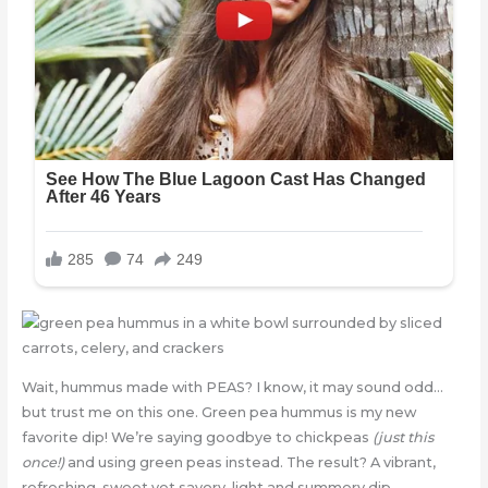
Wait, hummus made with PEAS? I know, it may sound odd…
but trust me on this one. Green pea hummus is my new
favorite dip! We’re saying goodbye to chickpeas
(just this
once!)
and using green peas instead. The result? A vibrant,
refreshing, sweet yet savory, light and summery dip.