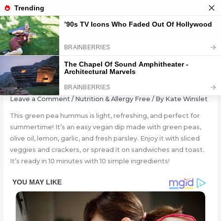
Skip
to
content
GREEN PEA HUMMUS
Leave a Comment
/
Nutrition & Allergy Free
/ By
Kate Winslet
This green pea hummus is light, refreshing, and perfect for
summertime! It’s an easy vegan dip made with green peas,
olive oil, lemon, garlic, and fresh parsley. Enjoy it with sliced
veggies and crackers, or spread it on sandwiches and toast.
It’s ready in 10 minutes with 10 simple ingredients!