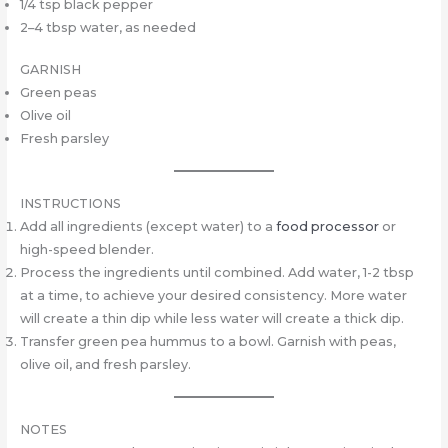
1/4 tsp black pepper
2–4 tbsp water, as needed
GARNISH
Green peas
Olive oil
Fresh parsley
INSTRUCTIONS
Add all ingredients (except water) to a
food processor
or
high-speed blender.
Process the ingredients until combined. Add water, 1-2 tbsp
at a time, to achieve your desired consistency. More water
will create a thin dip while less water will create a thick dip.
Transfer green pea hummus to a bowl. Garnish with peas,
olive oil, and fresh parsley.
NOTES