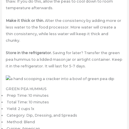
thaw. If you do this, allow the peas to cool down to room
temperature afterwards.
Make it thick or thin.
Alter the consistency by adding more or
less water to the food processor. More water will create a
thin consistency, while less water will keep it thick and
chunky.
Store in the refrigerator.
Saving for later? Transfer the green
pea hummus to a lidded mason jar or airtight container. Keep
it in the refrigerator. It will last for 5-7 days.
GREEN PEA HUMMUS
Prep Time: 10 minutes
Total Time: 10 minutes
Yield: 2 cups 1x
Category: Dip, Dressing, and Spreads
Method: Blend
Cuisine: American