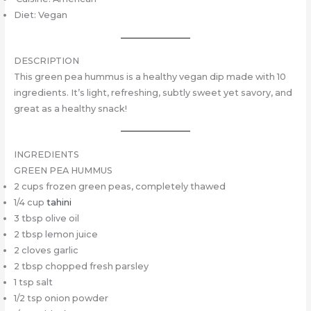
Diet: Vegan
DESCRIPTION
This green pea hummus is a healthy vegan dip made with 10
ingredients. It’s light, refreshing, subtly sweet yet savory, and
great as a healthy snack!
INGREDIENTS
GREEN PEA HUMMUS
2 cups frozen green peas, completely thawed
1/4 cup
tahini
3 tbsp olive oil
2 tbsp lemon juice
2 cloves garlic
2 tbsp chopped fresh parsley
1 tsp salt
1/2 tsp onion powder