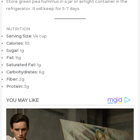
Store green pea hummus in a jar or airtight container in the
refrigerator. It will keep for 5-7 days.
NUTRITION
Serving Size:
1/4 cup
Calories:
115
Sugar:
1g
Fat:
9g
Saturated Fat:
1g
Carbohydrates:
6g
Fiber:
2g
Protein:
3g