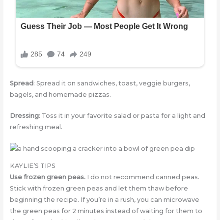
Spread
: Spread it on sandwiches, toast, veggie burgers,
bagels, and homemade pizzas.
Dressing
: Toss it in your favorite salad or pasta for a light and
refreshing meal.
KAYLIE’S TIPS
Use frozen green peas.
I do not recommend canned peas.
Stick with frozen green peas and let them thaw before
beginning the recipe. If you’re in a rush, you can microwave
the green peas for 2 minutes instead of waiting for them to