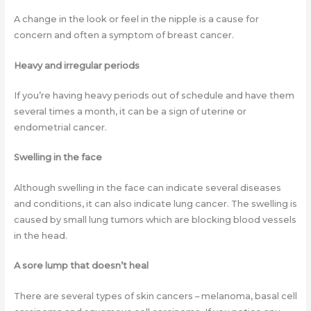
A change in the look or feel in the nipple is a cause for
concern and often a symptom of breast cancer.
Heavy and irregular periods
If you’re having heavy periods out of schedule and have them
several times a month, it can be a sign of uterine or
endometrial cancer.
Swelling in the face
Although swelling in the face can indicate several diseases
and conditions, it can also indicate lung cancer. The swelling is
caused by small lung tumors which are blocking blood vessels
in the head.
A sore lump that doesn’t heal
There are several types of skin cancers – melanoma, basal cell