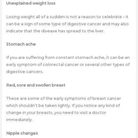
Unexplained weight loss
Losing weight all of a sudden is not a reason to celebrate – it
can be a sign of some type of digestive cancer and may also
indicate that the disease has spread to the liver.
Stomach ache
If you are suffering from constant stomach ache, it can be an
early symptom of colorectal cancer or several other types of
digestive cancers.
Red, sore and swollen breast
These are some of the early symptoms of breast cancer
which shouldn’t be taken lightly. If you notice any kind of
change in your breasts, you need to visit a doctor
immediately.
Nipple changes