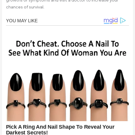
growths or symptoms and visit a doctor to increase your
chances of survival.