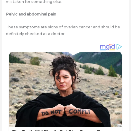
mistaken for something else.
Pelvic and abdominal pain
These symptoms are signs of ovarian cancer and should be
definitely checked at a doctor.