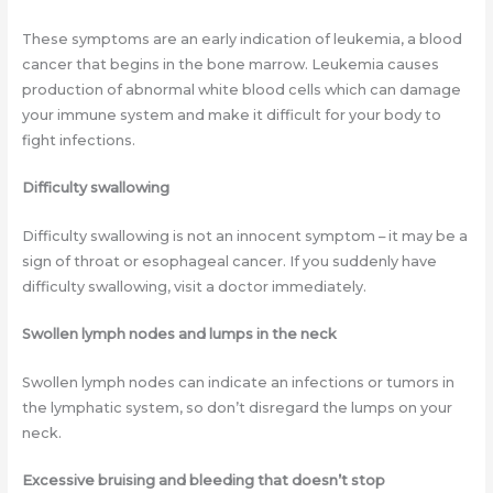
These symptoms are an early indication of leukemia, a blood
cancer that begins in the bone marrow. Leukemia causes
production of abnormal white blood cells which can damage
your immune system and make it difficult for your body to
fight infections.
Difficulty swallowing
Difficulty swallowing is not an innocent symptom – it may be a
sign of throat or esophageal cancer. If you suddenly have
difficulty swallowing, visit a doctor immediately.
Swollen lymph nodes and lumps in the neck
Swollen lymph nodes can indicate an infections or tumors in
the lymphatic system, so don’t disregard the lumps on your
neck.
Excessive bruising and bleeding that doesn’t stop