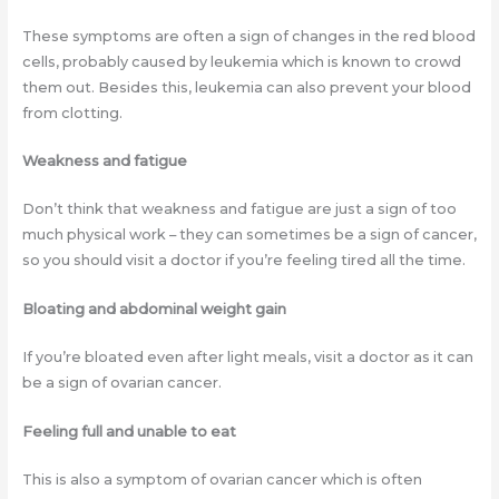
These symptoms are often a sign of changes in the red blood
cells, probably caused by leukemia which is known to crowd
them out. Besides this, leukemia can also prevent your blood
from clotting.
Weakness and fatigue
Don’t think that weakness and fatigue are just a sign of too
much physical work – they can sometimes be a sign of cancer,
so you should visit a doctor if you’re feeling tired all the time.
Bloating and abdominal weight gain
If you’re bloated even after light meals, visit a doctor as it can
be a sign of ovarian cancer.
Feeling full and unable to eat
This is also a symptom of ovarian cancer which is often