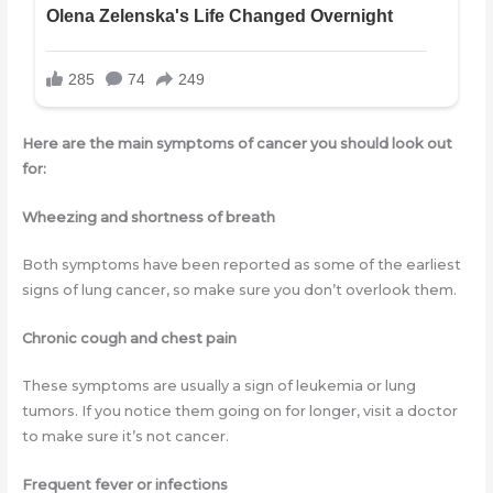
Here are the main symptoms of cancer you should look out
for:
Wheezing and shortness of breath
Both symptoms have been reported as some of the earliest
signs of lung cancer, so make sure you don’t overlook them.
Chronic cough and chest pain
These symptoms are usually a sign of leukemia or lung
tumors. If you notice them going on for longer, visit a doctor
to make sure it’s not cancer.
Frequent fever or infections