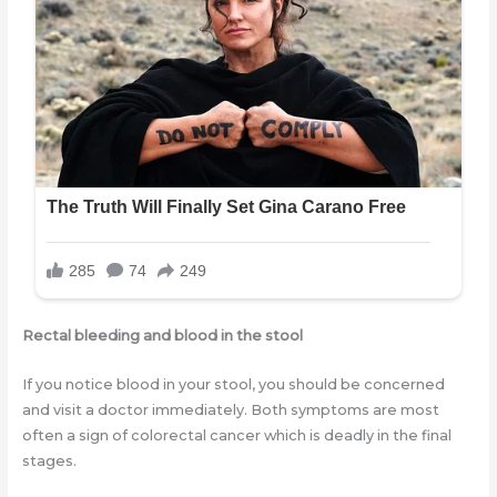
Rectal bleeding and blood in the stool
If you notice blood in your stool, you should be concerned
and visit a doctor immediately. Both symptoms are most
often a sign of colorectal cancer which is deadly in the final
stages.