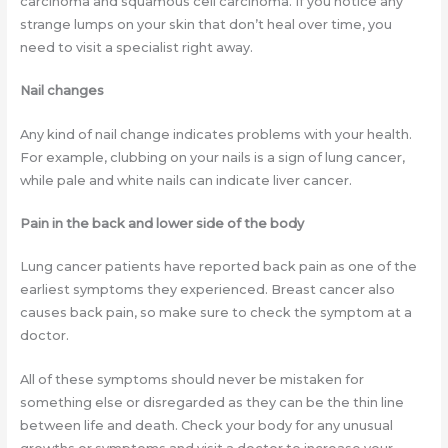
carcinoma and squamous cell carcinoma. If you notice any
strange lumps on your skin that don’t heal over time, you
need to visit a specialist right away.
Nail changes
Any kind of nail change indicates problems with your health.
For example, clubbing on your nails is a sign of lung cancer,
while pale and white nails can indicate liver cancer.
Pain in the back and lower side of the body
Lung cancer patients have reported back pain as one of the
earliest symptoms they experienced. Breast cancer also
causes back pain, so make sure to check the symptom at a
doctor.
All of these symptoms should never be mistaken for
something else or disregarded as they can be the thin line
between life and death. Check your body for any unusual