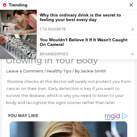
Skip
to
content
Early Signs That Cancer Is
Growing In Your Body
Leave a Comment
/
Healthy Tips
/ By
Jackie Smith
Routine checks at the doctor will surely not protect you from
cancer on their own. Early detection is key if you want to
survive the disease, which is why you need to listen to your
body and recognize the signs sooner rather than later.