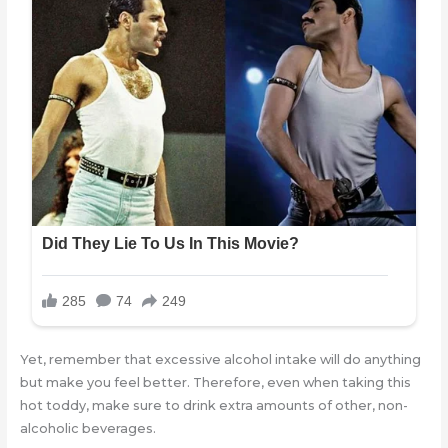
Yet, remember that excessive alcohol intake will do anything
but make you feel better. Therefore, even when taking this
hot toddy, make sure to drink extra amounts of other, non-
alcoholic beverages.