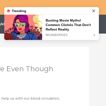
AND CONDITIONS
PRIVACY POLICY
fe Even Though
elp us with our blood circulation,