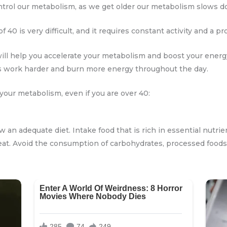
rol our metabolism, as we get older our metabolism slows d
f 40 is very difficult, and it requires constant activity and a pr
ill help you accelerate your metabolism and boost your energy 
 work harder and burn more energy throughout the day.
your metabolism, even if you are over 40:
ow an adequate diet. Intake food that is rich in essential nutrie
eat. Avoid the consumption of carbohydrates, processed foods, 