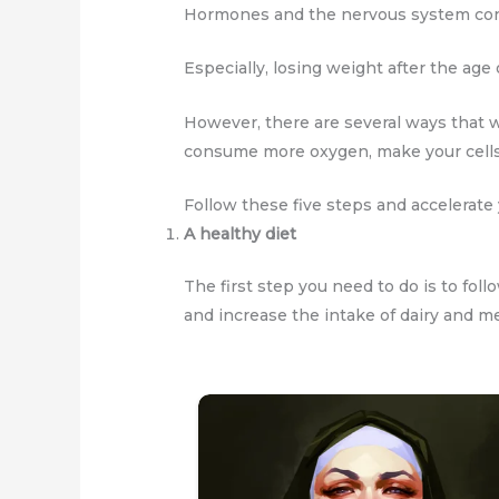
Hormones and the nervous system cont
Especially, losing weight after the age o
However, there are several ways that w
consume more oxygen, make your cells
Follow these five steps and accelerate 
A healthy diet
The first step you need to do is to foll
and increase the intake of dairy and m