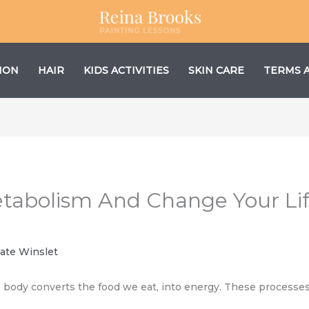
ION
HAIR
KIDS ACTIVITIES
SKIN CARE
TERMS 
etabolism And Change Your Li
ate Winslet
body converts the food we eat, into energy. These processes h