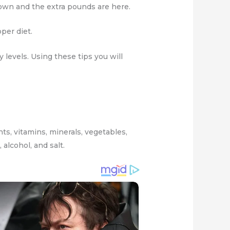
own and the extra pounds are here.
oper diet.
levels. Using these tips you will
nts, vitamins, minerals, vegetables,
alcohol, and salt.