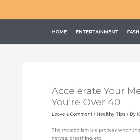
Skip
to
content
HOME
ENTERTAINMENT
FASH
Accelerate Your M
You’re Over 40
Leave a Comment
/
Healthy Tips
/ By
K
The metabolism is a process when the 
nerves, breathing, etc.