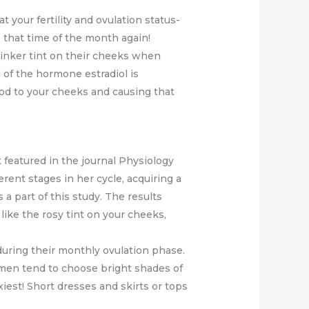
t your fertility and ovulation status-
 that time of the month again!
inker tint on their cheeks when
el of the hormone estradiol is
lood to your cheeks and causing that
 featured in the journal Physiology
rent stages in her cycle, acquiring a
a part of this study. The results
 like the rosy tint on your cheeks,
 during their monthly ovulation phase.
women tend to choose bright shades of
xiest! Short dresses and skirts or tops