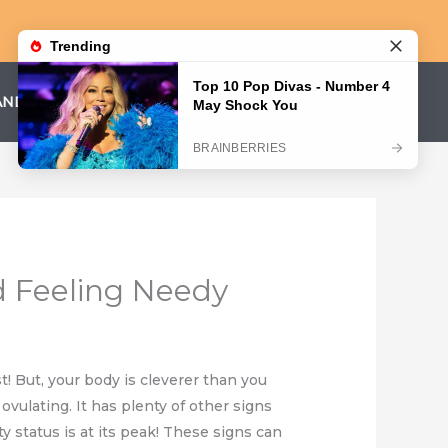
AND CONDITIONS
PRIVACY POLICY
nd Feeling Needy
t! But, your body is cleverer than you
ovulating. It has plenty of other signs
ty status is at its peak! These signs can