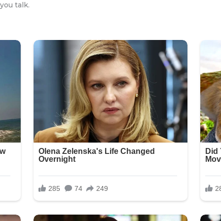
you talk.