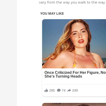
vary from the way you walk to the way 