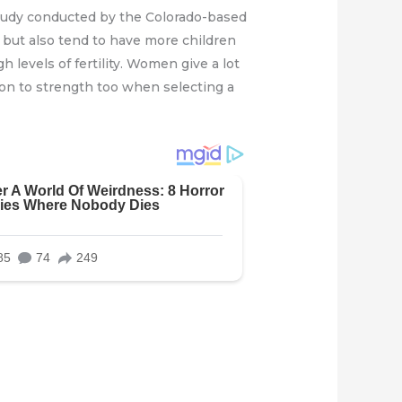
 study conducted by the Colorado-based
e but also tend to have more children
h levels of fertility. Women give a lot
on to strength too when selecting a