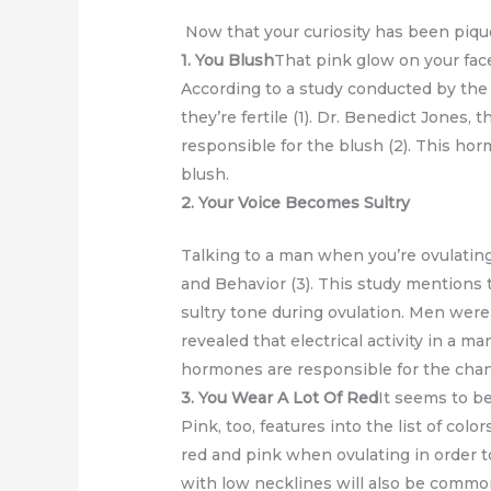
Now that your curiosity has been piqued,
1. You Blush
That pink glow on your fac
According to a study conducted by the
they’re fertile (1). Dr. Benedict Jones, 
responsible for the blush (2). This hor
blush.
2. Your Voice Becomes Sultry
Talking to a man when you’re ovulating
and Behavior (3). This study mentions 
sultry tone during ovulation. Men were
revealed that electrical activity in a m
hormones are responsible for the chang
3. You Wear A Lot Of Red
It seems to be
Pink, too, features into the list of c
red and pink when ovulating in order to 
with low necklines will also be common