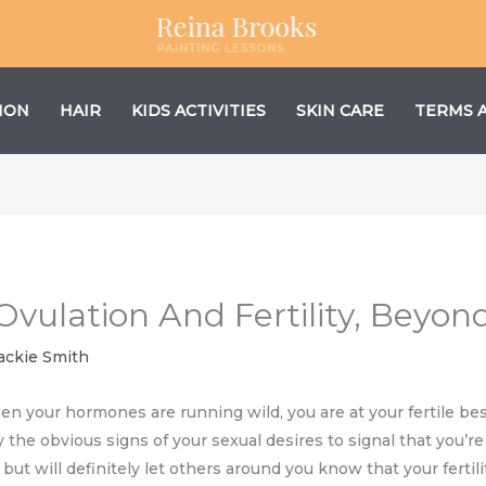
ION
HAIR
KIDS ACTIVITIES
SKIN CARE
TERMS 
Ovulation And Fertility, Beyo
ackie Smith
hen your hormones are running wild, you are at your fertile bes
 the obvious signs of your sexual desires to signal that you’re 
ut will definitely let others around you know that your fertili