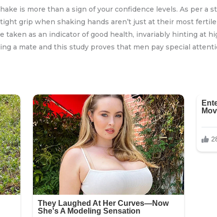
hake is more than a sign of your confidence levels. As per a
ight grip when shaking hands aren’t just at their most fertil
e taken as an indicator of good health, invariably hinting at hig
ng a mate and this study proves that men pay special attenti