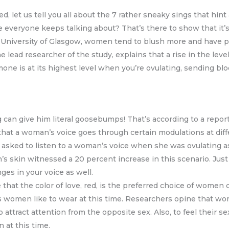
 let us tell you all about the 7 rather sneaky sings that hint a
e everyone keeps talking about? That’s there to show that it’s
 University of Glasgow, women tend to blush more and have p
the lead researcher of the study, explains that a rise in the lev
mone is at its highest level when you’re ovulating, sending b
 can give him literal goosebumps! That’s according to a report
that a woman’s voice goes through certain modulations at diffe
 asked to listen to a woman’s voice when she was ovulating as 
an’s skin witnessed a 20 percent increase in this scenario. Just
es in your voice as well.
 that the color of love, red, is the preferred choice of women
olors women like to wear at this time. Researchers opine that 
attract attention from the opposite sex. Also, to feel their se
 at this time.