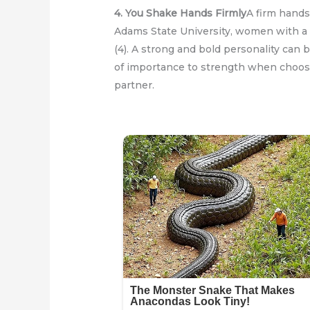
4. You Shake Hands Firmly
A firm hands
Adams State University, women with a t
(4). A strong and bold personality can b
of importance to strength when choosi
partner.