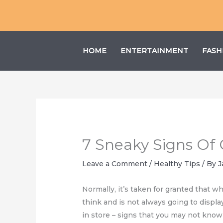
Skip
to
content
HOME
ENTERTAINMENT
FASH
7 Sneaky Signs Of 
Leave a Comment
/
Healthy Tips
/ By
J
Normally, it’s taken for granted that w
think and is not always going to display
in store – signs that you may not know b