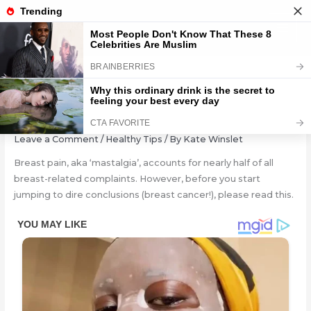
Skip
to
content
5 Reasons Behind Breast Pain
Leave a Comment
/
Healthy Tips
/ By
Kate Winslet
Breast pain, aka ‘mastalgia’, accounts for nearly half of all
breast-related complaints. However, before you start
jumping to dire conclusions (breast cancer!), please read this.