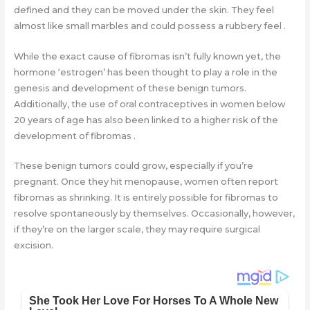
defined and they can be moved under the skin. They feel
almost like small marbles and could possess a rubbery feel .
While the exact cause of fibromas isn’t fully known yet, the
hormone ‘estrogen’ has been thought to play a role in the
genesis and development of these benign tumors.
Additionally, the use of oral contraceptives in women below
20 years of age has also been linked to a higher risk of the
development of fibromas .
These benign tumors could grow, especially if you’re
pregnant. Once they hit menopause, women often report
fibromas as shrinking. It is entirely possible for fibromas to
resolve spontaneously by themselves. Occasionally, however,
if they’re on the larger scale, they may require surgical
excision.