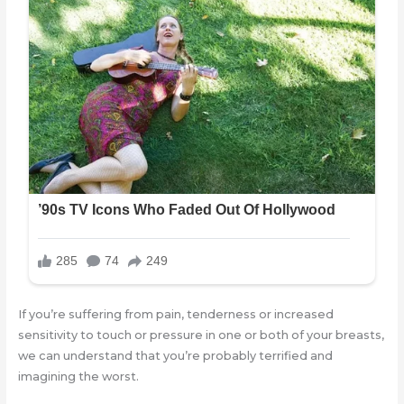
If you’re suffering from pain, tenderness or increased
sensitivity to touch or pressure in one or both of your breasts,
we can understand that you’re probably terrified and
imagining the worst.