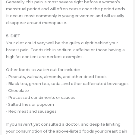
Generally, this pain is most severe right before a woman’s
menstrual period and will often cease once the period ends.
It occurs most commonly in younger women and will usually
disappear around menopause.
5. DIET
Your diet could very well be the guilty culprit behind your
breast pain. Foods rich in sodium, caffeine or those having a
high fat content are perfect examples .
Other foods to watch out for include:
• Peanuts, walnuts, almonds, and other dried foods
• Black tea, green tea, soda, and other caffeinated beverages
• Chocolate
• Processed condiments or sauces
• Salted fries or popcorn
• Red meat and sausages
If you haven’t yet consulted a doctor, and despite limiting
your consumption of the above-listed foods your breast pain