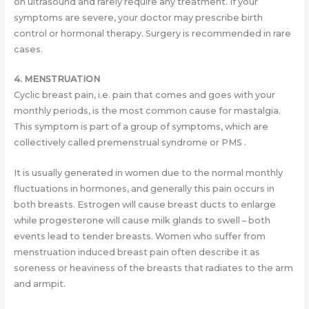
on ultrasound and rarely require any treatment. If your
symptoms are severe, your doctor may prescribe birth
control or hormonal therapy. Surgery is recommended in rare
cases.
4. MENSTRUATION
Cyclic breast pain, i.e. pain that comes and goes with your
monthly periods, is the most common cause for mastalgia.
This symptom is part of a group of symptoms, which are
collectively called premenstrual syndrome or PMS .
It is usually generated in women due to the normal monthly
fluctuations in hormones, and generally this pain occurs in
both breasts. Estrogen will cause breast ducts to enlarge
while progesterone will cause milk glands to swell – both
events lead to tender breasts. Women who suffer from
menstruation induced breast pain often describe it as
soreness or heaviness of the breasts that radiates to the arm
and armpit.