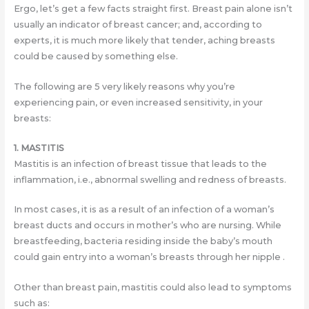
Ergo, let’s get a few facts straight first. Breast pain alone isn’t
usually an indicator of breast cancer; and, according to
experts, it is much more likely that tender, aching breasts
could be caused by something else.
The following are 5 very likely reasons why you’re
experiencing pain, or even increased sensitivity, in your
breasts:
1. MASTITIS
Mastitis is an infection of breast tissue that leads to the
inflammation, i.e., abnormal swelling and redness of breasts.
In most cases, it is as a result of an infection of a woman’s
breast ducts and occurs in mother’s who are nursing. While
breastfeeding, bacteria residing inside the baby’s mouth
could gain entry into a woman’s breasts through her nipple .
Other than breast pain, mastitis could also lead to symptoms
such as: