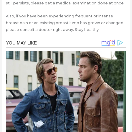
still persists, please get a medical examination done at once.
Also, if you have been experiencing frequent or intense
breast pain or an existing breast lump has grown or changed,
please consult a doctor right away. Stay healthy!