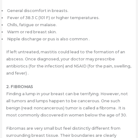
General discomfort in breasts.
Fever of 38.3 C (101 F) or higher temperatures.
Chills, fatigue or malaise.
Warm or red breast skin.
Nipple discharge or pus is also common .
If left untreated, mastitis could lead to the formation of an
abscess. Once diagnosed, your doctor may prescribe
antibiotics (for the infection) and NSAID (for the pain, swelling,
and fever) .
2. FIBROMAS
Finding a lump in your breast can be terrifying. However, not
all tumors and lumps happen to be cancerous. One such
benign (read: noncancerous) tumor is called a fibroma . It is
most commonly discovered in women below the age of 30.
Fibromas are very small but feel distinctly different from
surrounding breast tissue. Their boundaries are clearly