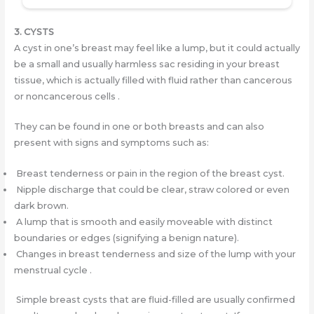
3. CYSTS
A cyst in one’s breast may feel like a lump, but it could actually
be a small and usually harmless sac residing in your breast
tissue, which is actually filled with fluid rather than cancerous
or noncancerous cells .
They can be found in one or both breasts and can also
present with signs and symptoms such as:
Breast tenderness or pain in the region of the breast cyst.
Nipple discharge that could be clear, straw colored or even
dark brown.
A lump that is smooth and easily moveable with distinct
boundaries or edges (signifying a benign nature).
Changes in breast tenderness and size of the lump with your
menstrual cycle .
Simple breast cysts that are fluid-filled are usually confirmed