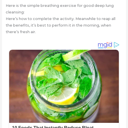
Here is the simple breathing exercise for good deep lung
cleansing:
Here’s how to complete the activity. Meanwhile to reap all
the benefits, it’s best to perform it in the morning, when
there’s fresh air.