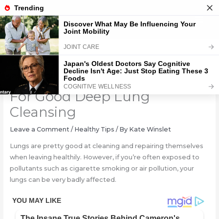
Skip
to
content
2 Simple Breathing Exercise
For Good Deep Lung
Cleansing
Leave a Comment
/
Healthy Tips
/ By
Kate Winslet
Lungs are pretty good at cleaning and repairing themselves
when leaving healthily. However, if you’re often exposed to
pollutants such as cigarette smoking or air pollution, your
lungs can be very badly affected.