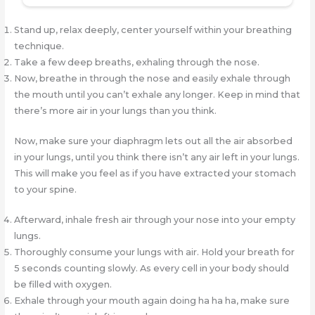
Stand up, relax deeply, center yourself within your breathing
technique.
Take a few deep breaths, exhaling through the nose.
Now, breathe in through the nose and easily exhale through
the mouth until you can’t exhale any longer. Keep in mind that
there’s more air in your lungs than you think.
Now, make sure your diaphragm lets out all the air absorbed
in your lungs, until you think there isn’t any air left in your lungs.
This will make you feel as if you have extracted your stomach
to your spine.
Afterward, inhale fresh air through your nose into your empty
lungs.
Thoroughly consume your lungs with air. Hold your breath for
5 seconds counting slowly. As every cell in your body should
be filled with oxygen.
Exhale through your mouth again doing ha ha ha, make sure