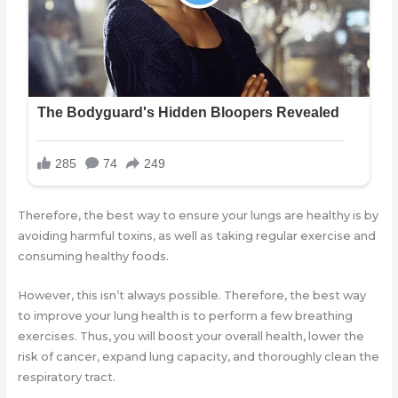
Therefore, the best way to ensure your lungs are healthy is by
avoiding harmful toxins, as well as taking regular exercise and
consuming healthy foods.
However, this isn’t always possible. Therefore, the best way
to improve your lung health is to perform a few breathing
exercises. Thus, you will boost your overall health, lower the
risk of cancer, expand lung capacity, and thoroughly clean the
respiratory tract.