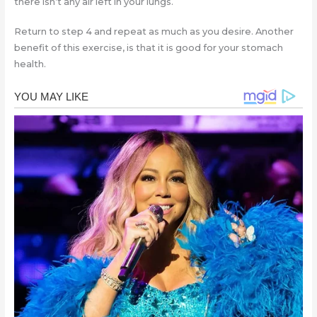
there isn’t any air left in your lungs.
Return to step 4 and repeat as much as you desire. Another
benefit of this exercise, is that it is good for your stomach
health.