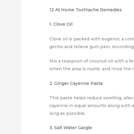
12 At Home Toothache Remedies
1. Clove Oil
Clove oil is packed with eugenol, a co
germs and relieve gum pain. According 
Mix a teaspoon of coconut oil with a fe
when the area is numb, and rinse the m
2. Ginger Cayenne Paste
This paste helps reduce swelling, allev
cayenne in equal amounts along with a l
long as possible.
3. Salt Water Gargle