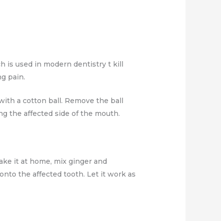
 is used in modern dentistry t kill
g pain.
 with a cotton ball. Remove the ball
g the affected side of the mouth.
make it at home, mix ginger and
onto the affected tooth. Let it work as