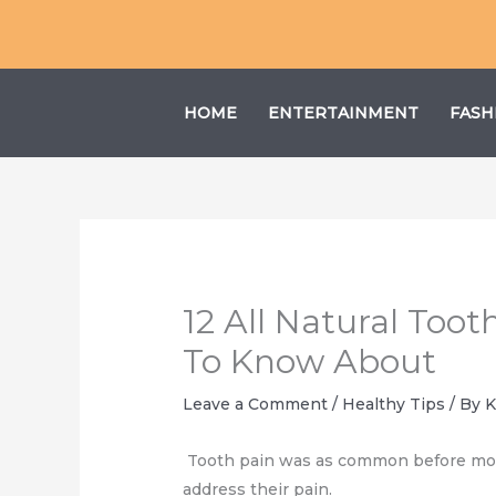
Skip
to
content
HOME
ENTERTAINMENT
FASH
12 All Natural To
To Know About
Leave a Comment
/
Healthy Tips
/ By
K
Tooth pain was as common before moder
address their pain.