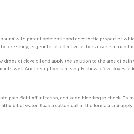
mpound with potent antiseptic and anesthetic properties which
to one study, eugenol is as effective as benzocaine in numbin
w drops of clove oil and apply the solution to the area of pain
outh well. Another option is to simply chew a few cloves usin
iate pain, fight off infection, and keep bleeding in check. To 
ittle bit of water. Soak a cotton ball in the formula and apply 