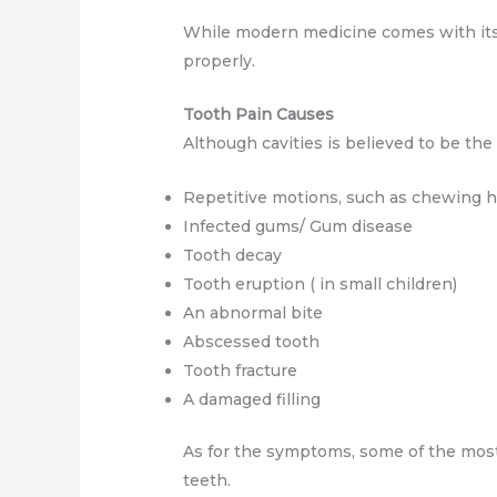
While modern medicine comes with its 
properly.
Tooth Pain Causes
Although cavities is believed to be th
Repetitive motions, such as chewing h
Infected gums/ Gum disease
Tooth decay
Tooth eruption ( in small children)
An abnormal bite
Abscessed tooth
Tooth fracture
A damaged filling
As for the symptoms, some of the most
teeth.