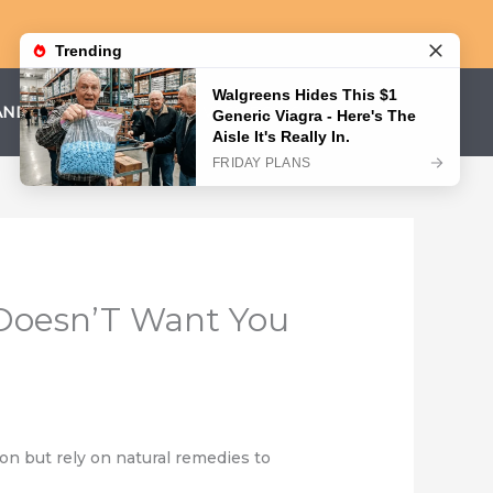
AND CONDITIONS
PRIVACY POLICY
 Doesn’T Want You
n but rely on natural remedies to