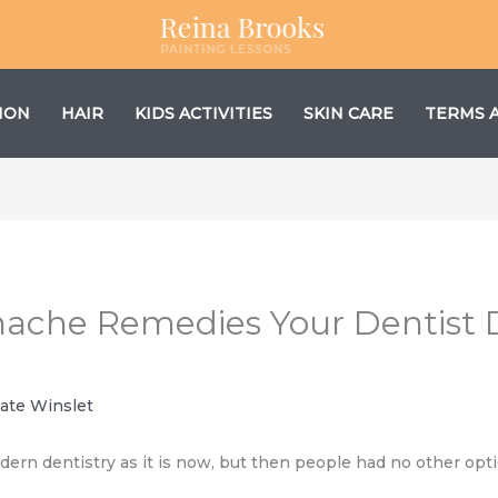
ION
HAIR
KIDS ACTIVITIES
SKIN CARE
TERMS 
othache Remedies Your Dentist
ate Winslet
n dentistry as it is now, but then people had no other optio