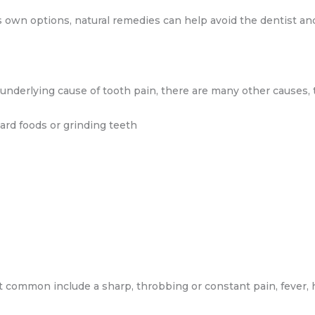
own options, natural remedies can help avoid the dentist and 
e underlying cause of tooth pain, there are many other causes,
ard foods or grinding teeth
 common include a sharp, throbbing or constant pain, fever,