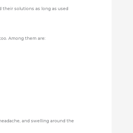
their solutions as long as used
 too. Among them are:
 headache, and swelling around the