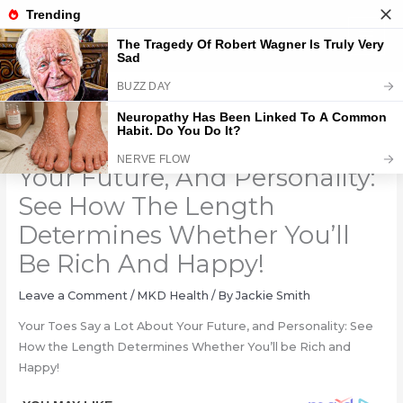
Skip
to
content
Your Toes Say A Lot About
Your Future, And Personality:
See How The Length
Determines Whether You’ll
Be Rich And Happy!
Leave a Comment
/
MKD Health
/ By
Jackie Smith
Your Toes Say a Lot About Your Future, and Personality: See
How the Length Determines Whether You’ll be Rich and
Happy!