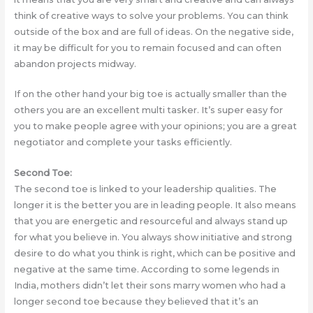
think of creative ways to solve your problems. You can think
outside of the box and are full of ideas. On the negative side,
it may be difficult for you to remain focused and can often
abandon projects midway.
If on the other hand your big toe is actually smaller than the
others you are an excellent multi tasker. It’s super easy for
you to make people agree with your opinions; you are a great
negotiator and complete your tasks efficiently.
Second Toe:
The second toe is linked to your leadership qualities. The
longer it is the better you are in leading people. It also means
that you are energetic and resourceful and always stand up
for what you believe in. You always show initiative and strong
desire to do what you think is right, which can be positive and
negative at the same time. According to some legends in
India, mothers didn’t let their sons marry women who had a
longer second toe because they believed that it’s an