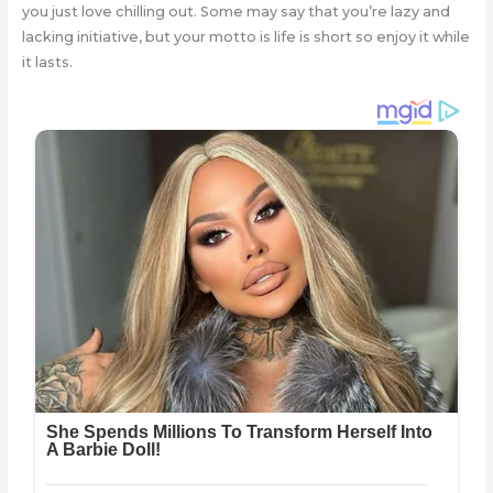
you just love chilling out. Some may say that you’re lazy and
lacking initiative, but your motto is life is short so enjoy it while
it lasts.