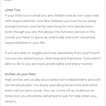
Little Toe:
If your little toe is small you are childish and do not cope well
with responsibilities. Just like children, you lose focus easily
and get bored, constantly searching for new distractions.
Even though you are the always the funniest person in the
crowd, you have to grow up eventually and start assuming
responsibilities in your life.
If you are able to wiggle your toe separately from your fourth
toe you are adventurous, charming and impulsive. If you aren’t
able to do it, you are loyal, predictable and enjoy routine.
Arches on your feet:
High arches are usually associated with independent and self-
centered people. You enjoy spending alone time and some
even call you anti-social. You can come off as stubborn at
times but you should be ashamed to ask for help when you
need it.