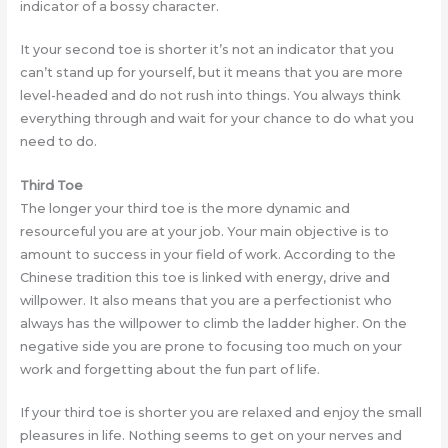
indicator of a bossy character.
It your second toe is shorter it’s not an indicator that you
can’t stand up for yourself, but it means that you are more
level-headed and do not rush into things. You always think
everything through and wait for your chance to do what you
need to do.
Third Toe
The longer your third toe is the more dynamic and
resourceful you are at your job. Your main objective is to
amount to success in your field of work. According to the
Chinese tradition this toe is linked with energy, drive and
willpower. It also means that you are a perfectionist who
always has the willpower to climb the ladder higher. On the
negative side you are prone to focusing too much on your
work and forgetting about the fun part of life.
If your third toe is shorter you are relaxed and enjoy the small
pleasures in life. Nothing seems to get on your nerves and