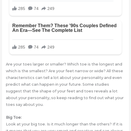
Are your toes larger or smaller? Which toe is the longest and
which is the smallest? Are your feet narrow or wide? All these
characteristics can tell a lot about your personality and even
predict what can happen in your future. Some studies
suggest that the shape of your feet and toes reveals a lot
about your personality, so keep reading to find out what your
toes say about you.
Big Toe:
Look at your big toe. Is it much longer than the others? If it is
it means that you are very smart and creative and can always