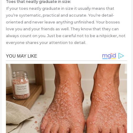
Toes that neatly graduate in size:
If your toes neatly graduate in size it usually means that
you’re systematic, practical and accurate. You’re detail-
oriented and never leave anything unfinished. Your bosses
love you and your friends as well. They know that they can
always count on you. Just be careful not to be a nitpicker, not
everyone shares your attention to detail.