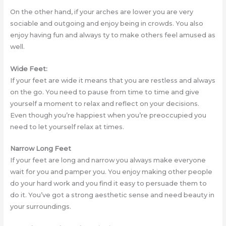
On the other hand, if your arches are lower you are very
sociable and outgoing and enjoy being in crowds. You also
enjoy having fun and always ty to make others feel amused as
well.
Wide Feet:
If your feet are wide it means that you are restless and always
on the go. You need to pause from time to time and give
yourself a moment to relax and reflect on your decisions.
Even though you’re happiest when you’re preoccupied you
need to let yourself relax at times.
Narrow Long Feet
If your feet are long and narrow you always make everyone
wait for you and pamper you. You enjoy making other people
do your hard work and you find it easy to persuade them to
do it. You’ve got a strong aesthetic sense and need beauty in
your surroundings.