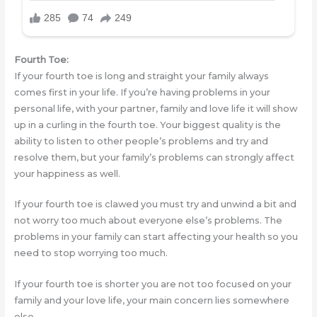
Fourth Toe:
If your fourth toe is long and straight your family always
comes first in your life. If you’re having problems in your
personal life, with your partner, family and love life it will show
up in a curling in the fourth toe. Your biggest quality is the
ability to listen to other people’s problems and try and
resolve them, but your family’s problems can strongly affect
your happiness as well.
If your fourth toe is clawed you must try and unwind a bit and
not worry too much about everyone else’s problems. The
problems in your family can start affecting your health so you
need to stop worrying too much.
If your fourth toe is shorter you are not too focused on your
family and your love life, your main concern lies somewhere
else.