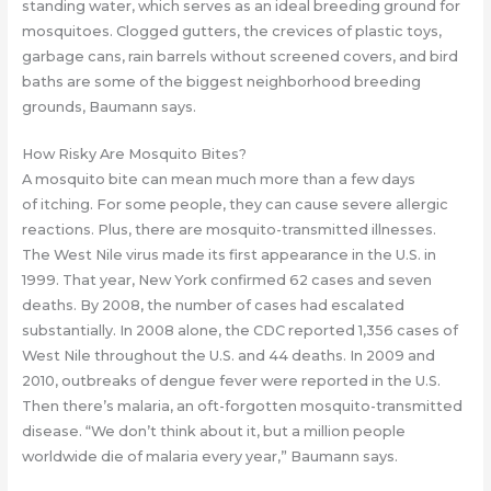
standing water, which serves as an ideal breeding ground for
mosquitoes. Clogged gutters, the crevices of plastic toys,
garbage cans, rain barrels without screened covers, and bird
baths are some of the biggest neighborhood breeding
grounds, Baumann says.
How Risky Are Mosquito Bites?
A mosquito bite can mean much more than a few days
of itching. For some people, they can cause severe allergic
reactions. Plus, there are mosquito-transmitted illnesses.
The West Nile virus made its first appearance in the U.S. in
1999. That year, New York confirmed 62 cases and seven
deaths. By 2008, the number of cases had escalated
substantially. In 2008 alone, the CDC reported 1,356 cases of
West Nile throughout the U.S. and 44 deaths. In 2009 and
2010, outbreaks of dengue fever were reported in the U.S.
Then there’s malaria, an oft-forgotten mosquito-transmitted
disease. “We don’t think about it, but a million people
worldwide die of malaria every year,” Baumann says.