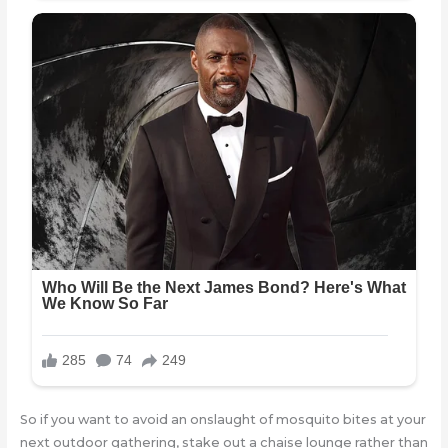
So if you want to avoid an onslaught of mosquito bites at your
next outdoor gathering, stake out a chaise lounge rather than