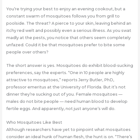
You’re trying your best to enjoy an evening cookout, but a
constant swarm of mosquitoes follows you from grill to
poolside. The threat? A pierce to your skin, leaving behind an
itchy red welt and possibly even a serious illness. As you swat
madly at the pests, you notice that others seem completely
unfazed. Could it be that mosquitoes prefer to bite some
people over others?
The short answer is yes. Mosquitoes do exhibit blood-sucking
preferences, say the experts. “One in 10 people are highly
attractive to mosquitoes,” reports Jerry Butler, PhD,
professor emeritus at the University of Florida. But it’s not
dinner they’re sucking out of you. Female mosquitoes —
males do not bite people — need human blood to develop
fertile eggs. And apparently, not just anyone’s will do.
Who Mosquitoes Like Best
Although researchers have yet to pinpoint what mosquitoes
consider an ideal hunk of human flesh, the hunt is on. “There’s