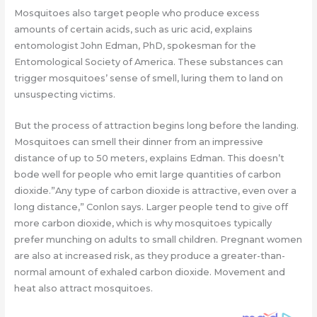
Mosquitoes also target people who produce excess
amounts of certain acids, such as uric acid, explains
entomologist John Edman, PhD, spokesman for the
Entomological Society of America. These substances can
trigger mosquitoes’ sense of smell, luring them to land on
unsuspecting victims.
But the process of attraction begins long before the landing.
Mosquitoes can smell their dinner from an impressive
distance of up to 50 meters, explains Edman. This doesn’t
bode well for people who emit large quantities of carbon
dioxide.”Any type of carbon dioxide is attractive, even over a
long distance,” Conlon says. Larger people tend to give off
more carbon dioxide, which is why mosquitoes typically
prefer munching on adults to small children. Pregnant women
are also at increased risk, as they produce a greater-than-
normal amount of exhaled carbon dioxide. Movement and
heat also attract mosquitoes.