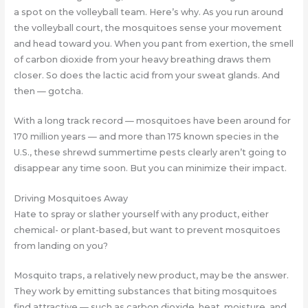
a spot on the volleyball team. Here’s why. As you run around
the volleyball court, the mosquitoes sense your movement
and head toward you. When you pant from exertion, the smell
of carbon dioxide from your heavy breathing draws them
closer. So does the lactic acid from your sweat glands. And
then — gotcha.
With a long track record — mosquitoes have been around for
170 million years — and more than 175 known species in the
U.S., these shrewd summertime pests clearly aren’t going to
disappear any time soon. But you can minimize their impact.
Driving Mosquitoes Away
Hate to spray or slather yourself with any product, either
chemical- or plant-based, but want to prevent mosquitoes
from landing on you?
Mosquito traps, a relatively new product, may be the answer.
They work by emitting substances that biting mosquitoes
find attractive — such as carbon dioxide, heat, moisture, and