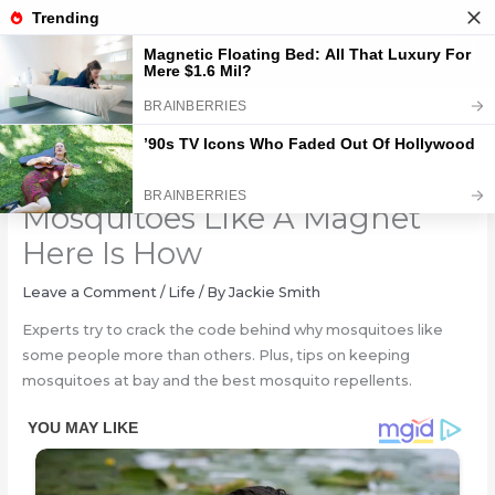
Skip
to
content
You May Be Attracting
Mosquitoes Like A Magnet
Here Is How
Leave a Comment
/
Life
/ By
Jackie Smith
Experts try to crack the code behind why mosquitoes like
some people more than others. Plus, tips on keeping
mosquitoes at bay and the best mosquito repellents.