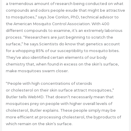
a tremendous amount of research being conducted on what
compounds and odors people exude that might be attractive
to mosquitoes,” says Joe Conlon, PhD, technical advisor to
the American Mosquito Control Association. With 400
different compounds to examine, it’s an extremely laborious
process. “Researchers are just beginning to scratch the
surface,” he says.Scientists do know that genetics account
for a whopping 85% of our susceptibility to mosquito bites.
They’ve also identified certain elements of our body
chemistry that, when found in excess on the skin’s surface,
make mosquitoes swarm closer.
“People with high concentrations of steroids
or cholesterol on their skin surface attract mosquitoes,”
Butler tells WebMD. That doesn’t necessarily mean that
mosquitoes prey on people with higher overall levels of
cholesterol, Butler explains. These people simply may be
more efficient at processing cholesterol, the byproducts of
which remain on the skin’s surface.