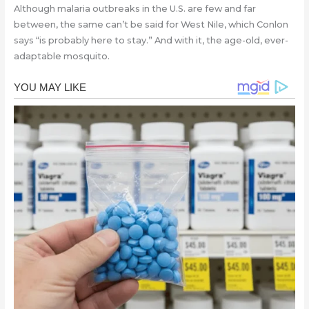
Although malaria outbreaks in the U.S. are few and far
between, the same can’t be said for West Nile, which Conlon
says “is probably here to stay.” And with it, the age-old, ever-
adaptable mosquito.