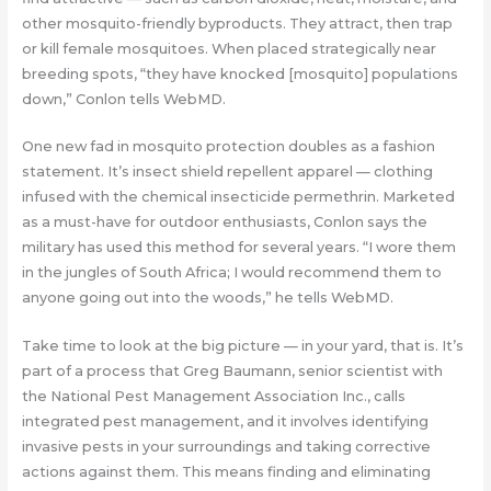
other mosquito-friendly byproducts. They attract, then trap
or kill female mosquitoes. When placed strategically near
breeding spots, “they have knocked [mosquito] populations
down,” Conlon tells WebMD.
One new fad in mosquito protection doubles as a fashion
statement. It’s insect shield repellent apparel — clothing
infused with the chemical insecticide permethrin. Marketed
as a must-have for outdoor enthusiasts, Conlon says the
military has used this method for several years. “I wore them
in the jungles of South Africa; I would recommend them to
anyone going out into the woods,” he tells WebMD.
Take time to look at the big picture — in your yard, that is. It’s
part of a process that Greg Baumann, senior scientist with
the National Pest Management Association Inc., calls
integrated pest management, and it involves identifying
invasive pests in your surroundings and taking corrective
actions against them. This means finding and eliminating