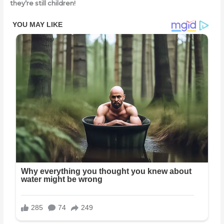
they’re still children!