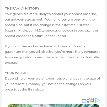
THE FAMILY HISTORY
Your genes are more likely to predict your breast baseline,
but not your size as well. “Women often are born with their
breast size, but it can change in their lifetime,” states
Nazanin Khakpour, M.D.,a surgical oncologist specializing in
breast cancer at Moffitt Cancer Center.
If your mother and sister have big breasts, it’s not a
guarantee that you will also, but you’re more likely compared
to some girl who comes from a family of women with smaller
breasts.
YOUR WEIGHT
Depending on your weight, you notice changes in the size of
your breasts. Probably, you notice the changes on your
breasts at the first place.