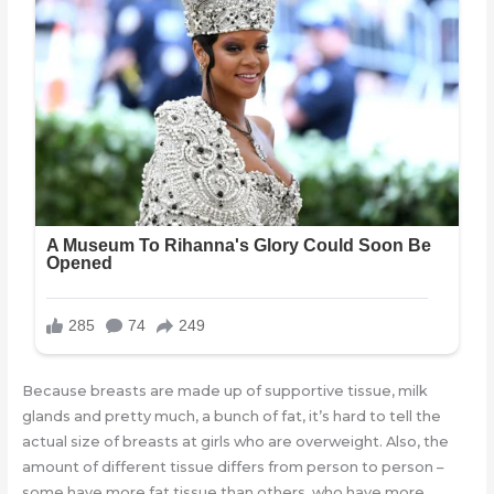
Because breasts are made up of supportive tissue, milk
glands and pretty much, a bunch of fat, it’s hard to tell the
actual size of breasts at girls who are overweight. Also, the
amount of different tissue differs from person to person –
some have more fat tissue than others, who have more