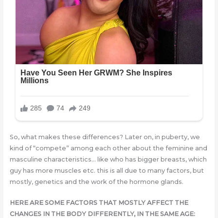
So, what makes these differences? Later on, in puberty, we
kind of “compete” among each other about the feminine and
masculine characteristics… like who has bigger breasts, which
guy has more muscles etc. this is all due to many factors, but
mostly, genetics and the work of the hormone glands.
HERE ARE SOME FACTORS THAT MOSTLY AFFECT THE
CHANGES IN THE BODY DIFFERENTLY, IN THE SAME AGE: