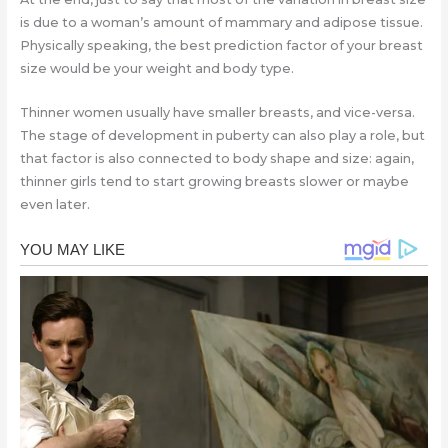
is due to a woman’s amount of mammary and adipose tissue.
Physically speaking, the best prediction factor of your breast
size would be your weight and body type.
Thinner women usually have smaller breasts, and vice-versa.
The stage of development in puberty can also play a role, but
that factor is also connected to body shape and size: again,
thinner girls tend to start growing breasts slower or maybe
even later.