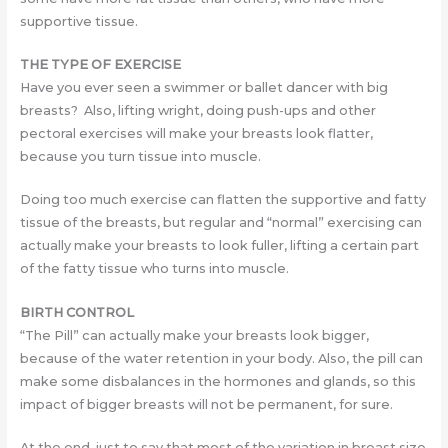
supportive tissue.
THE TYPE OF EXERCISE
Have you ever seen a swimmer or ballet dancer with big
breasts? Also, lifting wright, doing push-ups and other
pectoral exercises will make your breasts look flatter,
because you turn tissue into muscle.
Doing too much exercise can flatten the supportive and fatty
tissue of the breasts, but regular and “normal” exercising can
actually make your breasts to look fuller, lifting a certain part
of the fatty tissue who turns into muscle.
BIRTH CONTROL
“The Pill” can actually make your breasts look bigger,
because of the water retention in your body. Also, the pill can
make some disbalances in the hormones and glands, so this
impact of bigger breasts will not be permanent, for sure.
At the end, just to say that most of the variation in breast size