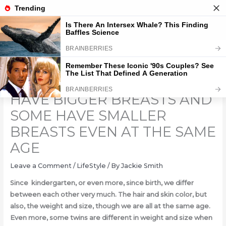
Skip
to
content
WHY DO SOME WOMEN
HAVE BIGGER BREASTS AND
SOME HAVE SMALLER
BREASTS EVEN AT THE SAME
AGE
Leave a Comment
/
LifeStyle
/ By
Jackie Smith
Since kindergarten, or even more, since birth, we differ
between each other very much. The hair and skin color, but
also, the weight and size, though we are all at the same age.
Even more, some twins are different in weight and size when