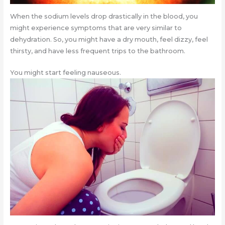
When the sodium levels drop drastically in the blood, you
might experience symptoms that are very similar to
dehydration. So, you might have a dry mouth, feel dizzy, feel
thirsty, and have less frequent trips to the bathroom.
You might start feeling nauseous.