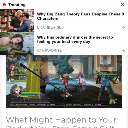
Skip
to
content
What Might Happen to Your