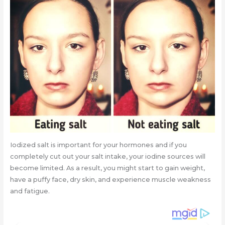
Iodized salt is important for your hormones and if you
completely cut out your salt intake, your iodine sources will
become limited. As a result, you might start to gain weight,
have a puffy face, dry skin, and experience muscle weakness
and fatigue.