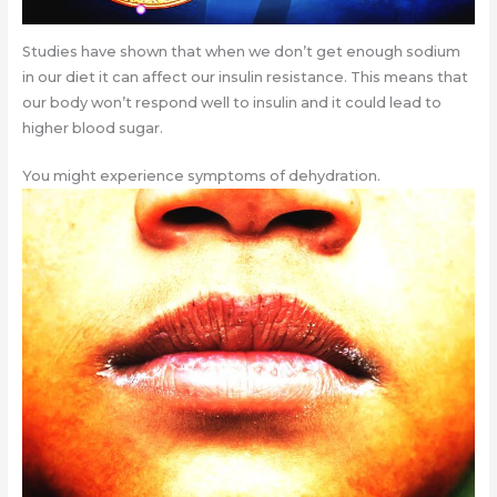
Studies have shown that when we don’t get enough sodium
in our diet it can affect our insulin resistance. This means that
our body won’t respond well to insulin and it could lead to
higher blood sugar.
You might experience symptoms of dehydration.