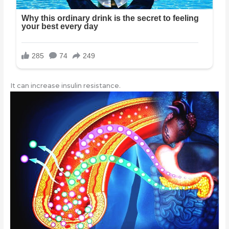
It can increase insulin resistance.