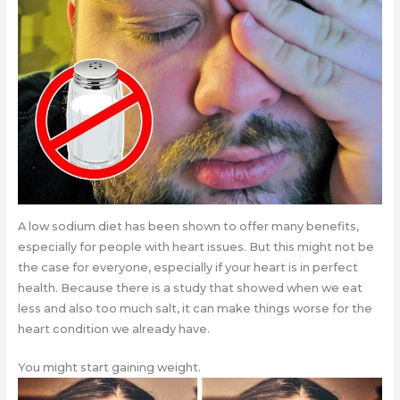
A low sodium diet has been shown to offer many benefits,
especially for people with heart issues. But this might not be
the case for everyone, especially if your heart is in perfect
health. Because there is a study that showed when we eat
less and also too much salt, it can make things worse for the
heart condition we already have.
You might start gaining weight.