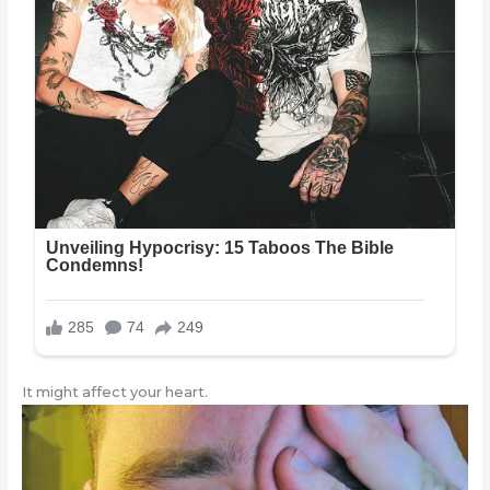
It might affect your heart.