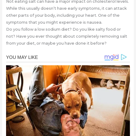
Not eating salt can have a major impact on cholesterol levels.
While this usually doesn’t have early symptoms, it can attack
other parts of your body, including your heart. One of the
symptoms that you might experience is nausea.
Do you follow a low sodium diet? Do you like salty food or
not? Have you ever thought about completely removing salt
from your diet, or maybe you have done it before?