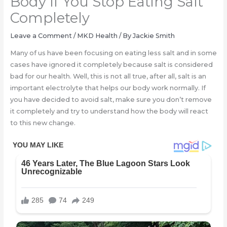
Body If You Stop Eating Salt
Completely
Leave a Comment
/
MKD Health
/ By
Jackie Smith
Many of us have been focusing on eating less salt and in some
cases have ignored it completely because salt is considered
bad for our health. Well, this is not all true, after all, salt is an
important electrolyte that helps our body work normally. If
you have decided to avoid salt, make sure you don’t remove
it completely and try to understand how the body will react
to this new change.