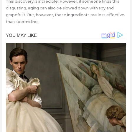
This discovery is incredible. However, if someone finds this
disgusting, aging can also be slowed down with soy and
grapefruit. But, however, these ingredients are less effective
than spermidine.