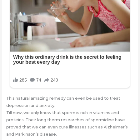
This natural amazing remedy can even be used to treat
depression and anxiety.
Till now, we only knew that sperm is rich in vitamins and
proteins. Their long therm researches of spermidine have
proved that we can even cure illnesses such as Alzheimer’s
and Parkinson’s disease.