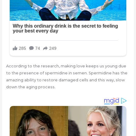
According to the research, making love keeps us young due
to the presence of spermidine in semen. Spermidine has the
amazing ability to restore damaged cells and this way, slow
down the aging process.