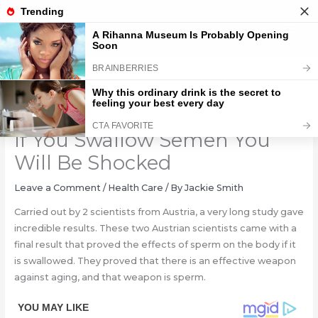
Skip
to
content
What Happens To Your Body
If You Swallow Semen You
Will Be Shocked
Leave a Comment
/
Health Care
/ By
Jackie Smith
Carried out by 2 scientists from Austria, a very long study gave
incredible results. These two Austrian scientists came with a
final result that proved the effects of sperm on the body if it
is swallowed. They proved that there is an effective weapon
against aging, and that weapon is sperm.