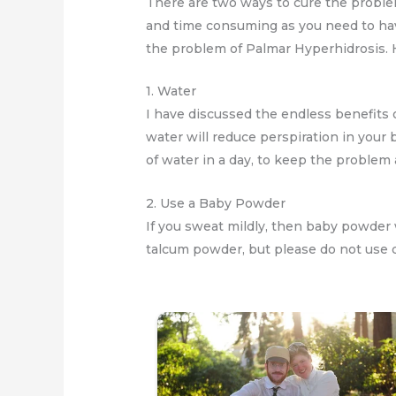
There are two ways to cure the problem
and time consuming as you need to hav
the problem of Palmar Hyperhidrosis.
1. Water
I have discussed the endless benefits o
water will reduce perspiration in your 
of water in a day, to keep the problem 
2. Use a Baby Powder
If you sweat mildly, then baby powder 
talcum powder, but please do not use d