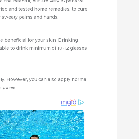
do the needful, but are very expensive
ried and tested home remedies, to cure
r sweaty palms and hands.
e beneficial for your skin. Drinking
isable to drink minimum of 10-12 glasses
ely. However, you can also apply normal
r pores.