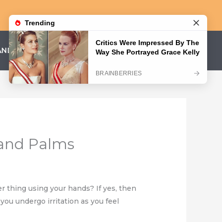
AND CONDITIONS
PRIVACY POLICY
 and Palms
 thing using your hands? If yes, then
you undergo irritation as you feel