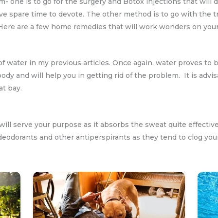
- one is to go for the surgery and Botox injections that will 
e spare time to devote. The other method is to go with the t
 Here are a few home remedies that will work wonders on you
f water in my previous articles. Once again, water proves to b
body and will help you in getting rid of the problem. It is adv
at bay.
will serve your purpose as it absorbs the sweat quite effectiv
eodorants and other antiperspirants as they tend to clog you