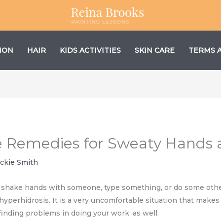
ION
HAIR
KIDS ACTIVITIES
SKIN CARE
TERMS 
 Remedies for Sweaty Hands
ackie Smith
u shake hands with someone, type something, or do some other
yperhidrosis. It is a very uncomfortable situation that makes 
inding problems in doing your work, as well.