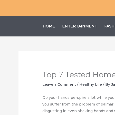
Skip
to
content
HOME
ENTERTAINMENT
FASH
Top 7 Tested Home
Leave a Comment
/
Healthy Life
/ By
J
Do your hands perspire a lot while yo
you suffer from the problem of palmar h
disgusting in even shaking hands and f