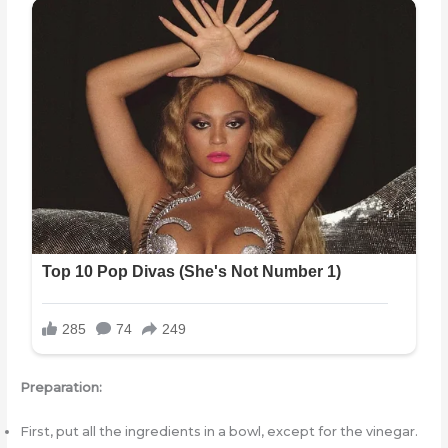
Preparation:
First, put all the ingredients in a bowl, except for the vinegar.