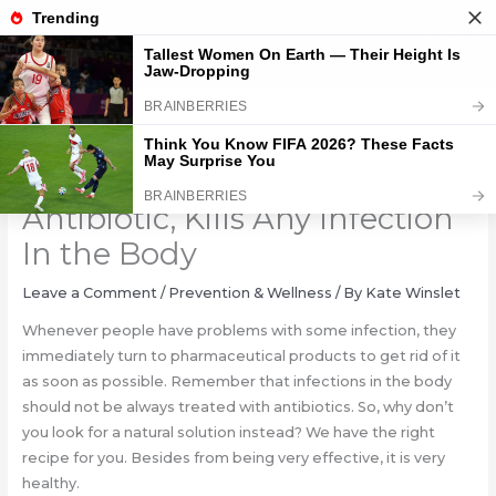
Skip
to
content
The Most Powerful Natural
Antibiotic, Kills Any Infection
In the Body
Leave a Comment
/
Prevention & Wellness
/ By
Kate Winslet
Whenever people have problems with some infection, they
immediately turn to pharmaceutical products to get rid of it
as soon as possible. Remember that infections in the body
should not be always treated with antibiotics. So, why don’t
you look for a natural solution instead? We have the right
recipe for you. Besides from being very effective, it is very
healthy.