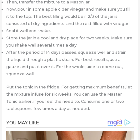
Then, transfer the mixture to a Mason jar.
Now, pour in some apple cider vinegar and make sure you fill
it to the top. The best filling would be if 2/3 of the jar is
consisted of dry ingredients, and the rest filled with vinegar.
Seal it well and shake.
Store the jar in a cool and dry place for two weeks. Make sure
you shake well several times a day.
After the period of 14 days passes, squeeze well and strain
the liquid through a plastic strain. For best results, use a
gauze and put it over it. For the whole juice to come out,
squeeze well.
Put the tonic in the fridge. For getting maximum benefits, let
the mixture infuse for six weeks. You can use the Master
Tonic earlier, if you feel the need to. Consume one or two
tablespoons few times a day as needed.