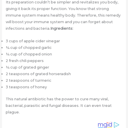
Its preparation couldn’t be simpler and revitalizes you body,
giving it back its proper function. You know that strong
immune system means healthy body. Therefore, this remedy
will boost your immune system and you can forget about
infections and bacteria.
Ingredients:
3 cups of apple cider vinegar
¼ cup of chopped garlic
¼ cup of chopped onion
2 fresh chili peppers
¼ cup of grated ginger
2 teaspoons of grated horseradish
2 teaspoons of turmeric
3 teaspoons of honey
This natural antibiotic has the power to cure many viral,
bacterial, parasitic and fungal diseases. It can even treat
plague.