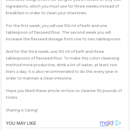
ingredients, which you must use for three weeks instead of
breakfast in order to clean your intestines.
For the first week, you will use 100 ml of kefir and one
tablespoon of flaxseed flour. The second week you will
increase the flaxseed dosage from one to two tablespoons.
And for the third week, use 150 ml of kefir and three
tablespoons of flaxseed flour. To make this colon cleansing
method more productive, drink a lot of water, at least two
liters a day. It is also recommended to do this every year in
order to maintain a clean intestine.
Hope you liked these article on how to cleanse 30 pounds of
toxins.
Sharing is Caring!