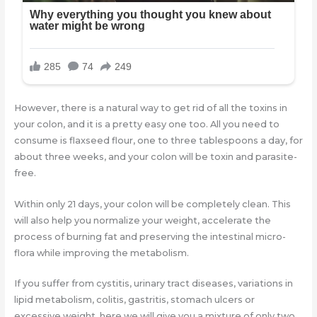
However, there is a natural way to get rid of all the toxins in
your colon, and it is a pretty easy one too. All you need to
consume is flaxseed flour, one to three tablespoons a day, for
about three weeks, and your colon will be toxin and parasite-
free.
Within only 21 days, your colon will be completely clean. This
will also help you normalize your weight, accelerate the
process of burning fat and preserving the intestinal micro-
flora while improving the metabolism.
If you suffer from cystitis, urinary tract diseases, variations in
lipid metabolism, colitis, gastritis, stomach ulcers or
excessive weight, here we will give you a mixture of only two