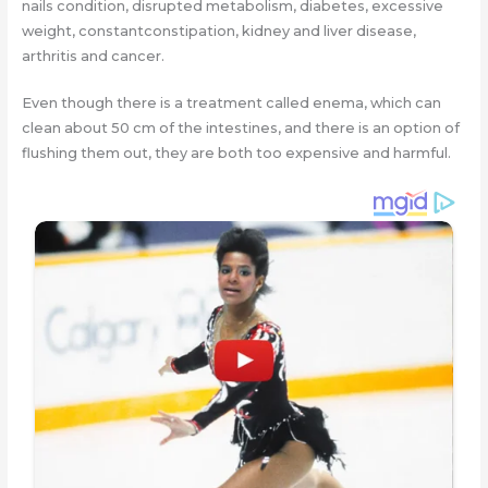
nails condition, disrupted metabolism, diabetes, excessive
weight, constantconstipation, kidney and liver disease,
arthritis and cancer.
Even though there is a treatment called enema, which can
clean about 50 cm of the intestines, and there is an option of
flushing them out, they are both too expensive and harmful.