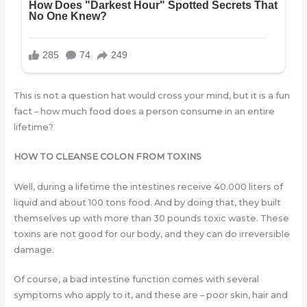
This is not a question hat would cross your mind, but it is a fun
fact – how much food does a person consume in an entire
lifetime?
HOW TO CLEANSE COLON FROM TOXINS
Well, during a lifetime the intestines receive 40.000 liters of
liquid and about 100 tons food. And by doing that, they built
themselves up with more than 30 pounds toxic waste. These
toxins are not good for our body, and they can do irreversible
damage.
Of course, a bad intestine function comes with several
symptoms who apply to it, and these are – poor skin, hair and