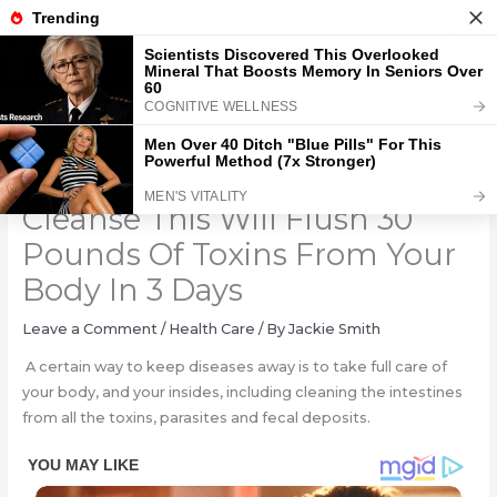
Skip
to
content
The 3 Ingredients Colon
Cleanse This Will Flush 30
Pounds Of Toxins From Your
Body In 3 Days
Leave a Comment
/
Health Care
/ By
Jackie Smith
A certain way to keep diseases away is to take full care of
your body, and your insides, including cleaning the intestines
from all the toxins, parasites and fecal deposits.