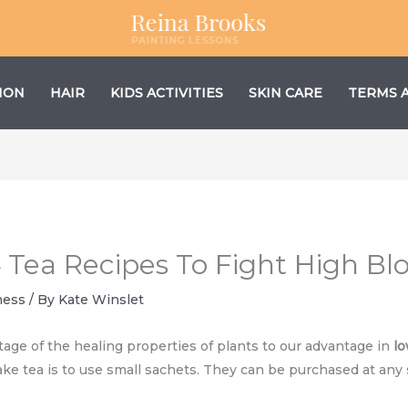
ION
HAIR
KIDS ACTIVITIES
SKIN CARE
TERMS 
4 Tea Recipes To Fight High Bl
ness
/ By
Kate Winslet
tage of the healing properties of plants to our advantage in
lo
e tea is to use small sachets. They can be purchased at any