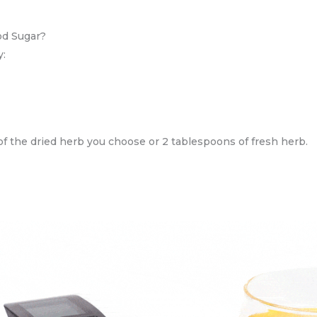
od Sugar?
y:
 of the dried herb you choose or 2 tablespoons of fresh herb.