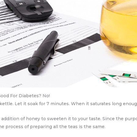
Good For Diabetes? No!
ttle. Let it soak for 7 minutes. When it saturates long enough,
e addition of honey to sweeten it to your taste. Since the pur
The process of preparing all the teas is the same.