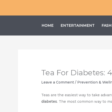
Skip
to
content
HOME
ENTERTAINMENT
FASH
Tea For Diabetes: 
Leave a Comment
/
Prevention & Well
Teas are the easiest way to take advan
diabetes
. The most common way to mak