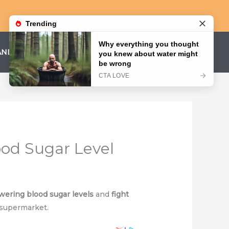
AND CONDITIONS
PRIVACY POLICY
ood Sugar Level
wering blood sugar levels
and
fight
 supermarket.