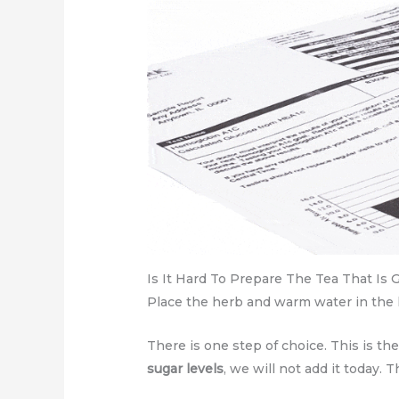
Is It Hard To Prepare The Tea That Is 
Place the herb and warm water in the ke
There is one step of choice. This is th
sugar levels
, we will not add it today. 