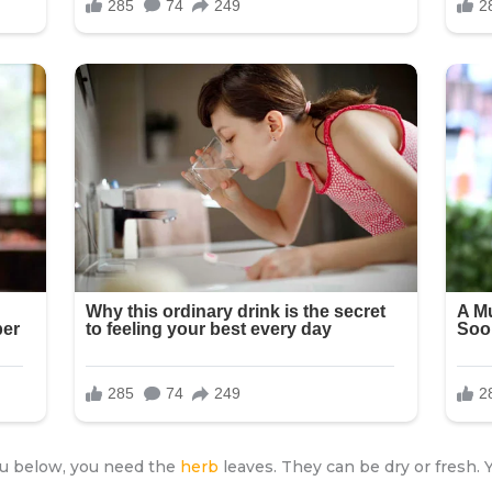
you below, you need the
herb
leaves. They can be dry or fresh.