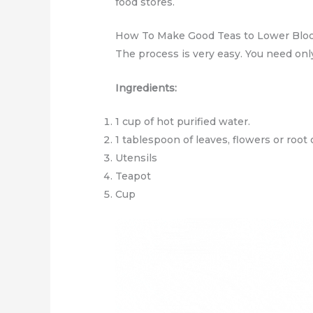
food stores.
How To Make Good Teas to Lower Blo
The process is very easy. You need onl
Ingredients:
1 cup of hot purified water.
1 tablespoon of leaves, flowers or root
Utensils
Teapot
Cup