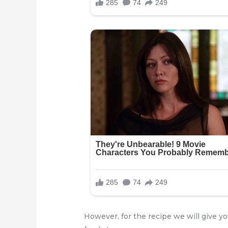
However, for the recipe we will give 