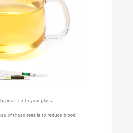
 pour it into your glass.
pose of these
teas is to reduce blood