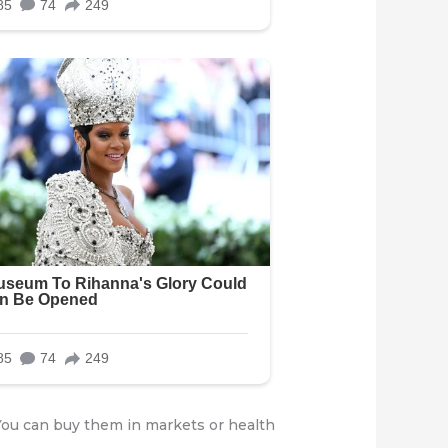
 You can buy them in markets or health