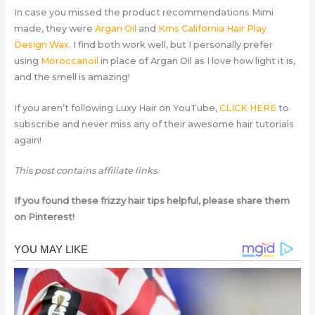
In case you missed the product recommendations Mimi
made, they were
Argan Oil
and
Kms California Hair Play
Design Wax
. I find both work well, but I personally prefer
using
Moroccanoil
in place of Argan Oil as I love how light it is,
and the smell is amazing!
If you aren’t following Luxy Hair on YouTube,
CLICK HERE
to
subscribe and never miss any of their awesome hair tutorials
again!
This post contains affiliate links.
If you found these frizzy hair tips helpful, please share them
on Pinterest!