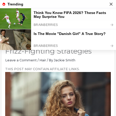
Skip
to
content
Taming Unruly Tresses: 6
Frizz-Fighting Strategies
Leave a Comment
/
Hair
/ By
Jackie Smith
THIS POST MAY CONTAIN AFFILIATE LINKS.