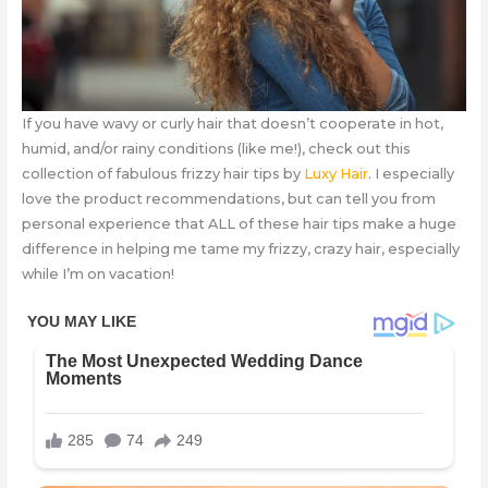
If you have wavy or curly hair that doesn’t cooperate in hot,
humid, and/or rainy conditions (like me!), check out this
collection of fabulous frizzy hair tips by
Luxy Hair
. I especially
love the product recommendations, but can tell you from
personal experience that ALL of these hair tips make a huge
difference in helping me tame my frizzy, crazy hair, especially
while I’m on vacation!