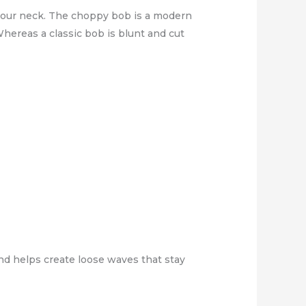
 your neck. The choppy bob is a modern
hereas a classic bob is blunt and cut
 and helps create loose waves that stay