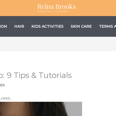
ION
HAIR
KIDS ACTIVITIES
SKIN CARE
TERMS 
 9 Tips & Tutorials
ith
LINKS.