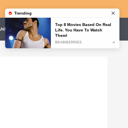
AND CONDITIONS
PRIVACY POLICY