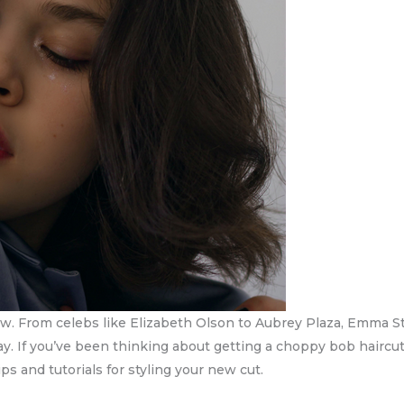
ow. From celebs like Elizabeth Olson to Aubrey Plaza, Emma S
o stay. If you’ve been thinking about getting a choppy bob hairc
ps and tutorials for styling your new cut.