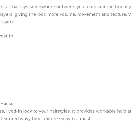
haircut that lays somewhere between your ears and the top of
 layers, giving the look more volume, movement and texture. W
layers.
vest In
d Hacks
ss, lived-in look to your hairstyles. It provides workable hold
 a textured wavy bob, texture spray is a must.