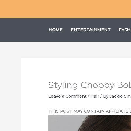
Skip
to
content
HOME
ENTERTAINMENT
FASH
Styling Choppy Bob:
Leave a Comment
/
Hair
/ By
Jackie Sm
THIS POST MAY CONTAIN AFFILIATE 