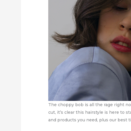
The choppy bob is all the rage right n
cut, it’s clear this hairstyle is here t
and products you need, plus our best ti