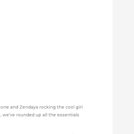
tone and Zendaya rocking the cool girl
ut, we’ve rounded up all the essentials