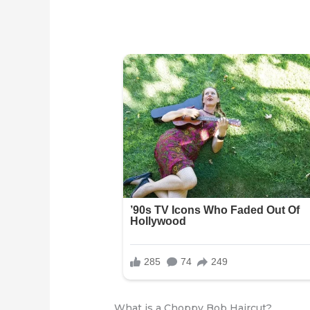
What is a Choppy Bob Haircut?