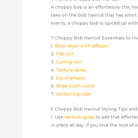
A choppy bob is an effortlessly chic 
take on the bob haircut that has short
evenly, a choppy bob is spiced up with 
7 Choppy Bob Haircut Essentials to In
1.
Blow dryer with diffuser
2.
Flat iron
3.
Curling iron
4.
Texture spray
5.
Dry shampoo
6.
Wide tooth comb
7.
Sectioning clips
5 Choppy Bob Haircut Styling Tips an
1. Use
texture spray
to add that effortle
in place all day. If you love the look of