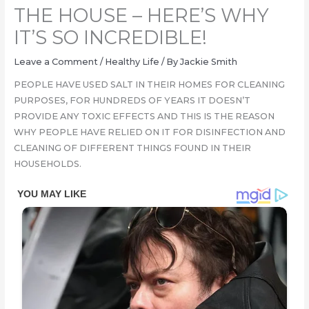
THE HOUSE – HERE’S WHY
IT’S SO INCREDIBLE!
Leave a Comment
/
Healthy Life
/ By
Jackie Smith
PEOPLE HAVE USED SALT IN THEIR HOMES FOR CLEANING
PURPOSES, FOR HUNDREDS OF YEARS IT DOESN’T
PROVIDE ANY TOXIC EFFECTS AND THIS IS THE REASON
WHY PEOPLE HAVE RELIED ON IT FOR DISINFECTION AND
CLEANING OF DIFFERENT THINGS FOUND IN THEIR
HOUSEHOLDS.