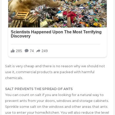
Salt is very cheap and there is no reason why we should not
use it, commercial products are packed with harmful
chemicals.
SALT PREVENTS THE SPREAD OF ANTS
You can count on salt if you are looking for a natural way to
prevent ants from your doors, windows and storage cabinets.
Sprinkle some salt on the windows and other areas that ants
use to enter your home/kitchen. You will also reduce the level