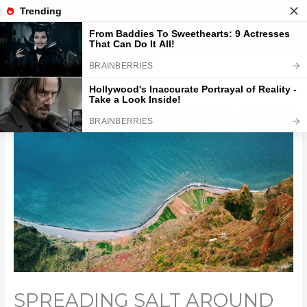
Skip
to
content
SPREADING SALT AROUND