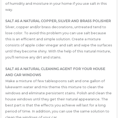
of humidity and moisture in your home if you use salt in this
way.
SALT AS A NATURAL COPPER, SILVER AND BRASS POLISHER
Silver, copper and/or brass decorations, untreated tend to
lose color. To avoid this problem you can use salt because
this is an efficient and simple solution. Create a mixture
consists of apple cider vinegar and salt and wipe the surfaces
until they become shiny. With the help of this natural mixture,
you’ll remove any dirt and stains.
SALT AS A NATURAL CLEANING AGENT FOR YOUR HOUSE
AND CAR WINDOWS
Make a mixture of few tablespoons salt and one gallon of
lukewarm water and mix theme this mixture to clean the
windows and eliminate persistent stains. Polish and clean the
house windows until they get their natural appearance. The
best part is that the effects you achieve will last for a long
period of time. In addition, you can use the same solution to
clean the windows of your car.