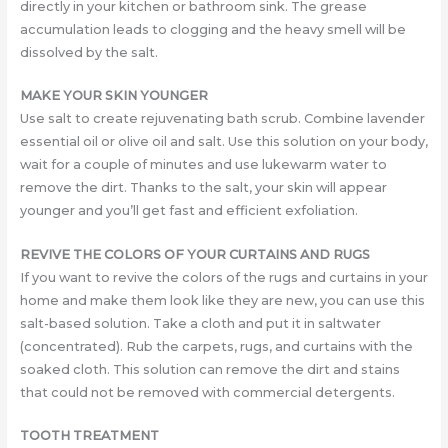
directly in your kitchen or bathroom sink. The grease
accumulation leads to clogging and the heavy smell will be
dissolved by the salt.
MAKE YOUR SKIN YOUNGER
Use salt to create rejuvenating bath scrub. Combine lavender
essential oil or olive oil and salt. Use this solution on your body,
wait for a couple of minutes and use lukewarm water to
remove the dirt. Thanks to the salt, your skin will appear
younger and you’ll get fast and efficient exfoliation.
REVIVE THE COLORS OF YOUR CURTAINS AND RUGS
If you want to revive the colors of the rugs and curtains in your
home and make them look like they are new, you can use this
salt-based solution. Take a cloth and put it in saltwater
(concentrated). Rub the carpets, rugs, and curtains with the
soaked cloth. This solution can remove the dirt and stains
that could not be removed with commercial detergents.
TOOTH TREATMENT