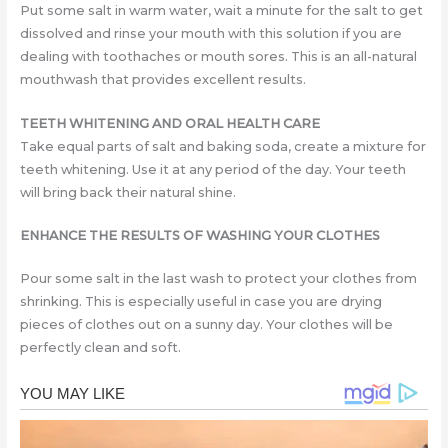
Put some salt in warm water, wait a minute for the salt to get
dissolved and rinse your mouth with this solution if you are
dealing with toothaches or mouth sores. This is an all-natural
mouthwash that provides excellent results.
TEETH WHITENING AND ORAL HEALTH CARE
Take equal parts of salt and baking soda, create a mixture for
teeth whitening. Use it at any period of the day. Your teeth
will bring back their natural shine.
ENHANCE THE RESULTS OF WASHING YOUR CLOTHES
Pour some salt in the last wash to protect your clothes from
shrinking. This is especially useful in case you are drying
pieces of clothes out on a sunny day. Your clothes will be
perfectly clean and soft.