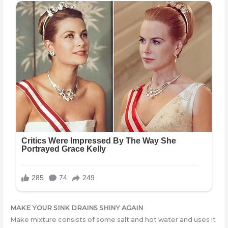
MAKE YOUR SINK DRAINS SHINY AGAIN
Make mixture consists of some salt and hot water and uses it