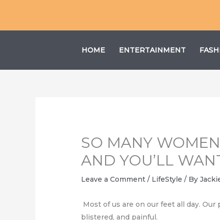
Skip
to
content
HOME
ENTERTAINMENT
FASH
SO MANY WOMEN 
AND YOU’LL WAN
Leave a Comment
/
LifeStyle
/ By
Jacki
Мost of us are on our feet all day. Our
blistered, and painful.