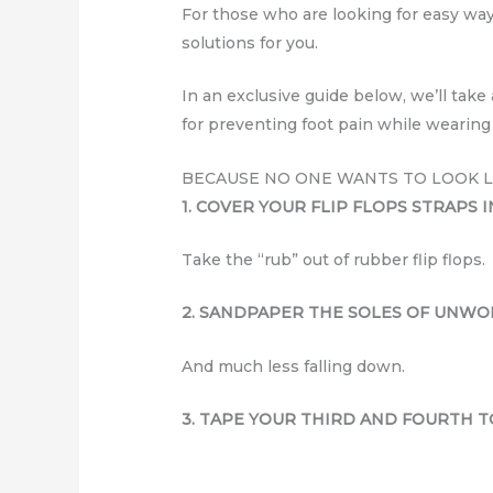
For those who are looking for easy ways
solutions for you.
In an exclusive guide below, we’ll tak
for preventing foot pain while wearing
BECAUSE NO ONE WANTS TO LOOK LI
1. COVER YOUR FLIP FLOPS STRAPS I
Take the “rub” out of rubber flip flops.
2. SANDPAPER THE SOLES OF UNWO
And much less falling down.
3. TAPE YOUR THIRD AND FOURTH T