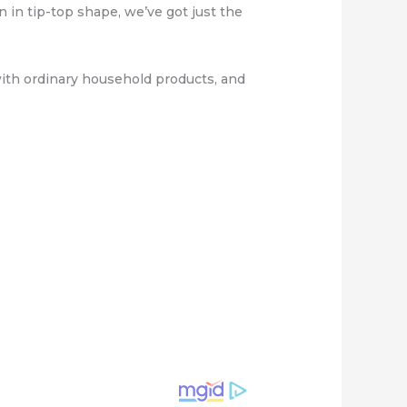
 in tip-top shape, we’ve got just the
 with ordinary household products, and