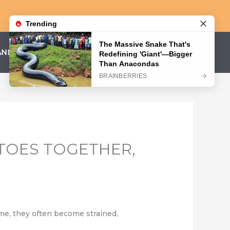
AND CONDITIONS
PRIVACY POLICY
TOES TOGETHER,
time, they often become strained,