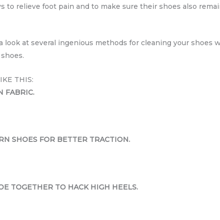
 to relieve foot pain and to make sure their shoes also remain
e a look at several ingenious methods for cleaning your shoes
 shoes.
KE THIS:
N FABRIC.
RN SHOES FOR BETTER TRACTION.
OE TOGETHER TO HACK HIGH HEELS.