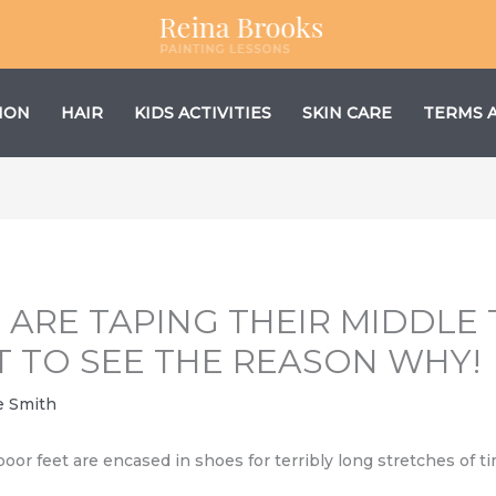
ION
HAIR
KIDS ACTIVITIES
SKIN CARE
TERMS 
ARE TAPING THEIR MIDDLE 
T TO SEE THE REASON WHY!
e Smith
 poor feet are encased in shoes for terribly long stretches of 