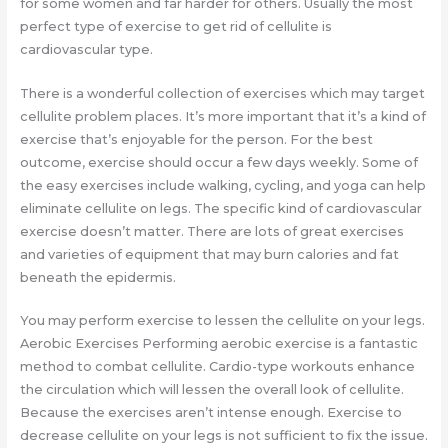
for some women and far harder for others. Usually the most
perfect type of exercise to get rid of cellulite is
cardiovascular type.
There is a wonderful collection of exercises which may target
cellulite problem places. It’s more important that it’s a kind of
exercise that’s enjoyable for the person. For the best
outcome, exercise should occur a few days weekly. Some of
the easy exercises include walking, cycling, and yoga can help
eliminate cellulite on legs. The specific kind of cardiovascular
exercise doesn’t matter. There are lots of great exercises
and varieties of equipment that may burn calories and fat
beneath the epidermis.
You may perform exercise to lessen the cellulite on your legs.
Aerobic Exercises Performing aerobic exercise is a fantastic
method to combat cellulite. Cardio-type workouts enhance
the circulation which will lessen the overall look of cellulite.
Because the exercises aren’t intense enough. Exercise to
decrease cellulite on your legs is not sufficient to fix the issue.