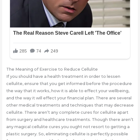
The Meaning of Exercise to Reduce Cellulite
If you should have a health treatment in order to lessen
cellulite, ensure that you get informed before the procedure
the way that it works, how it is able to effect your wellbeing,
and the way it will effect your financial plan. There are several
other medical treatments and techniques that may decrease
cellulite. There aren’t any complete cures for cellulite apart
from surgery and healthcare treatments. Though there aren’t
any magical cellulite cures you ought not resort to getting a
plastic surgery. So, eliminating cellulite is perfectly possible