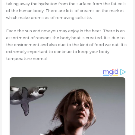
taking away the hydration from the surface from the fat cells
of the human body. There are lots of creams on the market
which make promises of removing cellulite.
Face the sun and now you may enjoy in the heat. There is an
assortment of reasons the body heat is created. It is due to
the environment and also due to the kind of food we eat. It is
extremely important to continue to keep your body
temperature normal.