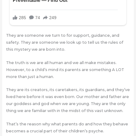
They are someone we turn to for support, guidance, and
safety. They are someone we look up to tell us the rules of
this mystery we are born into.
The truth is we are all human and we all make mistakes.
However, to a child’s mind its parents are something A LOT
more than just a human.
They are its creators, its caretakers, its guardians, and they’ve
lived here before it was even born. Our mother and father are
our goddess and god when we are young. They are the only
thing we are familiar with in the midst of this vast unknown.
That’s the reason why what parents do and how they behave
becomes a crucial part of their children’s psyche.