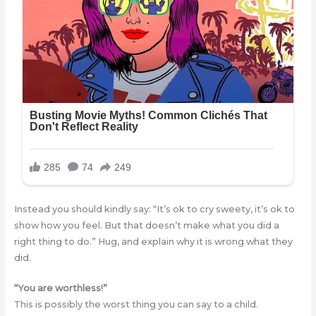
Instead you should kindly say: “It’s ok to cry sweety, it’s ok to
show how you feel. But that doesn’t make what you did a
right thing to do.” Hug, and explain why it is wrong what they
did.
“You are worthless!”
This is possibly the worst thing you can say to a child.