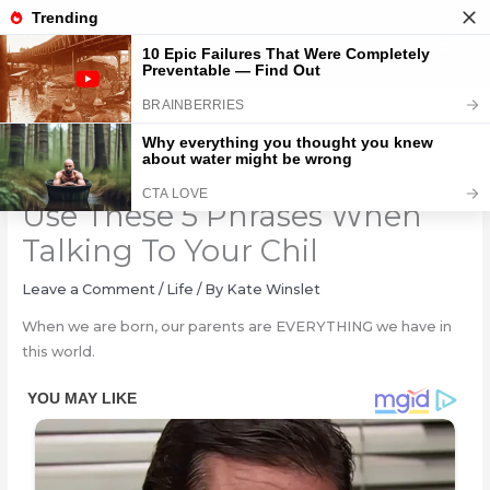
Skip
to
content
Psychologists Warn: NEVER
Use These 5 Phrases When
Talking To Your Chil
Leave a Comment
/
Life
/ By
Kate Winslet
When we are born, our parents are EVERYTHING we have in
this world.