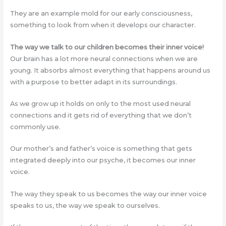
They are an example mold for our early consciousness,
something to look from when it develops our character.
The way we talk to our children becomes their inner voice!
Our brain has a lot more neural connections when we are
young. It absorbs almost everything that happens around us
with a purpose to better adapt in its surroundings.
As we grow up it holds on only to the most used neural
connections and it gets rid of everything that we don’t
commonly use.
Our mother’s and father’s voice is something that gets
integrated deeply into our psyche, it becomes our inner
voice.
The way they speak to us becomes the way our inner voice
speaks to us, the way we speak to ourselves.