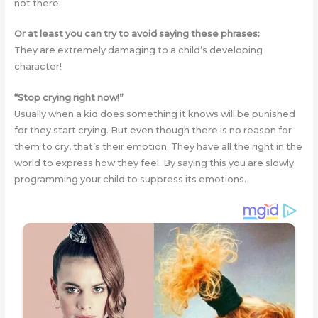
not there.
Or at least you can try to avoid saying these phrases:
They are extremely damaging to a child’s developing
character!
“Stop crying right now!”
Usually when a kid does something it knows will be punished
for they start crying. But even though there is no reason for
them to cry, that’s their emotion. They have all the right in the
world to express how they feel. By saying this you are slowly
programming your child to suppress its emotions.