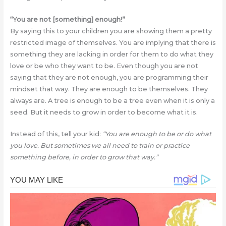
“You are not [something] enough!”
By saying this to your children you are showing them a pretty
restricted image of themselves. You are implying that there is
something they are lacking in order for them to do what they
love or be who they want to be. Even though you are not
saying that they are not enough, you are programming their
mindset that way. They are enough to be themselves. They
always are. A tree is enough to be a tree even when it is only a
seed. But it needs to grow in order to become what it is.
Instead of this, tell your kid:
“You are enough to be or do what
you love. But sometimes we all need to train or practice
something before, in order to grow that way.”