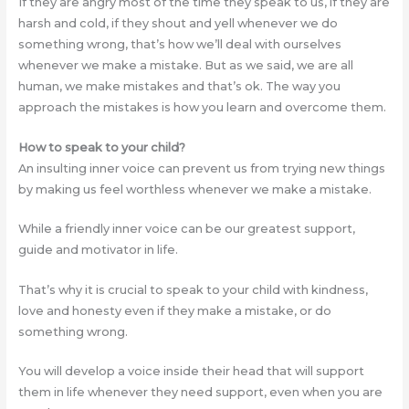
If they are angry most of the time they speak to us, if they are
harsh and cold, if they shout and yell whenever we do
something wrong, that’s how we’ll deal with ourselves
whenever we make a mistake. But as we said, we are all
human, we make mistakes and that’s ok. The way you
approach the mistakes is how you learn and overcome them.
How to speak to your child?
An insulting inner voice can prevent us from trying new things
by making us feel worthless whenever we make a mistake.
While a friendly inner voice can be our greatest support,
guide and motivator in life.
That’s why it is crucial to speak to your child with kindness,
love and honesty even if they make a mistake, or do
something wrong.
You will develop a voice inside their head that will support
them in life whenever they need support, even when you are