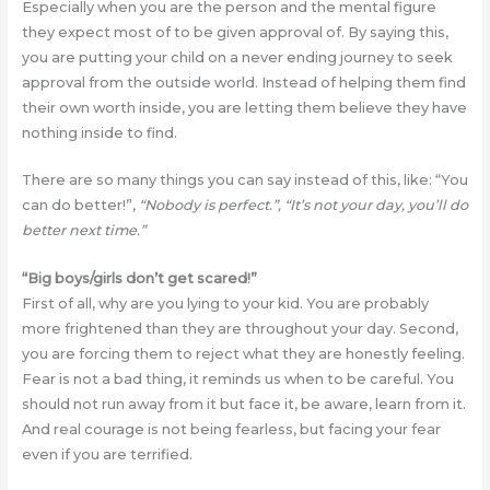
Especially when you are the person and the mental figure
they expect most of to be given approval of. By saying this,
you are putting your child on a never ending journey to seek
approval from the outside world. Instead of helping them find
their own worth inside, you are letting them believe they have
nothing inside to find.
There are so many things you can say instead of this, like: “You
can do better!”,
“Nobody is perfect.”, “It’s not your day, you’ll do
better next time.”
“Big boys/girls don’t get scared!”
First of all, why are you lying to your kid. You are probably
more frightened than they are throughout your day. Second,
you are forcing them to reject what they are honestly feeling.
Fear is not a bad thing, it reminds us when to be careful. You
should not run away from it but face it, be aware, learn from it.
And real courage is not being fearless, but facing your fear
even if you are terrified.