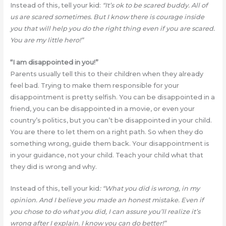
Instead of this, tell your kid:
“It’s ok to be scared buddy. All of
us are scared sometimes. But I know there is courage inside
you that will help you do the right thing even if you are scared.
You are my little hero!”
“I am disappointed in you!”
Parents usually tell this to their children when they already
feel bad. Trying to make them responsible for your
disappointment is pretty selfish. You can be disappointed in a
friend, you can be disappointed in a movie, or even your
country’s politics, but you can’t be disappointed in your child.
You are there to let them on a right path. So when they do
something wrong, guide them back. Your disappointment is
in your guidance, not your child. Teach your child what that
they did is wrong and why.
Instead of this, tell your kid
: “What you did is wrong, in my
opinion. And I believe you made an honest mistake. Even if
you chose to do what you did, I can assure you’ll realize it’s
wrong after I explain. I know you can do better!”