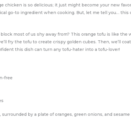
ge chicken is so delicious; it just might become your new favori
pical go-to ingredient when cooking. But, let me tell you… this
ock most of us shy away from? This orange tofu is like the wild
 we’ll fry the tofu to create crispy golden cubes. Then, we’ll coa
dent this dish can turn any tofu-hater into a tofu-lover!
en-free
es