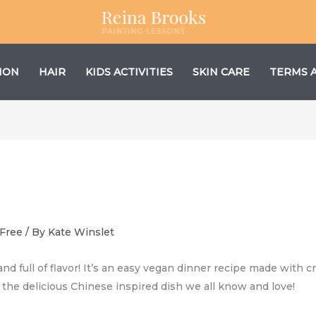
ION
HAIR
KIDS ACTIVITIES
SKIN CARE
TERMS 
 Free
/ By
Kate Winslet
and full of flavor! It’s an easy vegan dinner recipe made with cr
f the delicious Chinese inspired dish we all know and love!