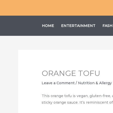
Skip
to
content
HOME
ENTERTAINMENT
FASH
ORANGE TOFU
Leave a Comment
/
Nutrition & Allergy
This orange tofu is vegan, gluten-free, 
sticky orange sauce. It’s reminiscent o