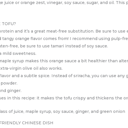
 juice or orange zest, vinegar, soy sauce, sugar, and oil. This
 TOFU?
rotein and it’s a great meat-free substitution. Be sure to use ex
nd tangy orange flavor comes from! I recommend using pulp-fre
 gluten-free, be sure to use tamari instead of soy sauce.
 a mild sweetness.
 maple syrup makes this orange sauce a bit healthier than alte
xtra-virgin olive oil also works.
flavor and a subtle spice. Instead of sriracha, you can use any ga
c powder.
und ginger.
es in this recipe: it makes the tofu crispy and thickens the o
-FRIENDLY CHINESE DISH