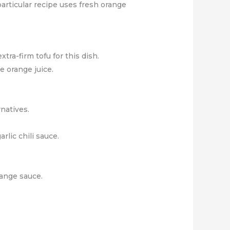
 particular recipe uses fresh orange
tra-firm tofu for this dish.
e orange juice.
rnatives.
rlic chili sauce.
range sauce.