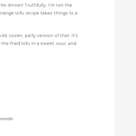
te dinner! Truthfully, I’m not the
 orange tofu recipe takes things to a
, cooler, party version of that. It’s
t the fried tofu in a sweet, sour, and