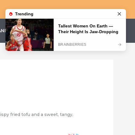
AND CONDITIONS
PRIVACY POLICY
ispy fried tofu and a sweet, tangy,