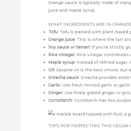
Orange sauce is typically made of orange
juice and maple syrup.
WHAT INGREDIENTS ARE IN ORANGE
Tofu
: Tofu is packed with plant-based p
Orange juice
: This is where the tart a
Soy sauce or tamari
: If you’re strictly
Rice vinegar
: Rice vinegar contributes
Maple syrup
: Instead of refined sugar,
Oil
: Sesame oil is the best choice, but e
Sriracha sauce
: Sriracha provides extra 
Garlic
: Use fresh minced garlic or garli
Ginger
: Use finely grated ginger or gro
Cornstarch
: Cornstarch has two purpos
TIP’S FOR PERFECTING THIS VEGAN