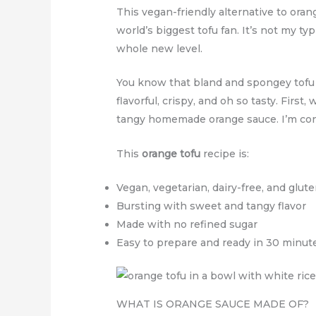
This vegan-friendly alternative to oran
world’s biggest tofu fan. It’s not my ty
whole new level.
You know that bland and spongey tofu bl
flavorful, crispy, and oh so tasty. First,
tangy homemade orange sauce. I’m confi
This
orange tofu
recipe is:
Vegan, vegetarian, dairy-free, and glut
Bursting with sweet and tangy flavor
Made with no refined sugar
Easy to prepare and ready in 30 minut
WHAT IS ORANGE SAUCE MADE OF?