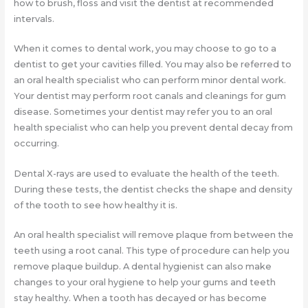
how to brush, floss and visit the dentist at recommended
intervals.
When it comes to dental work, you may choose to go to a
dentist to get your cavities filled. You may also be referred to
an oral health specialist who can perform minor dental work.
Your dentist may perform root canals and cleanings for gum
disease. Sometimes your dentist may refer you to an oral
health specialist who can help you prevent dental decay from
occurring.
Dental X-rays are used to evaluate the health of the teeth.
During these tests, the dentist checks the shape and density
of the tooth to see how healthy it is.
An oral health specialist will remove plaque from between the
teeth using a root canal. This type of procedure can help you
remove plaque buildup. A dental hygienist can also make
changes to your oral hygiene to help your gums and teeth
stay healthy. When a tooth has decayed or has become