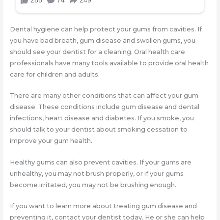
Dental hygiene can help protect your gums from cavities. If
you have bad breath, gum disease and swollen gums, you
should see your dentist for a cleaning. Oral health care
professionals have many tools available to provide oral health
care for children and adults.
There are many other conditions that can affect your gum
disease. These conditions include gum disease and dental
infections, heart disease and diabetes. If you smoke, you
should talk to your dentist about smoking cessation to
improve your gum health.
Healthy gums can also prevent cavities. If your gums are
unhealthy, you may not brush properly, or if your gums
become irritated, you may not be brushing enough.
If you want to learn more about treating gum disease and
preventing it, contact your dentist today. He or she can help