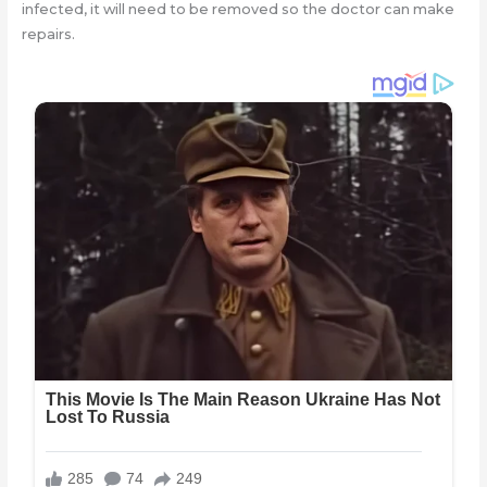
infected, it will need to be removed so the doctor can make
repairs.