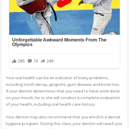
Your oral health can be an indicator of many problems,
including tooth decay, gingivitis, gum disease and bone loss.
If your dentist determines that you need to have work done
on your mouth, he or she will conduct a complete evaluation
of your health, including oral health care history.
Your dentist may also recommend that you enroll in a dental
hygiene program. During this class, your dentist will teach you