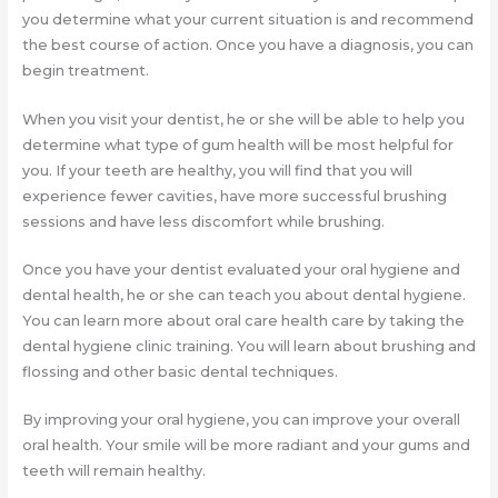
you determine what your current situation is and recommend
the best course of action. Once you have a diagnosis, you can
begin treatment.
When you visit your dentist, he or she will be able to help you
determine what type of gum health will be most helpful for
you. If your teeth are healthy, you will find that you will
experience fewer cavities, have more successful brushing
sessions and have less discomfort while brushing.
Once you have your dentist evaluated your oral hygiene and
dental health, he or she can teach you about dental hygiene.
You can learn more about oral care health care by taking the
dental hygiene clinic training. You will learn about brushing and
flossing and other basic dental techniques.
By improving your oral hygiene, you can improve your overall
oral health. Your smile will be more radiant and your gums and
teeth will remain healthy.