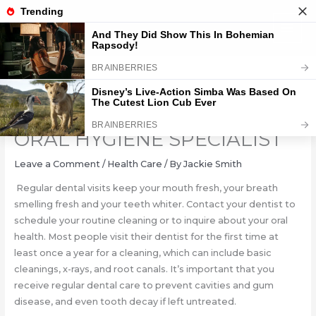
Skip
to
content
ORAL CARE HEALTH: YOUR
ORAL HYGIENE SPECIALIST
Leave a Comment
/
Health Care
/ By
Jackie Smith
Regular dental visits keep your mouth fresh, your breath
smelling fresh and your teeth whiter. Contact your dentist to
schedule your routine cleaning or to inquire about your oral
health. Most people visit their dentist for the first time at
least once a year for a cleaning, which can include basic
cleanings, x-rays, and root canals. It’s important that you
receive regular dental care to prevent cavities and gum
disease, and even tooth decay if left untreated.