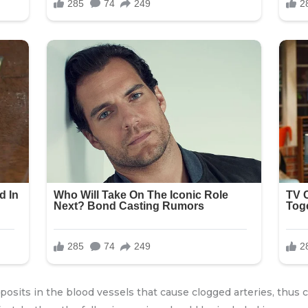
posits in the blood vessels that cause clogged arteries, thus 