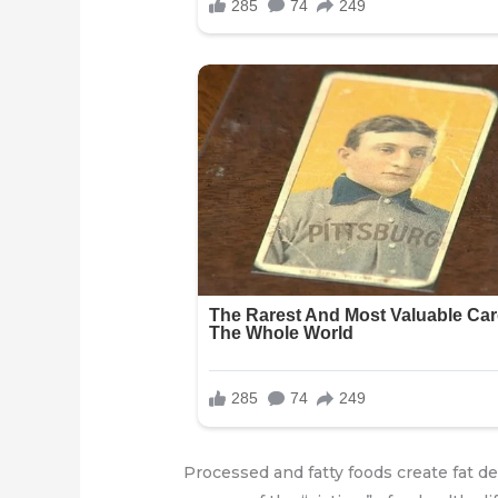
Processed and fatty foods create fat de