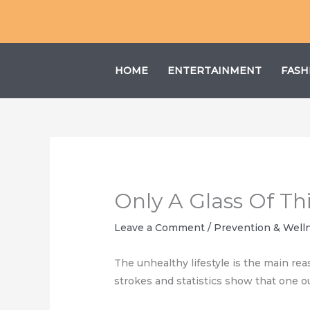
Skip
to
content
HOME
ENTERTAINMENT
FASH
Only A Glass Of Thi
Leave a Comment
/
Prevention & Well
The unhealthy lifestyle is the main rea
strokes and statistics show that one ou