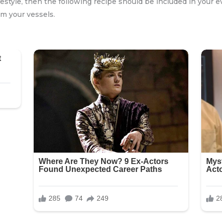
festyle, then the following recipe should be included in your e
om your vessels.