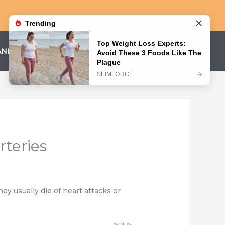
AND CONDITIONS
PRIVACY POLICY
rteries
ey usually die of heart attacks or