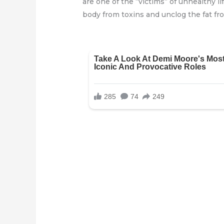
are one of the “victims” of unhealthy li
body from toxins and unclog the fat fr