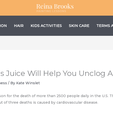
ION
HAIR
KIDS ACTIVITIES
SKIN CARE
TERMS 
s Juice Will Help You Unclog A
ness
/ By
Kate Winslet
son for the death of more than 2500 people daily in the U.S. Th
t of three deaths is caused by cardiovascular disease.