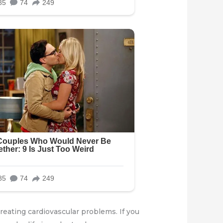
creating cardiovascular problems. If you