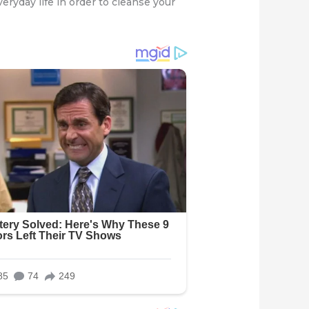
veryday life in order to cleanse your