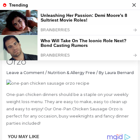
Skip
to
content
One-Pan Chicken Sausage
Orzo
Leave a Comment
/
Nutrition & Allergy Free
/ By
Laura Bernard
One-pan chicken dinners should be a staple on your weekly
weight loss menu. They are easy to make, easy to clean up
and easy to enjoy! Our One-Pan Chicken Sausage Orzo is
perfect for any occasion, busy weeknights and fancy dinner
parties included!