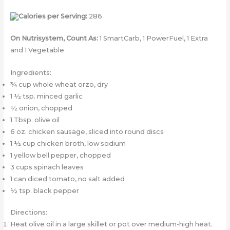
Calories per Serving:
286
On Nutrisystem, Count As:
1 SmartCarb, 1 PowerFuel, 1 Extra
and 1 Vegetable
Ingredients:
¾ cup whole wheat orzo, dry
1 ½ tsp. minced garlic
½ onion, chopped
1 Tbsp. olive oil
6 oz. chicken sausage, sliced into round discs
1 ½ cup chicken broth, low sodium
1 yellow bell pepper, chopped
3 cups spinach leaves
1 can diced tomato, no salt added
½ tsp. black pepper
Directions:
Heat olive oil in a large skillet or pot over medium-high heat.