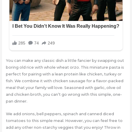
You can make any classic dish a little fancier by swapping out
boring old rice with whole wheat orzo. This miniature pasta is
perfect for pairing with a lean protein like chicken, turkey or
fish. We combine it with chicken sausage for a flavor-packed
meal that your family will love. Seasoned with garlic, olive oil
and chicken broth, you can’t go wrong with this simple, one-
pan dinner.
We add onions, bell peppers, spinach and canned diced
tomatoes to this simple meal. However, you can feel free to
add any other non-starchy veggies that you enjoy! Throw in