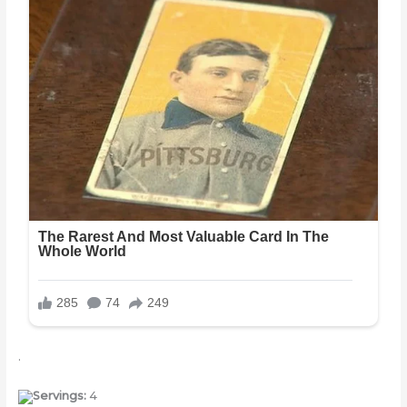
.
Servings:
4