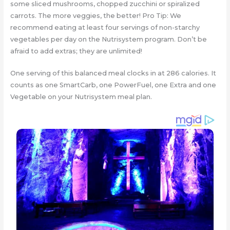
some sliced mushrooms, chopped zucchini or spiralized
carrots. The more veggies, the better! Pro Tip: We
recommend eating at least four servings of non-starchy
vegetables per day on the Nutrisystem program. Don’t be
afraid to add extras; they are unlimited!
One serving of this balanced meal clocks in at 286 calories. It
counts as one SmartCarb, one PowerFuel, one Extra and one
Vegetable on your Nutrisystem meal plan.