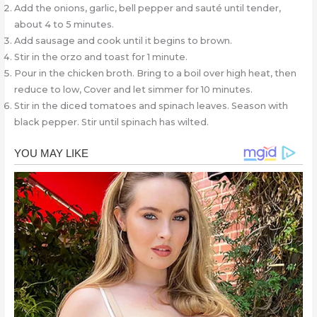
Add the onions, garlic, bell pepper and sauté until tender,
about 4 to 5 minutes.
Add sausage and cook until it begins to brown.
Stir in the orzo and toast for 1 minute.
Pour in the chicken broth. Bring to a boil over high heat, then
reduce to low, Cover and let simmer for 10 minutes.
Stir in the diced tomatoes and spinach leaves. Season with
black pepper. Stir until spinach has wilted.