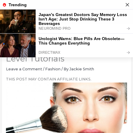
Skip
to
content
Mastering Make-up: 8 Pro-
Level Tutorials
Leave a Comment
/
Fashion
/ By
Jackie Smith
THIS POST MAY CONTAIN AFFILIATE LINKS.