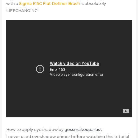
with a
Sigma E15C Flat Definer Brush
is absolutely
LIFECHANGING!
How to apply eyeshadow by
gossmakeupartist
I never used eyeshadow primer before watching this tutorial