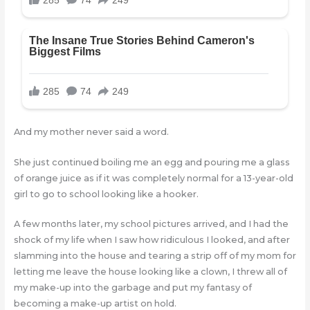
And my mother never said a word.
She just continued boiling me an egg and pouring me a glass
of orange juice as if it was completely normal for a 13-year-old
girl to go to school looking like a hooker.
A few months later, my school pictures arrived, and I had the
shock of my life when I saw how ridiculous I looked, and after
slamming into the house and tearing a strip off of my mom for
letting me leave the house looking like a clown, I threw all of
my make-up into the garbage and put my fantasy of
becoming a make-up artist on hold.