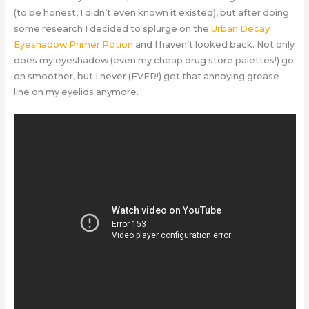
(to be honest, I didn’t even known it existed), but after doing
some research I decided to splurge on the
Urban Decay
Eyeshadow Primer Potion
and I haven’t looked back. Not only
does my eyeshadow (even my cheap drug store palettes!) go
on smoother, but I never (EVER!) get that annoying grease
line on my eyelids anymore.