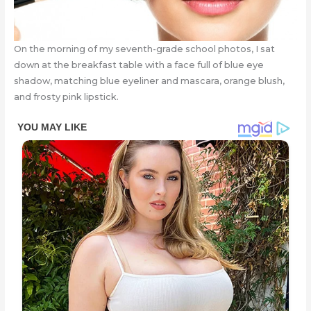
On the morning of my seventh-grade school photos, I sat
down at the breakfast table with a face full of blue eye
shadow, matching blue eyeliner and mascara, orange blush,
and frosty pink lipstick.