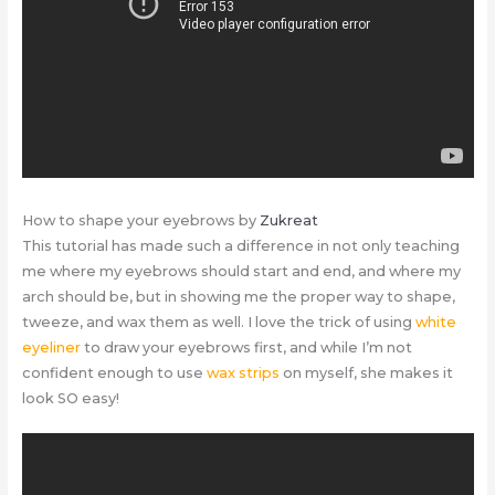
How to shape your eyebrows by
Zukreat
This tutorial has made such a difference in not only teaching
me where my eyebrows should start and end, and where my
arch should be, but in showing me the proper way to shape,
tweeze, and wax them as well. I love the trick of using
white
eyeliner
to draw your eyebrows first, and while I’m not
confident enough to use
wax strips
on myself, she makes it
look SO easy!