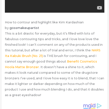
How to contour and highlight like Kim Kardashian
by
gossmakeupartist
This is a bit drastic for everyday, but it’s filled with lots of
fabulous contouring tips and tricks, and I love love love the
finished look! I can’t comment on any of the products used in
this tutorial, but after a lot of trial and error, I think the
NARS
Ita Kabuki Brush (No. 21)
is THE brush for contouring, and I
cannot say enough good things about
Benefit Cosmetics
Hoola Matte Bronzer
. It doesn’t have a shine to it, which
makes it look natural compared to some of the drugstore
bronzers I’ve used, and I love how easy it is to blend, that I can
make it lighter or darker depending on how much of the
product I use and how much blending I do, and that it doubles
as a great eyeshadow!