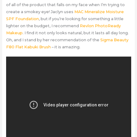
of all of the product that falls on my face when I’m trying to
create a smokey eye! Jaclyn uses
MAC Mineralize Moisture
SPF Foundation
, but if you’re looking for something a little
lighter on the budget, I recommend
Revlon PhotoReady
Makeup
. I find it not only looks natural, but it lasts all day long.
Oh, and I stand by her recommendation of the
Sigma Beauty
F80 Flat Kabuki Brush
– it is amazing.