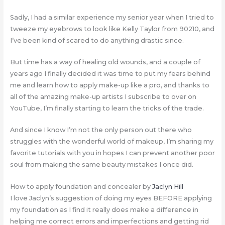
Sadly, I had a similar experience my senior year when I tried to
tweeze my eyebrows to look like Kelly Taylor from 90210, and
I’ve been kind of scared to do anything drastic since.
But time has a way of healing old wounds, and a couple of
years ago I finally decided it was time to put my fears behind
me and learn how to apply make-up like a pro, and thanks to
all of the amazing make-up artists I subscribe to over on
YouTube, I’m finally starting to learn the tricks of the trade.
And since I know I’m not the only person out there who
struggles with the wonderful world of makeup, I’m sharing my
favorite tutorials with you in hopes I can prevent another poor
soul from making the same beauty mistakes I once did.
How to apply foundation and concealer by
Jaclyn Hill
I love Jaclyn’s suggestion of doing my eyes BEFORE applying
my foundation as I find it really does make a difference in
helping me correct errors and imperfections and getting rid