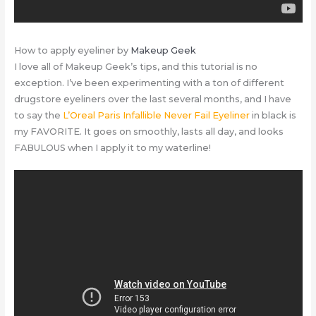
How to apply eyeliner by
Makeup Geek
I love all of Makeup Geek’s tips, and this tutorial is no
exception. I’ve been experimenting with a ton of different
drugstore eyeliners over the last several months, and I have
to say the
L’Oreal Paris Infallible Never Fail Eyeliner
in black is
my FAVORITE. It goes on smoothly, lasts all day, and looks
FABULOUS when I apply it to my waterline!