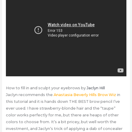
How to fill in and sculpt your eyebrows by
Jaclyn Hill
Jaclyn recommends the
Anastasia Beverly Hills Brow Wiz
in
this tutorial and it is hands down THE BEST brow pencil I’ve
ever used. I have strawberry-blonde hair and the “taupe”
color works perfectly for me, but there are heaps of other
colors to choose from. It’s a bit pricey, but well worth the
investment, and Jaclyn’s trick of applying a dab of concealer