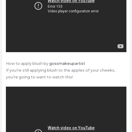
How to apply blush by
gossmakeupartist
If you’re still applying blush to the apples of your cheeks,
you’re going to want to watch this!