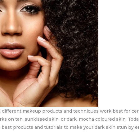
nd different makeup products and techniques work best for cer
orks on tan, sunkissed skin, or dark, mocha coloured skin. Tod
he best products and tutorials to make your dark skin stun by e