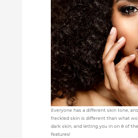
Everyone has a different skin tone, a
freckled skin is different than what w
dark skin, and letting you in on 8 of t
features!