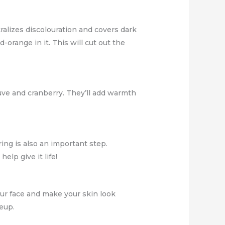
ralizes discolouration and covers dark
-orange in it. This will cut out the
uve and cranberry. They’ll add warmth
ing is also an important step.
elp give it life!
our face and make your skin look
eup.