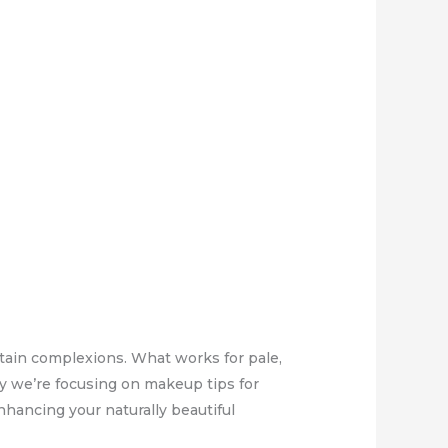
tain complexions. What works for pale,
ay we’re focusing on makeup tips for
nhancing your naturally beautiful