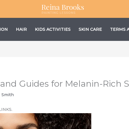
ION
HAIR
KIDS ACTIVITIES
SKIN CARE
TERMS 
and Guides for Melanin-Rich S
e Smith
LINKS.