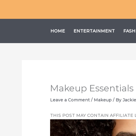
Skip
to
content
HOME
ENTERTAINMENT
FASH
Makeup Essentials 
Leave a Comment
/
Makeup
/ By
Jacki
THIS POST MAY CONTAIN AFFILIATE 