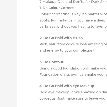
7 Makeup Dos and Don’ts for Dark Ski
1. Do Colour Correct
Colour correcting is key, no matter wha
spots. For instance, if you have a deep
darkness without you having to layer o
2. Do Go Bold with Blush
Rich, saturated colours look amazing o
and energy to your complexion!
3. Do Contour
Using a good foundation will make your 
Foundation on its own can make your ski
4. Do Go Bold with Eye Makeup
Bold eye makeup looks amazing on dark 
gorgeous. Just make sure to leave yo