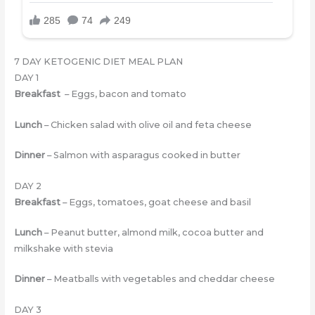
7 DAY KETOGENIC DIET MEAL PLAN
DAY 1
Breakfast
– Eggs, bacon and tomato
Lunch
– Chicken salad with olive oil and feta cheese
Dinner
– Salmon with asparagus cooked in butter
DAY 2
Breakfast
– Eggs, tomatoes, goat cheese and basil
Lunch
– Peanut butter, almond milk, cocoa butter and
milkshake with stevia
Dinner
– Meatballs with vegetables and cheddar cheese
DAY 3