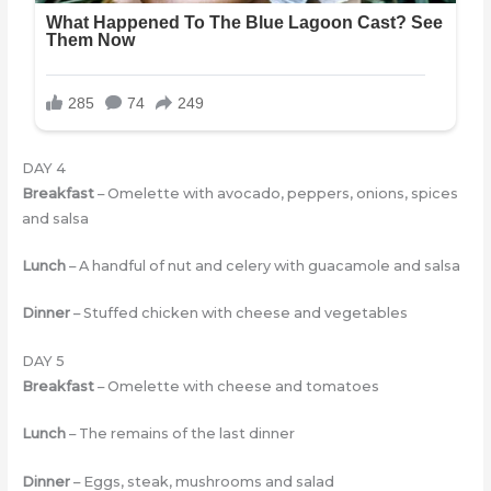
DAY 4
Breakfast
– Omelette with avocado, peppers, onions, spices
and salsa
Lunch
– A handful of nut and celery with guacamole and salsa
Dinner
– Stuffed chicken with cheese and vegetables
DAY 5
Breakfast
– Omelette with cheese and tomatoes
Lunch
– The remains of the last dinner
Dinner
– Eggs, steak, mushrooms and salad