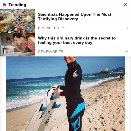
Skip
to
content