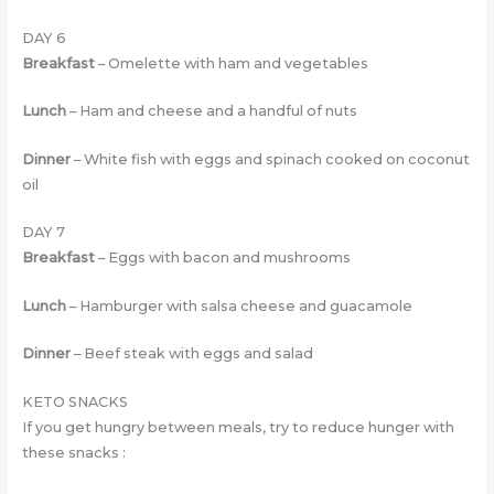
DAY 6
Breakfast
– Omelette with ham and vegetables
Lunch
– Ham and cheese and a handful of nuts
Dinner
– White fish with eggs and spinach cooked on coconut
oil
DAY 7
Breakfast
– Eggs with bacon and mushrooms
Lunch
– Hamburger with salsa cheese and guacamole
Dinner
– Beef steak with eggs and salad
KETO SNACKS
If you get hungry between meals, try to reduce hunger with
these snacks :