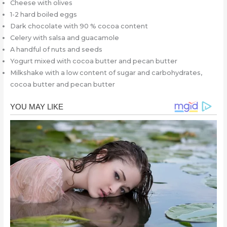
Cheese with olives
1-2 hard boiled eggs
Dark chocolate with 90 % cocoa content
Celery with salsa and guacamole
A handful of nuts and seeds
Yogurt mixed with cocoa butter and pecan butter
Milkshake with a low content of sugar and carbohydrates,
cocoa butter and pecan butter