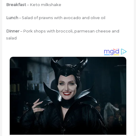
Breakfast
– Keto milkshake
Lunch
– Salad of prawns with avocado and olive oil
Dinner
– Pork shops with broccoli, parmesan cheese and
salad