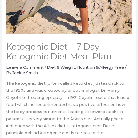
Ketogenic Diet – 7 Day
Ketogenic Diet Meal Plan
Leave a Comment
/
Diet & Weight
,
Nutrition & Allergy Free
/
By
Jackie Smith
The ketogenic diet (often called keto diet ) dates back to
the 1920s and was created by endocrinologist Dr. Henry
Geyelin to treating epilepsy. In 1921 Geyelin found that kind of
food which he recommended has a positive effect on how
the body processes nutrients, leading to fewer attacks in
patients. It is very similar to the Atkins diet. Actually phase
induction with the Atkins diet is ketogenic diet. Basic
principle behind ketogenic diet is to reduce the