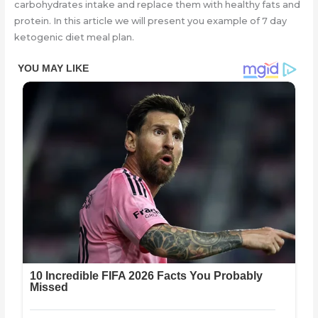
carbohydrates intake and replace them with healthy fats and
protein. In this article we will present you example of 7 day
ketogenic diet meal plan.