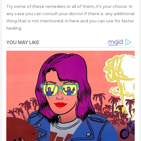
Try some of these remedies or all of them, it’s your choice. In
any case you can consult your doctor if there is any additional
thing that is not mentioned in here and you can use for faster
healing.