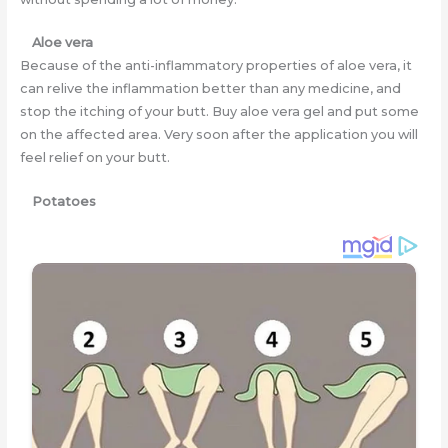
Aloe vera
Because of the anti-inflammatory properties of aloe vera, it
can relive the inflammation better than any medicine, and
stop the itching of your butt. Buy aloe vera gel and put some
on the affected area. Very soon after the application you will
feel relief on your butt.
Potatoes