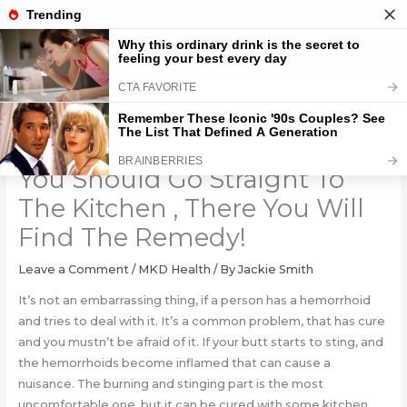
Skip
to
content
If Your Butt Starts To Sting,
You Should Go Straight To
The Kitchen , There You Will
Find The Remedy!
Leave a Comment
/
MKD Health
/ By
Jackie Smith
It’s not an embarrassing thing, if a person has a hemorrhoid
and tries to deal with it. It’s a common problem, that has cure
and you mustn’t be afraid of it. If your butt starts to sting, and
the hemorrhoids become inflamed that can cause a
nuisance. The burning and stinging part is the most
uncomfortable one, but it can be cured with some kitchen