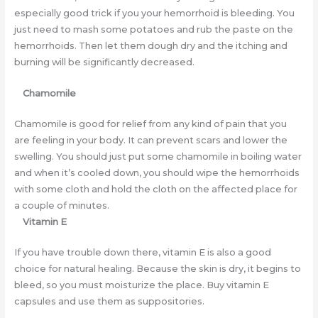
especially good trick if you your hemorrhoid is bleeding. You
just need to mash some potatoes and rub the paste on the
hemorrhoids. Then let them dough dry and the itching and
burning will be significantly decreased.
Chamomile
Chamomile is good for relief from any kind of pain that you
are feeling in your body. It can prevent scars and lower the
swelling. You should just put some chamomile in boiling water
and when it’s cooled down, you should wipe the hemorrhoids
with some cloth and hold the cloth on the affected place for
a couple of minutes.
Vitamin E
If you have trouble down there, vitamin E is also a good
choice for natural healing. Because the skin is dry, it begins to
bleed, so you must moisturize the place. Buy vitamin E
capsules and use them as suppositories.