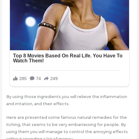
By using those ingredients you will relieve the inflammation
and irritation, and their effects.
Here are presented some famous natural remedies for the
itching, that seems to be very embarrassing for people. By
using them you will manage to control the annoying effects
without spending a lot of money.