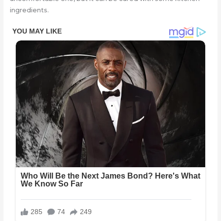
ingredients.