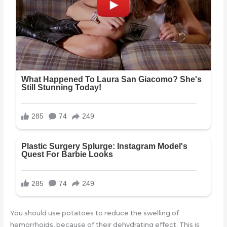
You should use potatoes to reduce the swelling of
hemorrhoids, because of their dehydrating effect. This is