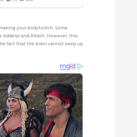
us making your bodytwitch. Some
e Adderal and Ritalin. However, this
 the fact that the brain cannot keep up