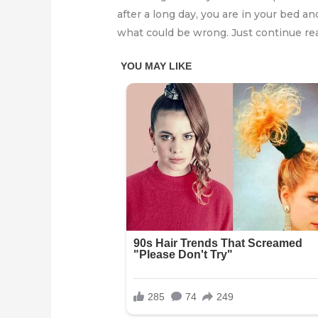
after a long day, you are in your bed 
what could be wrong. Just continue re