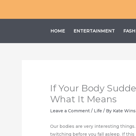
Skip
to
content
HOME
ENTERTAINMENT
FASH
If Your Body Sudden
What It Means
Leave a Comment
/
Life
/ By
Kate Wins
Our bodies are very interesting things
twitching before you fall asleep. If th