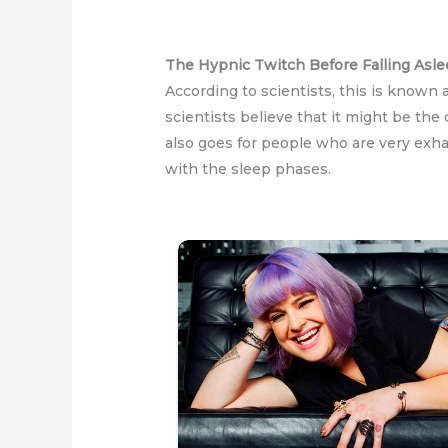
The Hypnic Twitch Before Falling Asl
According to scientists, this is known
scientists believe that it might be the
also goes for people who are very exhau
with the sleep phases.