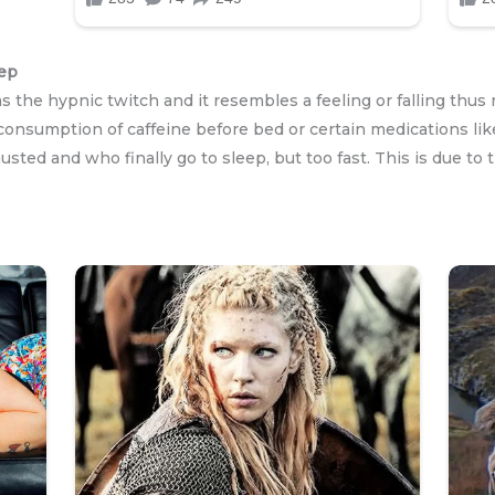
eep
 as the hypnic twitch and it resembles a feeling or falling th
 consumption of caffeine before bed or certain medications lik
sted and who finally go to sleep, but too fast. This is due to