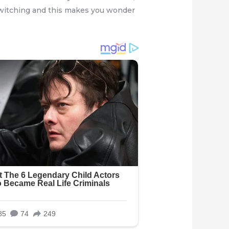
y twitching and this makes you wonder