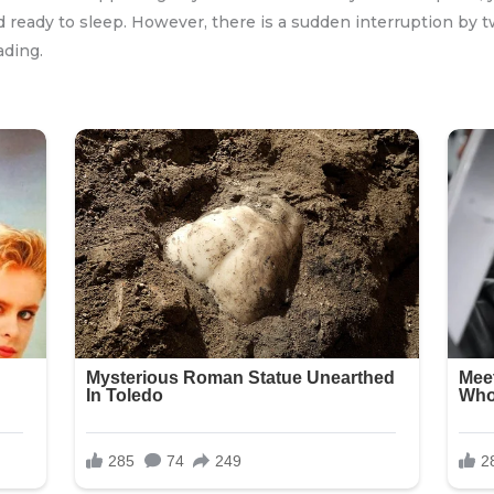
and ready to sleep. However, there is a sudden interruption b
ading.