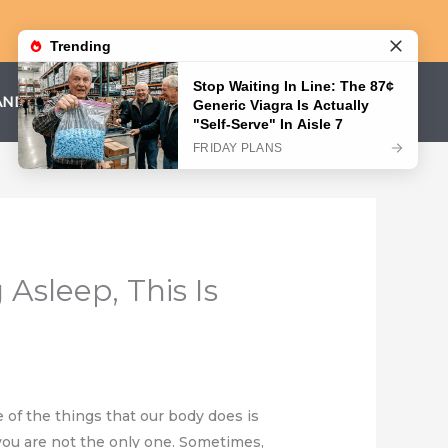
AND CONDITIONS
PRIVACY POLICY
Asleep, This Is
 of the things that our body does is
 you are not the only one. Sometimes,