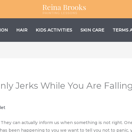
ION
HAIR
KIDS ACTIVITIES
SKIN CARE
TERMS 
ly Jerks While You Are Falling 
let
. They can actually inform us when something is not right. One
is has been happening to you we want to tell you not to panic,