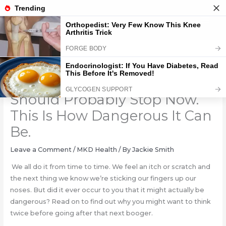
Skip
to
content
If You Pick Your Nose, You
Should Probably Stop Now.
This Is How Dangerous It Can
Be.
Leave a Comment
/
MKD Health
/ By
Jackie Smith
We all do it from time to time. We feel an itch or scratch and
the next thing we know we’re sticking our fingers up our
noses. But did it ever occur to you that it might actually be
dangerous? Read on to find out why you might want to think
twice before going after that next booger.