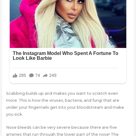
Scabbing builds up and makes you want to scratch even
more. This is how the viruses, bacteria, and fungi that are
under your fingernails get into your bloodstream and make
you sick.
Nose bleeds can be very severe because there are five
arteries that run through the lower part of the nose! The