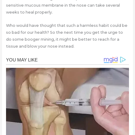
sensitive mucous membrane in the nose can take several
weeks to heal properly.
Who would have thought that such a harmless habit could be
so bad for our health? So the next time you get the urge to
do some booger mining, it might be better to reach for a
tissue and blow your nose instead.