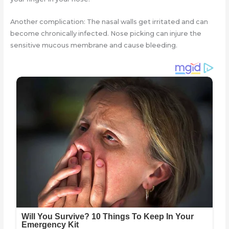
Another complication: The nasal walls get irritated and can
become chronically infected. Nose picking can injure the
sensitive mucous membrane and cause bleeding.