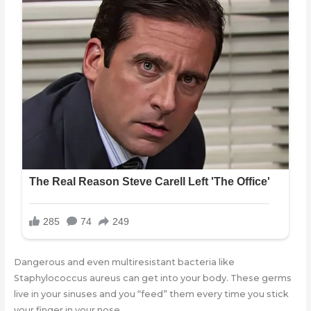
Dangerous and even multiresistant bacteria like
Staphylococcus aureus can get into your body. These germs
live in your sinuses and you “feed” them every time you stick
your finger in your nose.