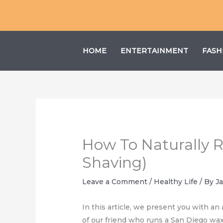
Skip
to
content
HOME
ENTERTAINMENT
FASH
How To Naturally 
Shaving)
Leave a Comment
/
Healthy Life
/ By
J
In this article, we present you with an
of our friend who runs a San Diego wax