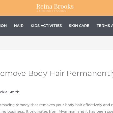
ION
HAIR
KIDS ACTIVITIES
SKIN CARE
TERMS 
Remove Body Hair Permanentl
ackie Smith
 amazing remedy that removes your body hair effectively and na
ing business. It originates from Myanmar, and it has been use