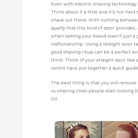
Even with electric shaving technology 
Think about it a little and it’s not ha
shave out there. With nothing between
quality that this kind of razor provides
when taming your beard wasn’t just a g
craftsmanship. Using a straight razor 
good shaving ritual can be a perfect an
think. Think of your straight razor like 
centre have put together a quick guide t
The best thing is that you will remove
vs shaving most people start looking f
Oil.