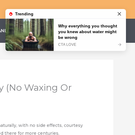
AND CONDITIONS
PRIVACY POLICY
y (No Waxing Or
turally, with no side effects, courtesy
d there for more centuries.