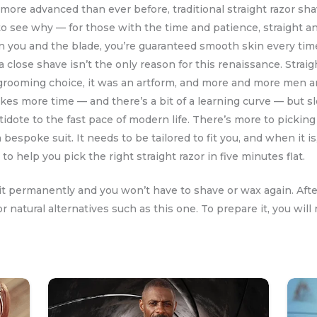
more advanced than ever before, traditional straight razor s
rd to see why — for those with the time and patience, straight a
 you and the blade, you’re guaranteed smooth skin every time
, a close shave isn’t the only reason for this renaissance. Stra
rooming choice, it was an artform, and more and more men are
takes more time — and there’s a bit of a learning curve — but 
tidote to the fast pace of modern life. There’s more to pickin
a bespoke suit. It needs to be tailored to fit you, and when it i
o help you pick the right straight razor in five minutes flat.
 it permanently and you won’t have to shave or wax again. Aft
or natural alternatives such as this one. To prepare it, you 