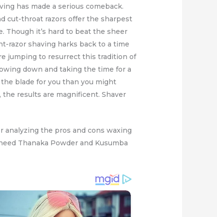
having has made a serious comeback.
nd cut-throat razors offer the sharpest
. Though it’s hard to beat the sheer
ight-razor shaving harks back to a time
 jumping to resurrect this tradition of
slowing down and taking the time for a
g the blade for you than you might
s, the results are magnificent. Shaver
er analyzing the pros and cons waxing
will need Thanaka Powder and Kusumba