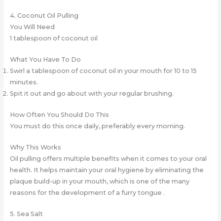
4. Coconut Oil Pulling
You Will Need
1 tablespoon of coconut oil
What You Have To Do
Swirl a tablespoon of coconut oil in your mouth for 10 to 15
minutes.
Spit it out and go about with your regular brushing.
How Often You Should Do This
You must do this once daily, preferably every morning.
Why This Works
Oil pulling offers multiple benefits when it comes to your oral
health. It helps maintain your oral hygiene by eliminating the
plaque build-up in your mouth, which is one of the many
reasons for the development of a furry tongue .
5. Sea Salt