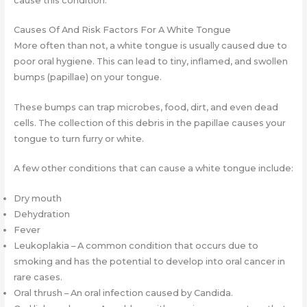
cause this condition.
Causes Of And Risk Factors For A White Tongue
More often than not, a white tongue is usually caused due to
poor oral hygiene. This can lead to tiny, inflamed, and swollen
bumps (papillae) on your tongue.
These bumps can trap microbes, food, dirt, and even dead
cells. The collection of this debris in the papillae causes your
tongue to turn furry or white.
A few other conditions that can cause a white tongue include:
Dry mouth
Dehydration
Fever
Leukoplakia – A common condition that occurs due to
smoking and has the potential to develop into oral cancer in
rare cases.
Oral thrush – An oral infection caused by Candida.