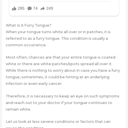
What Is A Furry Tongue?
When your tongue turns white all over or in patches, it is
referred to as a furry tongue. This condition is usually a
common occurrence.
Most often, chances are that your entire tongue is coated
white or there are white patches/spots spread all over it.
While there is nothing to worry about in case you have a furry
tongue, sometimes, it could be hinting at an underlying
infection or even early cancer.
Therefore, it is necessary to keep an eye on such symptoms
and reach out to your doctor if your tongue continues to
remain white.
Let us look at less severe conditions or factors that can