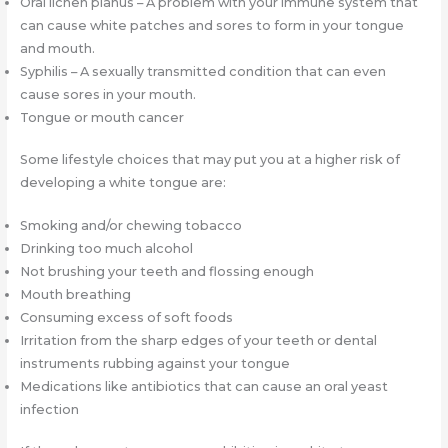
Oral lichen planus – A problem with your immune system that
can cause white patches and sores to form in your tongue
and mouth.
Syphilis – A sexually transmitted condition that can even
cause sores in your mouth.
Tongue or mouth cancer
Some lifestyle choices that may put you at a higher risk of
developing a white tongue are:
Smoking and/or chewing tobacco
Drinking too much alcohol
Not brushing your teeth and flossing enough
Mouth breathing
Consuming excess of soft foods
Irritation from the sharp edges of your teeth or dental
instruments rubbing against your tongue
Medications like antibiotics that can cause an oral yeast
infection