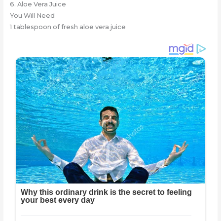
6. Aloe Vera Juice
You Will Need
1 tablespoon of fresh aloe vera juice