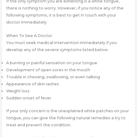
If the only symptom you are exhibiting is a white tongue,
there is nothing to worry. However, if you notice any of the
following symptoms, it is best to get in touch with your
doctor immediately.
When To See A Doctor
You must seek medical intervention immediately if you
develop any of the severe symptoms listed below:
A burning or painful sensation on your tongue
Development of open sores in the mouth
Trouble in chewing, swallowing, or even talking
Appearance of skin rashes
Weight loss
Sudden onset of fever
If your only concern is the unexplained white patches on your
tongue, you can give the following natural remedies a try to
treat and prevent the condition.