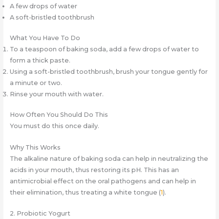
A few drops of water
A soft-bristled toothbrush
What You Have To Do
To a teaspoon of baking soda, add a few drops of water to
form a thick paste.
Using a soft-bristled toothbrush, brush your tongue gently for
a minute or two.
Rinse your mouth with water.
How Often You Should Do This
You must do this once daily.
Why This Works
The alkaline nature of baking soda can help in neutralizing the
acids in your mouth, thus restoring its pH. This has an
antimicrobial effect on the oral pathogens and can help in
their elimination, thus treating a white tongue (
1
).
2. Probiotic Yogurt