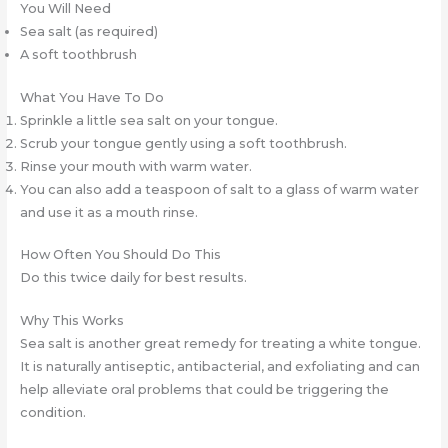
You Will Need
Sea salt (as required)
A soft toothbrush
What You Have To Do
Sprinkle a little sea salt on your tongue.
Scrub your tongue gently using a soft toothbrush.
Rinse your mouth with warm water.
You can also add a teaspoon of salt to a glass of warm water
and use it as a mouth rinse.
How Often You Should Do This
Do this twice daily for best results.
Why This Works
Sea salt is another great remedy for treating a white tongue.
It is naturally antiseptic, antibacterial, and exfoliating and can
help alleviate oral problems that could be triggering the
condition.