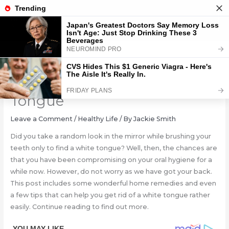
Skip
to
content
How To Get Rid Of A White
Tongue
Leave a Comment
/
Healthy Life
/ By
Jackie Smith
Did you take a random look in the mirror while brushing your
teeth only to find a white tongue? Well, then, the chances are
that you have been compromising on your oral hygiene for a
while now. However, do not worry as we have got your back.
This post includes some wonderful home remedies and even
a few tips that can help you get rid of a white tongue rather
easily. Continue reading to find out more.