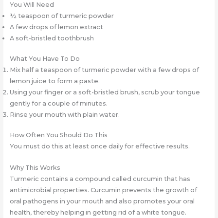
You Will Need
½ teaspoon of turmeric powder
A few drops of lemon extract
A soft-bristled toothbrush
What You Have To Do
Mix half a teaspoon of turmeric powder with a few drops of
lemon juice to form a paste.
Using your finger or a soft-bristled brush, scrub your tongue
gently for a couple of minutes.
Rinse your mouth with plain water.
How Often You Should Do This
You must do this at least once daily for effective results.
Why This Works
Turmeric contains a compound called curcumin that has
antimicrobial properties. Curcumin prevents the growth of
oral pathogens in your mouth and also promotes your oral
health, thereby helping in getting rid of a white tongue.