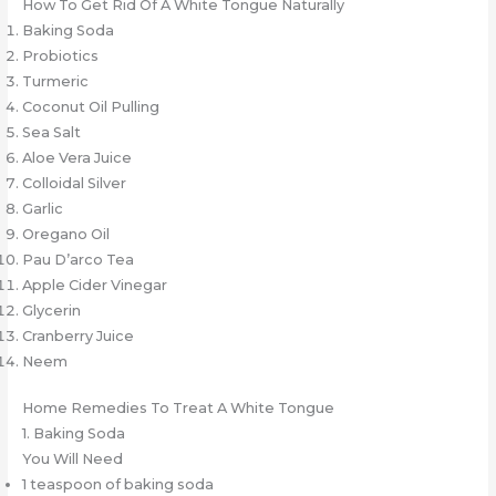
How To Get Rid Of A White Tongue Naturally
Baking Soda
Probiotics
Turmeric
Coconut Oil Pulling
Sea Salt
Aloe Vera Juice
Colloidal Silver
Garlic
Oregano Oil
Pau D’arco Tea
Apple Cider Vinegar
Glycerin
Cranberry Juice
Neem
Home Remedies To Treat A White Tongue
1. Baking Soda
You Will Need
1 teaspoon of baking soda