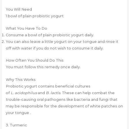
You Will Need
1 bowl of plain probiotic yogurt
What You Have To Do
Consume a bowl of plain probiotic yogurt daily.
You can also leave a little yogurt on your tongue and rinse it
off with water if you do not wish to consume it daily.
How Often You Should Do This
You must follow this remedy once daily.
Why This Works
Probiotic yogurt contains beneficial cultures
of
L.
acidophilus
and
B.
lactis
. These can help combat the
trouble-causing oral pathogens like bacteria and fungi that
may be responsible for the development of white patches on
your tongue .
3. Turmeric