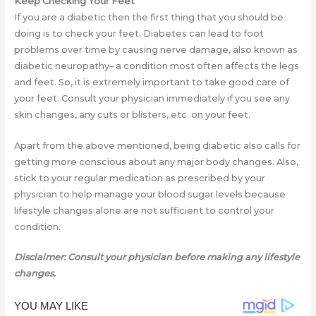
Keep Checking Your Feet
If you are a diabetic then the first thing that you should be
doing is to check your feet. Diabetes can lead to foot
problems over time by causing nerve damage, also known as
diabetic neuropathy– a condition most often affects the legs
and feet. So, it is extremely important to take good care of
your feet. Consult your physician immediately if you see any
skin changes, any cuts or blisters, etc. on your feet.
Apart from the above mentioned, being diabetic also calls for
getting more conscious about any major body changes. Also,
stick to your regular medication as prescribed by your
physician to help manage your blood sugar levels because
lifestyle changes alone are not sufficient to control your
condition.
Disclaimer: Consult your physician before making any lifestyle
changes.