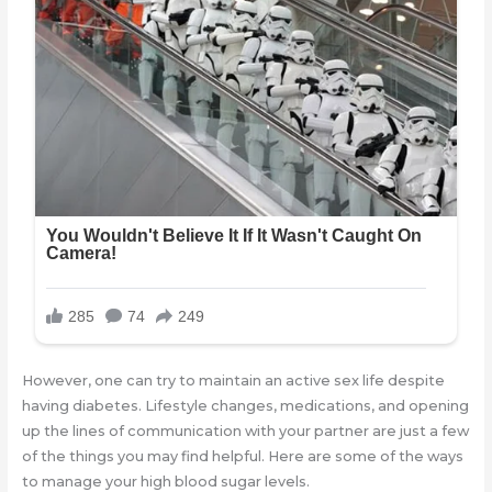
However, one can try to maintain an active sex life despite
having diabetes. Lifestyle changes, medications, and opening
up the lines of communication with your partner are just a few
of the things you may find helpful. Here are some of the ways
to manage your high blood sugar levels.