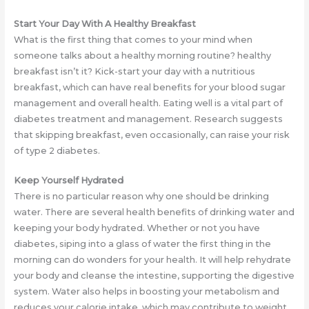
Start Your Day With A Healthy Breakfast
What is the first thing that comes to your mind when
someone talks about a healthy morning routine? healthy
breakfast isn’t it? Kick-start your day with a nutritious
breakfast, which can have real benefits for your blood sugar
management and overall health. Eating well is a vital part of
diabetes treatment and management. Research suggests
that skipping breakfast, even occasionally, can raise your risk
of type 2 diabetes.
Keep Yourself Hydrated
There is no particular reason why one should be drinking
water. There are several health benefits of drinking water and
keeping your body hydrated. Whether or not you have
diabetes, siping into a glass of water the first thing in the
morning can do wonders for your health. It will help rehydrate
your body and cleanse the intestine, supporting the digestive
system. Water also helps in boosting your metabolism and
reduces your calorie intake, which may contribute to weight