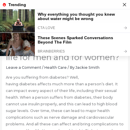
Skip
to
content
How does diabetes affect sex
life for men and for women?
Leave a Comment
/
Health Care
/ By
Jackie Smith
Are you suffering from diabetes? Well,
having diabetes affects much more than a person’s diet. It
can impact every aspect of their life, including their sexual
health. When a person suffers from diabetes, their body
cannot use insulin properly, and this can lead to high blood
sugar levels. Over time, these can lead to major health
complications such as nerve damage and cardiovascular
problems. And all these can affect and bring complications to