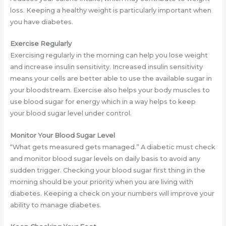
loss. Keeping a healthy weight is particularly important when
you have diabetes.
Exercise Regularly
Exercising regularly in the morning can help you lose weight
and increase insulin sensitivity. Increased insulin sensitivity
means your cells are better able to use the available sugar in
your bloodstream. Exercise also helps your body muscles to
use blood sugar for energy which in a way helps to keep
your blood sugar level under control.
Monitor Your Blood Sugar Level
“What gets measured gets managed.” A diabetic must check
and monitor blood sugar levels on daily basis to avoid any
sudden trigger. Checking your blood sugar first thing in the
morning should be your priority when you are living with
diabetes. Keeping a check on your numbers will improve your
ability to manage diabetes.