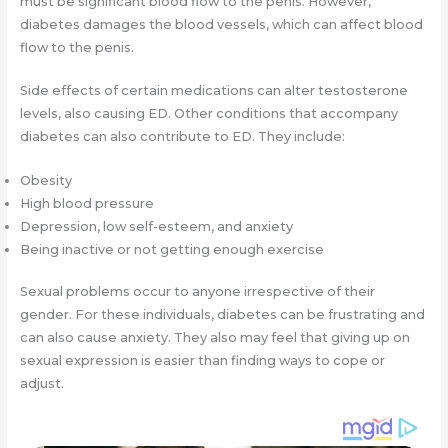
must be significant blood flow to the penis. However,
diabetes damages the blood vessels, which can affect blood
flow to the penis.
Side effects of certain medications can alter testosterone
levels, also causing ED. Other conditions that accompany
diabetes can also contribute to ED. They include:
Obesity
High blood pressure
Depression, low self-esteem, and anxiety
Being inactive or not getting enough exercise
Sexual problems occur to anyone irrespective of their
gender. For these individuals, diabetes can be frustrating and
can also cause anxiety. They also may feel that giving up on
sexual expression is easier than finding ways to cope or
adjust.