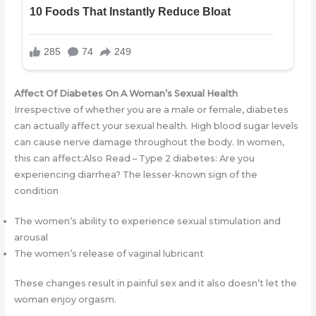
Affect Of Diabetes On A Woman’s Sexual Health
Irrespective of whether you are a male or female, diabetes
can actually affect your sexual health. High blood sugar levels
can cause nerve damage throughout the body. In women,
this can affect:Also Read – Type 2 diabetes: Are you
experiencing diarrhea? The lesser-known sign of the
condition
The women’s ability to experience sexual stimulation and
arousal
The women’s release of vaginal lubricant
These changes result in painful sex and it also doesn’t let the
woman enjoy orgasm.