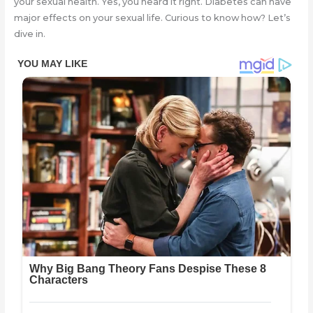
your sexual health. Yes, you heard it right. Diabetes can have
major effects on your sexual life. Curious to know how? Let’s
dive in.