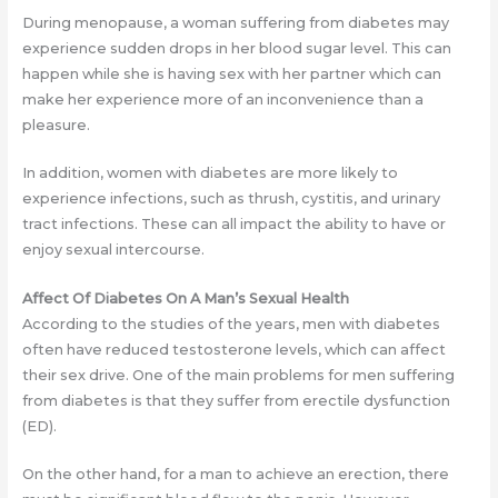
During menopause, a woman suffering from diabetes may
experience sudden drops in her blood sugar level. This can
happen while she is having sex with her partner which can
make her experience more of an inconvenience than a
pleasure.
In addition, women with diabetes are more likely to
experience infections, such as thrush, cystitis, and urinary
tract infections. These can all impact the ability to have or
enjoy sexual intercourse.
Affect Of Diabetes On A Man’s Sexual Health
According to the studies of the years, men with diabetes
often have reduced testosterone levels, which can affect
their sex drive. One of the main problems for men suffering
from diabetes is that they suffer from erectile dysfunction
(ED).
On the other hand, for a man to achieve an erection, there