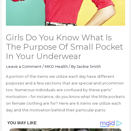
Girls Do You Know What Is
The Purpose Of Small Pocket
In Your Underwear
Leave a Comment
/
MKD Health
/ By
Jackie Smith
A portion of the items we utilize each day have different
purposes and a few sections that are special and uncommon
too. Numerous individuals are confusеd by these parts’
motivation – for instance, do you know what the little pockets
on female clothing are for? Here are 6 items we utilize each
day and the motivation behind their particular parts: