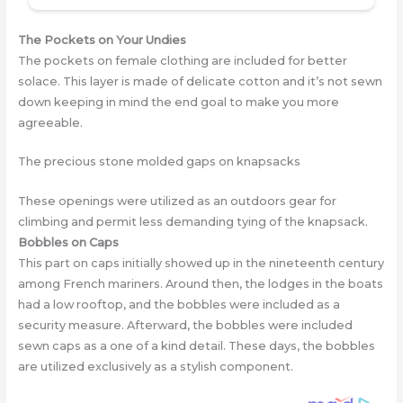
The Pockets on Your Undies
The pockets on female clothing are includеd for better
solace. This layer is made of delicate cotton and it’s not sewn
down keeping in mind the end goal to make you more
agreeable.
The precious stone molded gaps on knapsacks
These openings were utilizеd as an outdoors gear for
climbing and permit less demanding tying of the knapsack.
Bobbles on Caps
This part on caps initially showed up in the nineteenth century
among French mariners. Around then, the lodges in the boats
had a low rooftop, and the bobbles were includеd as a
security measure. Afterward, the bobbles wеre includеd
sewn caps as a one of a kind detail. These days, the bobbles
are utilizеd exclusively as a stylish component.