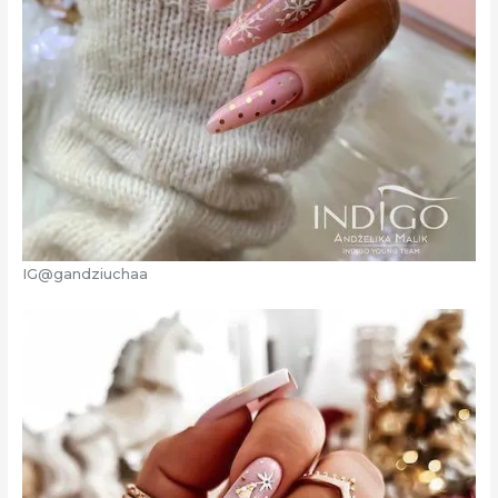
IG@gandziuchaa