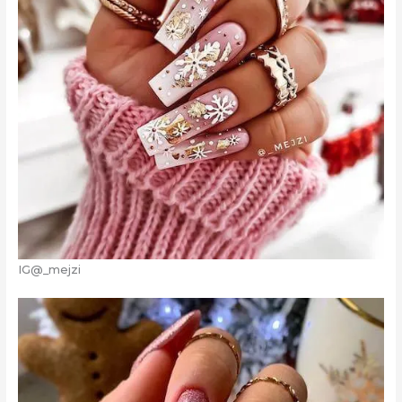
IG@_mejzi