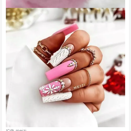
IG@_mejzi