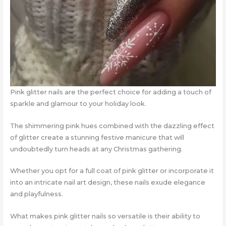
Pink glitter nails are the perfect choice for adding a touch of
sparkle and glamour to your holiday look.
The shimmering pink hues combined with the dazzling effect
of glitter create a stunning festive manicure that will
undoubtedly turn heads at any Christmas gathering.
Whether you opt for a full coat of pink glitter or incorporate it
into an intricate nail art design, these nails exude elegance
and playfulness.
What makes pink glitter nails so versatile is their ability to