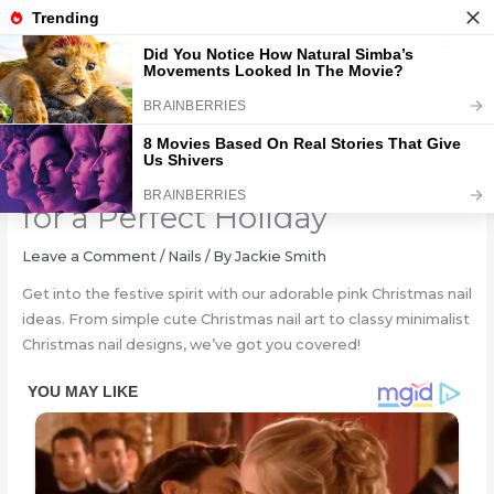
Skip
to
content
Festive Pink Christmas Nails
for a Perfect Holiday
Leave a Comment
/
Nails
/ By
Jackie Smith
Get into the festive spirit with our adorable pink Christmas nail
ideas. From simple cute Christmas nail art to classy minimalist
Christmas nail designs, we’ve got you covered!