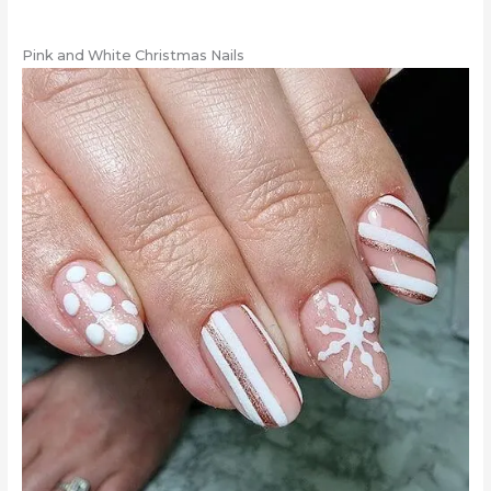
Pink and White Christmas Nails