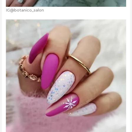
IG@botanico_salon