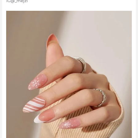
IG@_mejzi