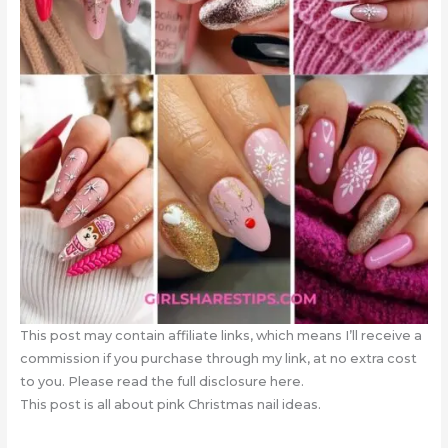
This post may contain affiliate links, which means I’ll receive a
commission if you purchase through my link, at no extra cost
to you. Please read the full disclosure here.
This post is all about pink Christmas nail ideas.