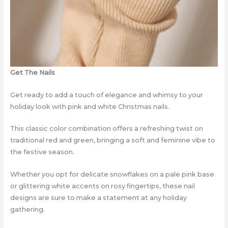
Get The Nails
Get ready to add a touch of elegance and whimsy to your
holiday look with pink and white Christmas nails.
This classic color combination offers a refreshing twist on
traditional red and green, bringing a soft and feminine vibe to
the festive season.
Whether you opt for delicate snowflakes on a pale pink base
or glittering white accents on rosy fingertips, these nail
designs are sure to make a statement at any holiday
gathering.