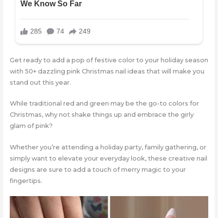
Get ready to add a pop of festive color to your holiday season
with 50+ dazzling pink Christmas nail ideas that will make you
stand out this year.
While traditional red and green may be the go-to colors for
Christmas, why not shake things up and embrace the girly
glam of pink?
Whether you’re attending a holiday party, family gathering, or
simply want to elevate your everyday look, these creative nail
designs are sure to add a touch of merry magic to your
fingertips.