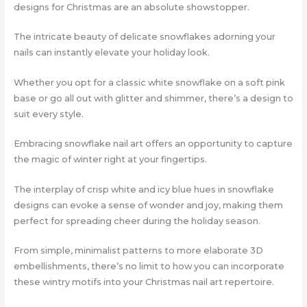
designs for Christmas are an absolute showstopper.
The intricate beauty of delicate snowflakes adorning your
nails can instantly elevate your holiday look.
Whether you opt for a classic white snowflake on a soft pink
base or go all out with glitter and shimmer, there’s a design to
suit every style.
Embracing snowflake nail art offers an opportunity to capture
the magic of winter right at your fingertips.
The interplay of crisp white and icy blue hues in snowflake
designs can evoke a sense of wonder and joy, making them
perfect for spreading cheer during the holiday season.
From simple, minimalist patterns to more elaborate 3D
embellishments, there’s no limit to how you can incorporate
these wintry motifs into your Christmas nail art repertoire.