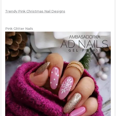
Trendy Pink Christmas Nail Designs
Pink Glitter Nails