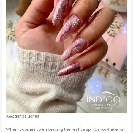
IG@gandziuchaa
When it comes to embracing the festive spirit, snowflake nail