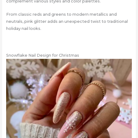
complement various styles and color palettes.
From classic reds and greens to modern metallics and
neutrals, pink glitter adds an unexpected twist to traditional
holiday nail looks.
Snowflake Nail Design for Christmas